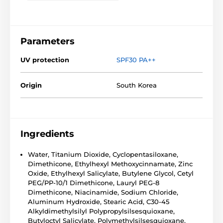
Parameters
UV protection
SPF30 PA++
Origin
South Korea
Ingredients
Water, Titanium Dioxide, Cyclopentasiloxane,
Dimethicone, Ethylhexyl Methoxycinnamate, Zinc
Oxide, Ethylhexyl Salicylate, Butylene Glycol, Cetyl
PEG/PP-10/1 Dimethicone, Lauryl PEG-8
Dimethicone, Niacinamide, Sodium Chloride,
Aluminum Hydroxide, Stearic Acid, C30-45
Alkyldimethylsilyl Polypropylsilsesquioxane,
Butyloctyl Salicylate, Polymethylsilsesquioxane,