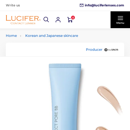
info@luciferlenses.com
Write us
0
Menu
Home
Korean and Japanese skincare
Producer