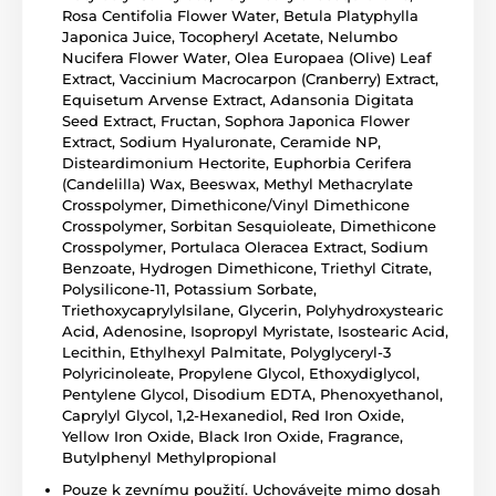
Rosa Centifolia Flower Water, Betula Platyphylla
Japonica Juice, Tocopheryl Acetate, Nelumbo
Nucifera Flower Water, Olea Europaea (Olive) Leaf
Extract, Vaccinium Macrocarpon (Cranberry) Extract,
Equisetum Arvense Extract, Adansonia Digitata
Seed Extract, Fructan, Sophora Japonica Flower
Extract, Sodium Hyaluronate, Ceramide NP,
Disteardimonium Hectorite, Euphorbia Cerifera
(Candelilla) Wax, Beeswax, Methyl Methacrylate
Crosspolymer, Dimethicone/Vinyl Dimethicone
Crosspolymer, Sorbitan Sesquioleate, Dimethicone
Crosspolymer, Portulaca Oleracea Extract, Sodium
Benzoate, Hydrogen Dimethicone, Triethyl Citrate,
Polysilicone-11, Potassium Sorbate,
Triethoxycaprylylsilane, Glycerin, Polyhydroxystearic
Acid, Adenosine, Isopropyl Myristate, Isostearic Acid,
Lecithin, Ethylhexyl Palmitate, Polyglyceryl-3
Polyricinoleate, Propylene Glycol, Ethoxydiglycol,
Pentylene Glycol, Disodium EDTA, Phenoxyethanol,
Caprylyl Glycol, 1,2-Hexanediol, Red Iron Oxide,
Yellow Iron Oxide, Black Iron Oxide, Fragrance,
Butylphenyl Methylpropional
Pouze k zevnímu použití. Uchovávejte mimo dosah