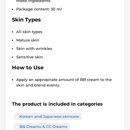
these ingredients.
Package content: 30 ml
Skin Types
All skin types
Mature skin
Skin with wrinkles
Sensitive skin
How to Use
Apply an appropriate amount of BB cream to the
skin and blend evenly.
The product is included in categories
Korean and Japanese skincare
BB Creams & CC Creams