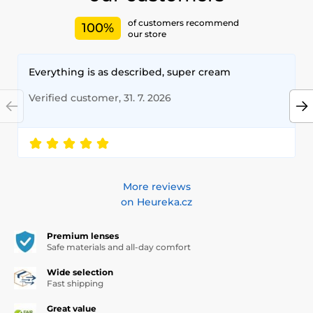
of customers recommend
100%
our store
Everything is as described, super cream
Verified customer, 31. 7. 2026
More reviews
on Heureka.cz
Premium lenses
Safe materials and all-day comfort
Wide selection
Fast shipping
Great value