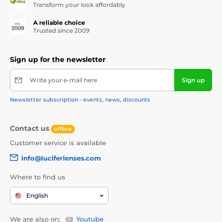
Transform your look affordably
A reliable choice
Trusted since 2009
Sign up for the newsletter
Write your e-mail here
Sign up
Newsletter subscription - events, news, discounts
Contact us
offline
Customer service is available
info@luciferlenses.com
Where to find us
English
We are also on:
Youtube