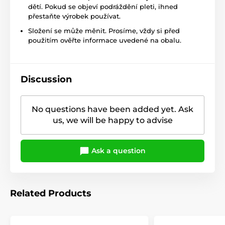
dětí. Pokud se objeví podráždění pleti, ihned
přestaňte výrobek používat.
Složení se může měnit. Prosíme, vždy si před
použitím ověřte informace uvedené na obalu.
Discussion
No questions have been added yet. Ask
us, we will be happy to advise
Ask a question
Related Products