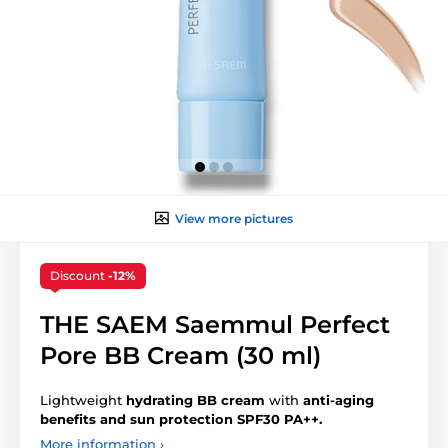
View more pictures
Discount
-12%
THE SAEM Saemmul Perfect
Pore BB Cream (30 ml)
Lightweight
hydrating BB cream
with
anti-aging
benefits and sun protection SPF30 PA++.
More information ›