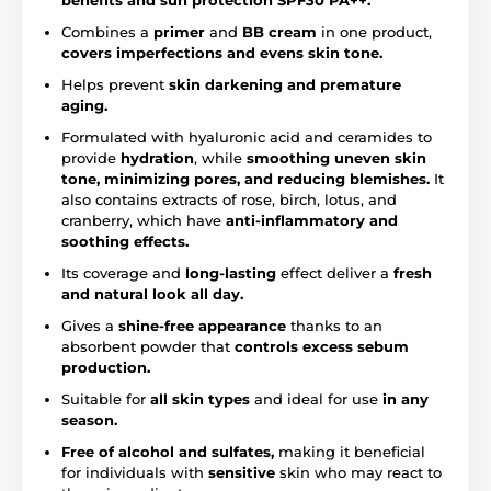
benefits and sun protection
SPF30 PA++.
Combines a
primer
and
BB cream
in one product,
covers imperfections and evens skin tone.
Helps prevent
skin darkening and premature
aging.
Formulated with hyaluronic acid and ceramides to
provide
hydration
, while
smoothing uneven skin
tone, minimizing pores, and reducing blemishes.
It
also contains extracts of rose, birch, lotus, and
cranberry, which have
anti-inflammatory and
soothing effects.
Its coverage and
long-lasting
effect deliver a
fresh
and natural look all day.
Gives a
shine-free appearance
thanks to an
absorbent powder that
controls excess sebum
production.
Suitable for
all skin types
and ideal for use
in any
season.
Free of alcohol and sulfates,
making it beneficial
for individuals with
sensitive
skin who may react to