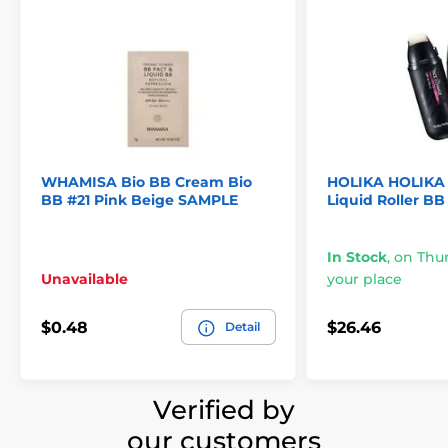
WHAMISA Bio BB Cream Bio
HOLIKA HOLIKA 
BB #21 Pink Beige SAMPLE
Liquid Roller BB
In Stock
,
on Thur
Unavailable
your place
$0.48
$26.46
Detail
Verified by
our customers