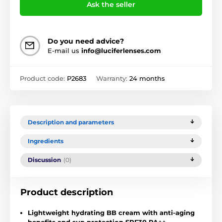
Ask the seller
Do you need advice?
E-mail us
info@luciferlenses.com
Product code:
P2683
Warranty:
24 months
Description and parameters
Ingredients
Discussion
(0)
Product description
Lightweight hydrating BB cream with anti-aging