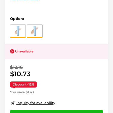
Option:
Unavailable
$12.16
$10.73
Discount
-12%
You save $1.43
Inquiry for availability