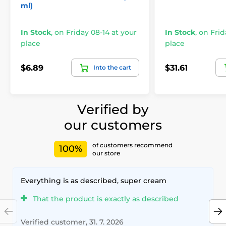
ml)
In Stock
,
on Friday 08-14 at your
In Stock
,
on Frid
place
place
$6.89
$31.61
Into the cart
Verified by
our customers
of customers recommend
100%
our store
Everything is as described, super cream
That the product is exactly as described
Verified customer, 31. 7. 2026