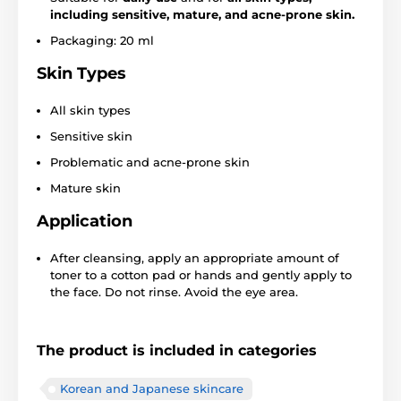
including sensitive, mature, and acne-prone skin.
Packaging: 20 ml
Skin Types
All skin types
Sensitive skin
Problematic and acne-prone skin
Mature skin
Application
After cleansing, apply an appropriate amount of
toner to a cotton pad or hands and gently apply to
the face. Do not rinse. Avoid the eye area.
The product is included in categories
Korean and Japanese skincare