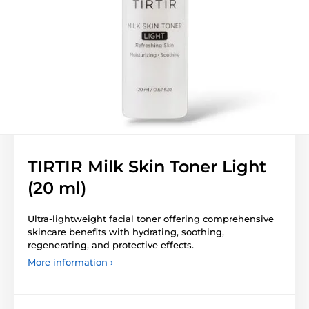
TIRTIR Milk Skin Toner Light
(20 ml)
Ultra-lightweight facial toner offering comprehensive
skincare benefits with hydrating, soothing,
regenerating, and protective effects.
More information ›