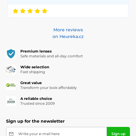
More reviews
on Heureka.cz
Premium lenses
Safe materials and all-day comfort
Wide selection
Fast shipping
Great value
Transform your look affordably
A reliable choice
Trusted since 2009
Sign up for the newsletter
Write your e-mail here
Sign up