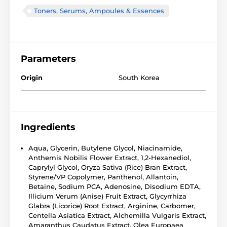
Toners, Serums, Ampoules & Essences
Parameters
Origin
South Korea
Ingredients
Aqua, Glycerin, Butylene Glycol, Niacinamide,
Anthemis Nobilis Flower Extract, 1,2-Hexanediol,
Caprylyl Glycol, Oryza Sativa (Rice) Bran Extract,
Styrene/VP Copolymer, Panthenol, Allantoin,
Betaine, Sodium PCA, Adenosine, Disodium EDTA,
Illicium Verum (Anise) Fruit Extract, Glycyrrhiza
Glabra (Licorice) Root Extract, Arginine, Carbomer,
Centella Asiatica Extract, Alchemilla Vulgaris Extract,
Amaranthus Caudatus Extract, Olea Europaea