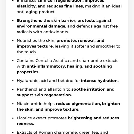
Enhances
skin cell regeneration, improves
elasticity, and reduces fine lines,
making it an ideal
anti-aging product.
Strengthens the skin barrier, protects against
environmental damage,
and defends against free
radicals with antioxidants.
Nourishes the skin,
promotes renewal, and
improves texture,
leaving it softer and smoother to
the touch.
Contains Centella Asiatica and chamomile extracts
with
anti-inflammatory, healing, and soothing
properties.
Hyaluronic acid and betaine for
intense hydration.
Panthenol and allantoin to
soothe irritation and
support skin regeneration.
Niacinamide helps
reduce pigmentation, brighten
the skin, and improve texture.
Licorice extract promotes
brightening and reduces
redness.
Extracts of Roman chamomile, green tea, and