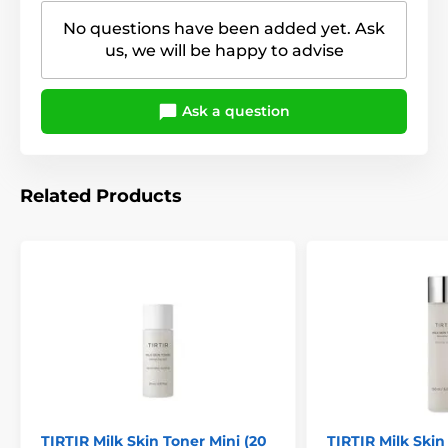
No questions have been added yet. Ask
us, we will be happy to advise
Ask a question
Related Products
TIRTIR Milk Skin Toner Mini (20
TIRTIR Milk Skin