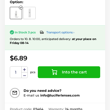
Option:
Transport options ›
In Stock 3 pcs
Orders to 10. 8. 10:00, anticipated delivery:
at your place on
Friday 08-14
$6.89
Into the cart
pcs
Do you need advice?
E-mail us
info@luciferlenses.com
Product code:
P3464
Warranty:
24 months