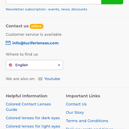
Newsletter subscription - events, news, discounts
Contact us
offline
Customer service is available
info@luciferlenses.com
Where to find us
English
We are also on:
Youtube
Helpful Information
Important Links
Colored Contact Lenses
Contact Us
Guide
Our Story
Colored lenses for dark eyes
Terms and Conditions
Colored lenses for light eyes