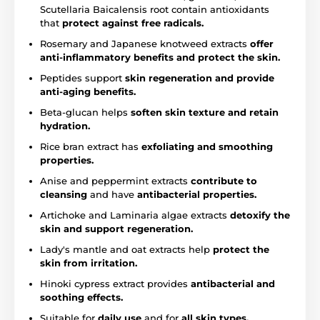
Scutellaria Baicalensis root contain antioxidants
that
protect against free radicals.
Rosemary and Japanese knotweed extracts
offer
anti-inflammatory benefits and protect the skin.
Peptides support
skin regeneration and provide
anti-aging benefits.
Beta-glucan helps
soften skin texture and retain
hydration.
Rice bran extract has
exfoliating and smoothing
properties.
Anise and peppermint extracts
contribute to
cleansing
and have
antibacterial properties.
Artichoke and Laminaria algae extracts
detoxify the
skin and support regeneration.
Lady's mantle and oat extracts help
protect the
skin from irritation.
Hinoki cypress extract provides
antibacterial and
soothing effects.
Suitable for
daily use
and for
all skin types,