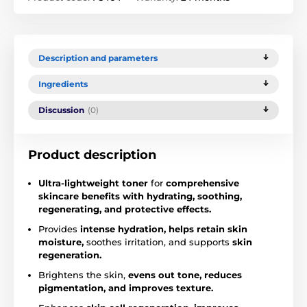
Description and parameters
Ingredients
Discussion
(0)
Product description
Ultra-lightweight toner
for
comprehensive
skincare benefits with hydrating, soothing,
regenerating, and protective effects.
Provides
intense hydration, helps retain skin
moisture,
soothes irritation, and supports
skin
regeneration.
Brightens the skin,
evens out tone, reduces
pigmentation, and improves texture.