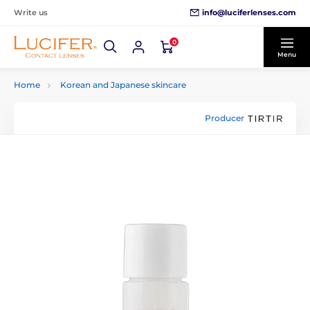
info@luciferlenses.com
Write us
0
Menu
Home
Korean and Japanese skincare
Producer