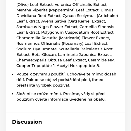
(Olive) Leaf Extract, Veronica Officinalis Extract,
Mentha Piperita (Peppermint) Leaf Extract, Ulmus
Davidiana Root Extract, Cynara Scolymus (Artichoke)
Leaf Extract, Avena Sativa (Oat) Kernel Extract,
Sambucus Nigra Flower Extract, Camellia Sinensis
Leaf Extract, Polygonum Cuspidatum Root Extract,
Chamomilla Recutita (Matricaria) Flower Extract,
Rosmarinus Officinalis (Rosemary) Leaf Extract,
Sodium Hyaluronate, Scutellaria Baicalensis Root
Extract, Beta-Glucan, Laminaria Japonica Extract,
Chamaecyparis Obtusa Leaf Extract, Ceramide NP,
Copper Tripeptide-1, Acetyl Hexapeptide-8.
Pouze k zevnímu použití. Uchovávejte mimo dosah
dětí. Pokud se objeví podráždění pleti, ihned
přestaňte výrobek používat.
Složení se může měnit. Prosíme, vždy si před
použitím ověřte informace uvedené na obalu.
Discussion