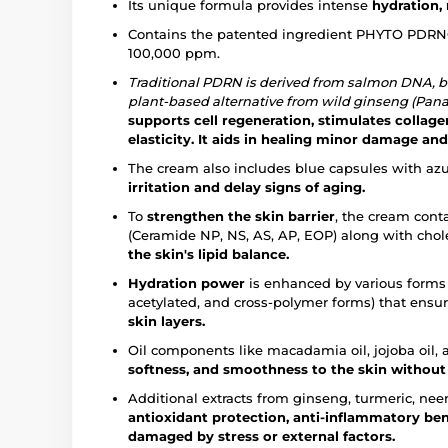
Its unique formula provides intense
hydration,
Contains the patented ingredient PHYTO PDRN®
100,000 ppm.
Traditional PDRN is derived from salmon DNA, 
plant-based alternative from wild ginseng (Pana
supports cell regeneration, stimulates collag
elasticity.
It aids in healing minor damage and
The cream also includes blue capsules with az
irritation and delay signs of aging.
To
strengthen the skin barrier
, the cream cont
(Ceramide NP, NS, AS, AP, EOP) along with cho
the skin's lipid balance.
Hydration power
is enhanced by various forms 
acetylated, and cross-polymer forms) that ensu
skin layers.
Oil components like macadamia oil, jojoba oil,
softness, and smoothness to the skin without
Additional extracts from ginseng, turmeric, neem
antioxidant protection, anti-inflammatory ben
damaged by stress or external factors.