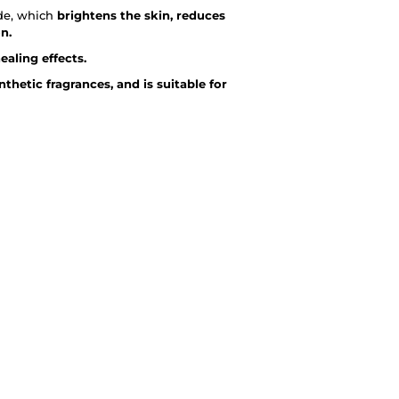
ide, which
brightens the skin, reduces
n.
aling effects.
thetic fragrances, and is suitable for