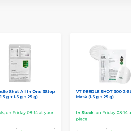
dle Shot All In One 3Step
VT REEDLE SHOT 300 2-S
.5 g + 1.5 g + 25 g)
Mask (1.5 g + 25 g)
ck
,
on Friday 08-14 at your
In Stock
,
on Friday 08-14 a
place