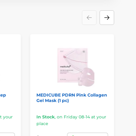
tep
MEDICUBE PDRN Pink Collagen
HO
Gel Mask (1 pc)
Je
t your
In Stock
,
on Friday 08-14 at your
In
place
pl