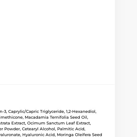
3, Caprylic/Capric Triglyceride, 1,2-Hexanediol,
 Dimethicone, Macadamia Ternifolia Seed Oil,
strata Extract, Ocimum Sanctum Leaf Extract,
r Powder, Cetearyl Alcohol, Palmitic Acid,
luronate, Hyaluronic Acid, Moringa Oleifera Seed