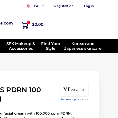
Registration
Log in
USD
es.com
0
$0.00
SFX Makeup &
Find Your
Korean and
Accessories
Style
Japanese skincare
S PDRN 100
)
See more products ›
g facial cream
with 100,000 ppm PDRN,