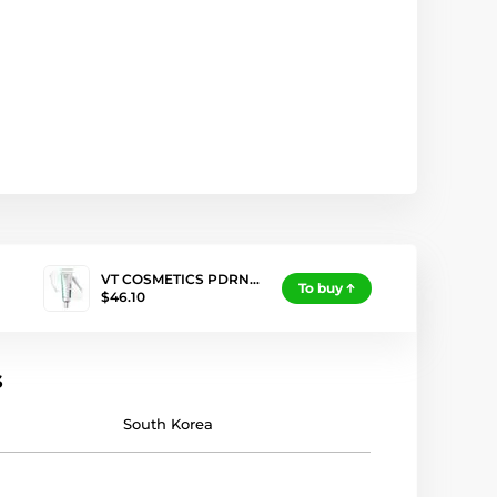
VT COSMETICS PDRN…
To buy
$46.10
s
South Korea