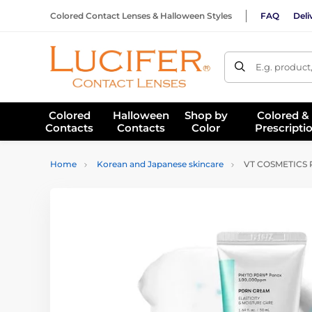
Colored Contact Lenses & Halloween Styles
FAQ
Deli
E.g. product
Colored
Halloween
Shop by
Colored &
Contacts
Contacts
Color
Prescripti
Home
Korean and Japanese skincare
VT COSMETICS P