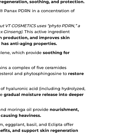
 regeneration, soothing, and protection.
 Panax PDRN in a concentration of
but VT COSMETICS uses “phyto PDRN,” a
x Ginseng).
This active ingredient
en production, and improves skin
 has anti-aging properties.
ulene, which provide
soothing for
ains a complex of five ceramides
lesterol and phytosphingosine to
restore
of hyaluronic acid (including hydrolyzed,
re
gradual moisture release into deeper
 and moringa oil provide
nourishment,
 causing heaviness.
, eggplant, basil, and Eclipta offer
efits, and support skin regeneration