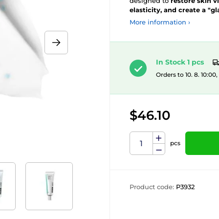
designed to
restore skin v
elasticity, and create a "gl
More information ›
In Stock 1 pcs
Orders to 10. 8. 10:00
$46.10
pcs
Product code:
P3932