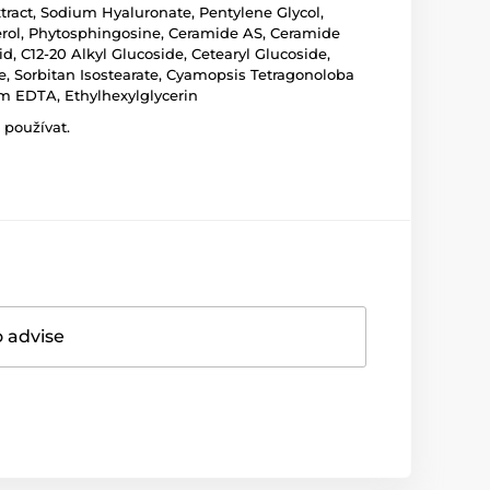
xtract, Sodium Hyaluronate, Pentylene Glycol,
rol, Phytosphingosine, Ceramide AS, Ceramide
d, C12-20 Alkyl Glucoside, Cetearyl Glucoside,
te, Sorbitan Isostearate, Cyamopsis Tetragonoloba
m EDTA, Ethylhexylglycerin
 používat.
o advise