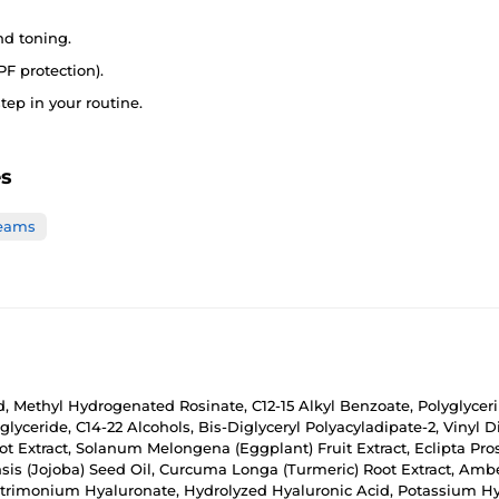
nd toning.
PF protection).
tep in your routine.
es
reams
d, Methyl Hydrogenated Rosinate, C12-15 Alkyl Benzoate, Polyglycerin-
iglyceride, C14-22 Alcohols, Bis-Diglyceryl Polyacyladipate-2, Vinyl
 Extract, Solanum Melongena (Eggplant) Fruit Extract, Eclipta Pro
nsis (Jojoba) Seed Oil, Curcuma Longa (Turmeric) Root Extract, Ambe
rimonium Hyaluronate, Hydrolyzed Hyaluronic Acid, Potassium Hya