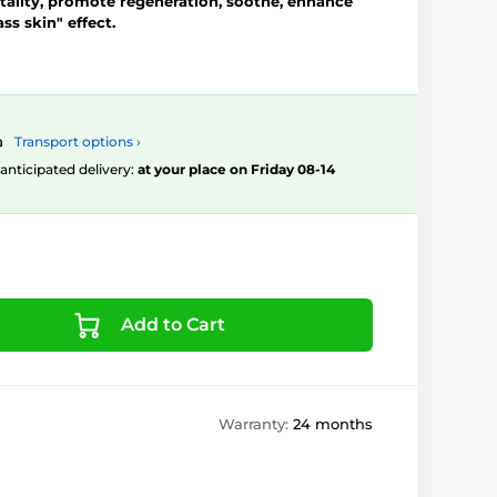
itality, promote regeneration, soothe, enhance
ass skin" effect.
Transport options ›
, anticipated delivery:
at your place on Friday 08-14
Add to Cart
Warranty:
24 months