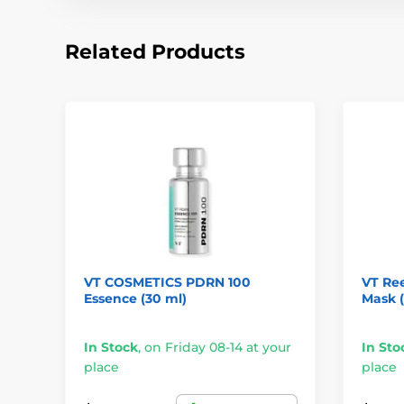
Related Products
VT COSMETICS PDRN 100
VT Ree
Essence (30 ml)
Mask (1
In Stock
,
on Friday 08-14 at your
In Sto
place
place