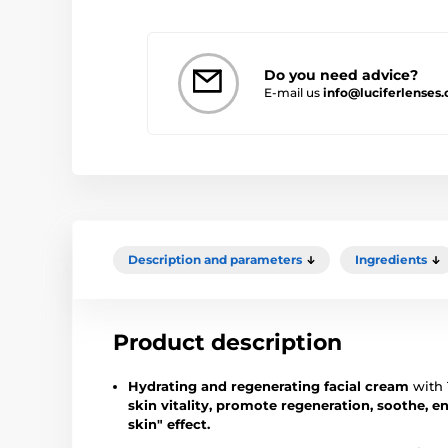
Do you need advice?
E-mail us
info@luciferlenses
Description and parameters
Ingredients
Product description
Hydrating and regenerating facial cream
with 
skin vitality, promote regeneration, soothe, en
skin" effect.