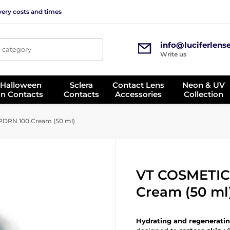
very costs and times
info@luciferlens
, category
Write us
 Halloween
Sclera
Contact Lens
Neon & UV
on Contacts
Contacts
Accessories
Collection
DRN 100 Cream (50 ml)
VT COSMETIC
Cream (50 ml
Hydrating and regeneratin