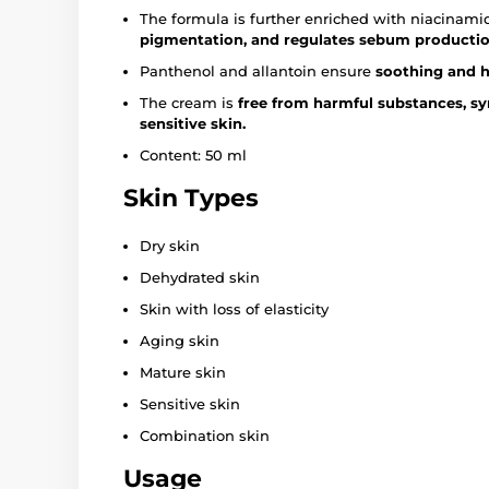
The formula is further enriched with niacinam
pigmentation, and regulates sebum productio
Panthenol and allantoin ensure
soothing and he
The cream is
free from harmful substances, syn
sensitive skin.
Content: 50 ml
Skin Types
Dry skin
Dehydrated skin
Skin with loss of elasticity
Aging skin
Mature skin
Sensitive skin
Combination skin
Usage