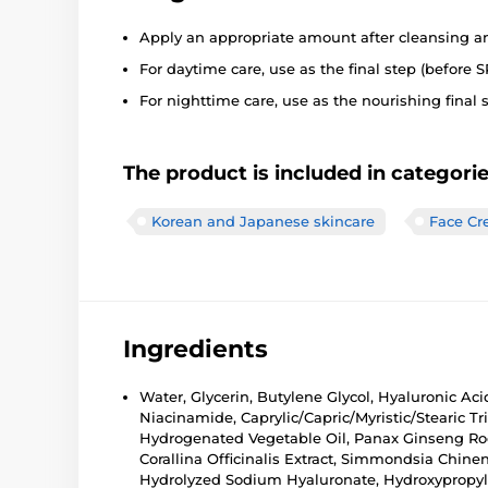
Apply an appropriate amount after cleansing a
For daytime care, use as the final step (before S
For nighttime care, use as the nourishing final s
The product is included in categori
Korean and Japanese skincare
Face C
Ingredients
Water, Glycerin, Butylene Glycol, Hyaluronic Aci
Niacinamide, Caprylic/Capric/Myristic/Stearic Tr
Hydrogenated Vegetable Oil, Panax Ginseng Root
Corallina Officinalis Extract, Simmondsia Chine
Hydrolyzed Sodium Hyaluronate, Hydroxypropylt