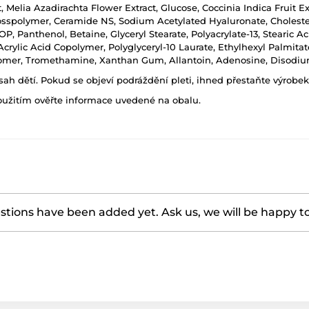
, Melia Azadirachta Flower Extract, Glucose, Coccinia Indica Fruit E
spolymer, Ceramide NS, Sodium Acetylated Hyaluronate, Choleste
Panthenol, Betaine, Glyceryl Stearate, Polyacrylate-13, Stearic Aci
crylic Acid Copolymer, Polyglyceryl-10 Laurate, Ethylhexyl Palmita
bomer, Tromethamine, Xanthan Gum, Allantoin, Adenosine, Disodiu
h dětí. Pokud se objeví podráždění pleti, ihned přestaňte výrobek
oužitím ověřte informace uvedené na obalu.
tions have been added yet. Ask us, we will be happy t