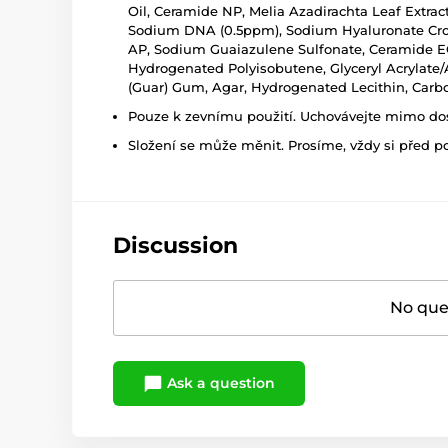
Oil, Ceramide NP, Melia Azadirachta Leaf Extract
Sodium DNA (0.5ppm), Sodium Hyaluronate Cros
AP, Sodium Guaiazulene Sulfonate, Ceramide EOP, 
Hydrogenated Polyisobutene, Glyceryl Acrylate/A
(Guar) Gum, Agar, Hydrogenated Lecithin, Car
Pouze k zevnímu použití. Uchovávejte mimo dosa
Složení se může měnit. Prosíme, vždy si před p
Discussion
No ques
Ask a question