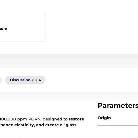
.com
Discussion
(0)
Parameter
Origin
100,000 ppm PDRN, designed to
restore
hance elasticity, and create a "glass