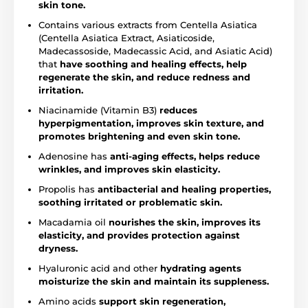
skin tone.
Contains various extracts from Centella Asiatica
(Centella Asiatica Extract, Asiaticoside,
Madecassoside, Madecassic Acid, and Asiatic Acid)
that
have soothing and healing effects, help
regenerate the skin, and reduce redness and
irritation.
Niacinamide (Vitamin B3)
reduces
hyperpigmentation, improves skin texture, and
promotes brightening and even skin tone.
Adenosine has
anti-aging effects, helps reduce
wrinkles, and improves skin elasticity.
Propolis has
antibacterial and healing properties,
soothing irritated or problematic skin.
Macadamia oil
nourishes the skin, improves its
elasticity, and provides protection against
dryness.
Hyaluronic acid and other
hydrating agents
moisturize the skin and maintain its suppleness.
Amino acids
support skin regeneration,