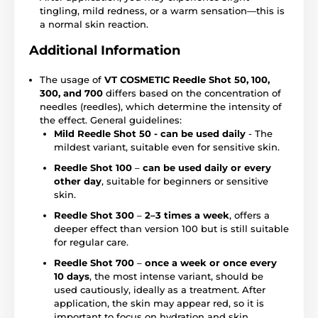
tingling, mild redness, or a warm sensation—this is
a normal skin reaction.
Additional Information
The usage of
VT COSMETIC Reedle Shot 50, 100,
300, and 700
differs based on the concentration of
needles (reedles), which determine the intensity of
the effect. General guidelines:
Mild Reedle Shot 50 - can be used daily
- The
mildest variant, suitable even for sensitive skin.
Reedle Shot 100
–
can be used daily or every
other day
, suitable for beginners or sensitive
skin.
Reedle Shot 300
–
2–3 times a week
, offers a
deeper effect than version 100 but is still suitable
for regular care.
Reedle Shot 700
–
once a week or once every
10 days
, the most intense variant, should be
used cautiously, ideally as a treatment. After
application, the skin may appear red, so it is
important to focus on hydration and skin