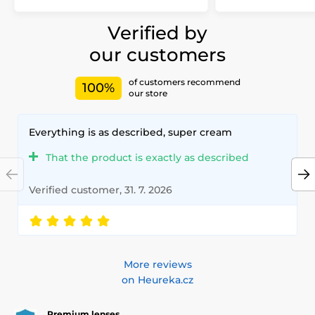
Verified by
our customers
of customers recommend
100%
our store
Everything is as described, super cream
That the product is exactly as described
Verified customer, 31. 7. 2026
More reviews
on Heureka.cz
Premium lenses