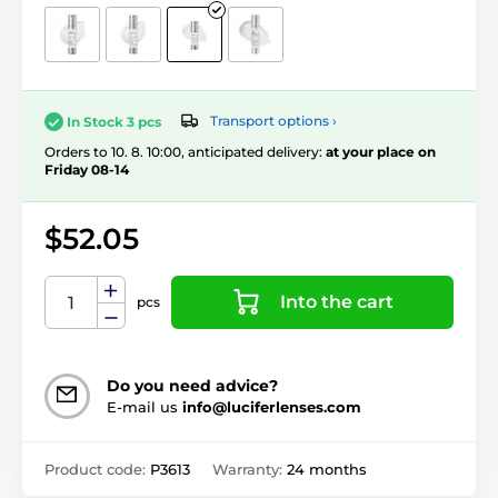
Transport options ›
In Stock 3 pcs
Orders to 10. 8. 10:00, anticipated delivery:
at your place on
Friday 08-14
$52.05
Into the cart
pcs
Do you need advice?
E-mail us
info@luciferlenses.com
Product code:
P3613
Warranty:
24 months