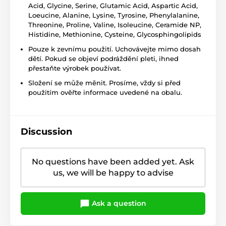
Acid, Glycine, Serine, Glutamic Acid, Aspartic Acid,
Loeucine, Alanine, Lysine, Tyrosine, Phenylalanine,
Threonine, Proline, Valine, Isoleucine, Ceramide NP,
Histidine, Methionine, Cysteine, Glycosphingolipids
Pouze k zevnímu použití. Uchovávejte mimo dosah
dětí. Pokud se objeví podráždění pleti, ihned
přestaňte výrobek používat.
Složení se může měnit. Prosíme, vždy si před
použitím ověřte informace uvedené na obalu.
Discussion
No questions have been added yet. Ask
us, we will be happy to advise
Ask a question