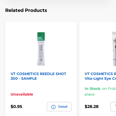
Related Products
VT COSMETICS REEDLE SHOT
VT COSMETICS R
300 - SAMPLE
Vita-Light Eye C
In Stock
,
on Frid
Unavailable
place
$0.95
$28.28
Detail