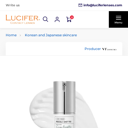
info@luciferlenses.com
Write us
0
Menu
Home
Korean and Japanese skincare
Producer