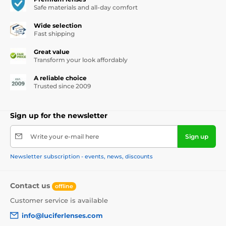
Safe materials and all-day comfort
Wide selection
Fast shipping
Great value
Transform your look affordably
A reliable choice
Trusted since 2009
Sign up for the newsletter
Write your e-mail here
Sign up
Newsletter subscription - events, news, discounts
Contact us
offline
Customer service is available
info@luciferlenses.com