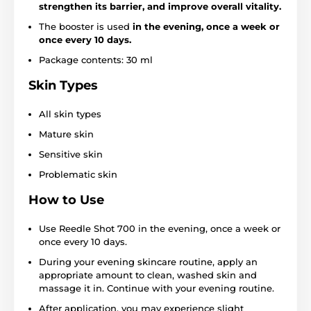
strengthen its barrier, and improve overall vitality.
The booster is used
in the evening, once a week or
once every 10 days.
Package contents: 30 ml
Skin Types
All skin types
Mature skin
Sensitive skin
Problematic skin
How to Use
Use Reedle Shot 700 in the evening, once a week or
once every 10 days.
During your evening skincare routine, apply an
appropriate amount to clean, washed skin and
massage it in. Continue with your evening routine.
After application, you may experience slight