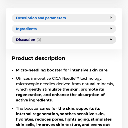
Description and parameters
Ingredients
Discussion
(0)
Product description
Micro-needling booster for intensive skin care.
Utilizes innovative CICA Reedle™ technology,
microscopic needles derived from natural minerals,
which
gently stimulate the skin, promote its
regeneration, and enhance the absorption of
active ingredients.
The booster
cares for the skin, supports its
internal regeneration, soothes sensitive skin,
hydrates, reduces pores, fights aging, stimulates
skin cells, improves skin texture, and evens out