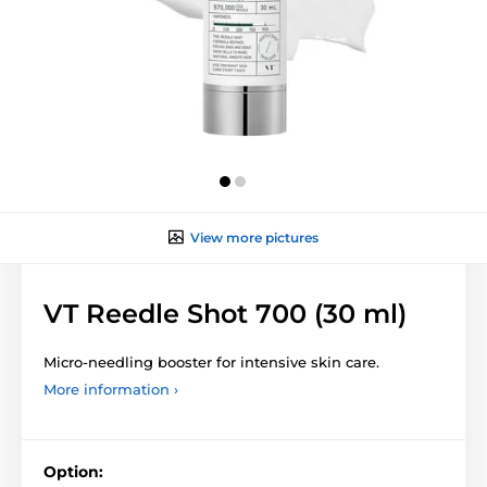
View more pictures
VT Reedle Shot 700 (30 ml)
Micro-needling booster for intensive skin care.
More information ›
Option: