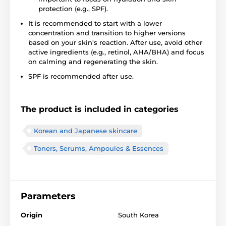
protection (e.g., SPF).
It is recommended to start with a lower
concentration and transition to higher versions
based on your skin's reaction. After use, avoid other
active ingredients (e.g., retinol, AHA/BHA) and focus
on calming and regenerating the skin.
SPF is recommended after use.
The product is included in categories
Korean and Japanese skincare
Toners, Serums, Ampoules & Essences
Parameters
Origin
South Korea