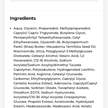
Ingredients
Aqua, Glycerin, Propanediol, Methylpropanediol,
Caprylic/ Capric Triglyceride, Butylene Glycol,
Pentaerythrityl Tetraethylhexanoate, Cetyl
Ethylhexanoate, Glycereth-26, Butyrospermum
Parkii (Shea) Butter, Macadamia Ternifolia Seed Oil,
Niacinamide, Silica, Polyglyceryl-3 Methylglucose
Distearate, Cetearyl Alcohol, Stearic Acid, 1,2-
Hexanediol, C12-16 Alcohols, Sodium
Acrylate/Sodium Acryloyldimethyl Taurate
Copolymer, Polyisobutene, Hydrogenated Lecithin,
Palmitic Acid, Arginine, Cetearyl Glucoside,
Carbomer, Ethylhexylglycerin, Caprylyl Glycol,
Centella Asiatica Extract, Adenosine, Caprylyl/Capryl
Glucoside, Sorbitan Oleate, Tocopheryl Acetate,
Disodium EDTA, Sodium Hyaluronate,
Acrylates/C10-30 Alkyl Acrylate Crosspolymer,
Glucose, Propolis Extract, Asiaticoside, Hydrolyzed
Elastin, Madecassoside, Madecassic Acid, Aslatic