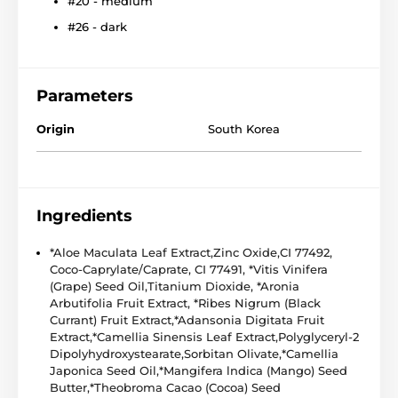
#20 - medium
#26 - dark
Parameters
Origin
South Korea
Ingredients
*Aloe Maculata Leaf Extract,Zinc Oxide,CI 77492,
Coco-Caprylate/Caprate, CI 77491, *Vitis Vinifera
(Grape) Seed Oil,Titanium Dioxide, *Aronia
Arbutifolia Fruit Extract, *Ribes Nigrum (Black
Currant) Fruit Extract,*Adansonia Digitata Fruit
Extract,*Camellia Sinensis Leaf Extract,Polyglyceryl-2
Dipolyhydroxystearate,Sorbitan Olivate,*Camellia
Japonica Seed Oil,*Mangifera lndica (Mango) Seed
Butter,*Theobroma Cacao (Cocoa) Seed