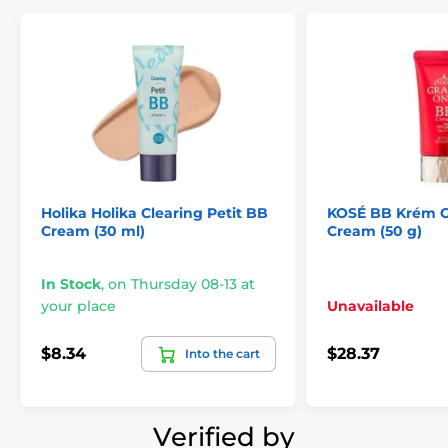
Holika Holika Clearing Petit BB
KOSÉ BB Krém G
Cream (30 ml)
Cream (50 g)
In Stock
,
on Thursday 08-13 at
your place
Unavailable
$8.34
$28.37
Into the cart
Verified by