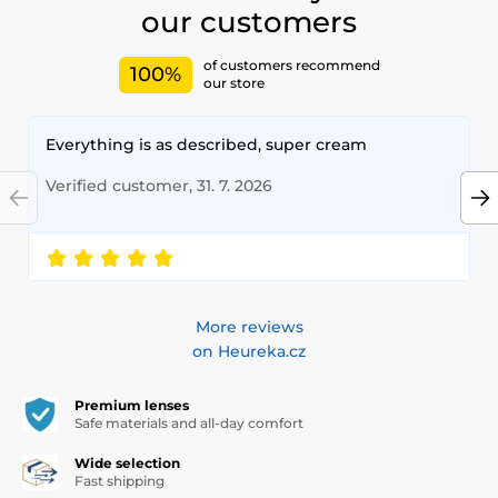
our customers
of customers recommend
100%
our store
Everything is as described, super cream
Verified customer, 31. 7. 2026
More reviews
on Heureka.cz
Premium lenses
Safe materials and all-day comfort
Wide selection
Fast shipping