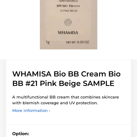
WHAMISA Bio BB Cream Bio
BB #21 Pink Beige SAMPLE
A multifunctional BB cream that combines skincare
with blemish coverage and UV protection.
More information ›
Option: