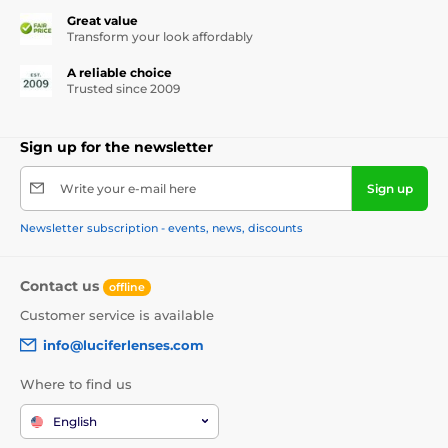
Great value
Transform your look affordably
A reliable choice
Trusted since 2009
Sign up for the newsletter
Write your e-mail here
Sign up
Newsletter subscription - events, news, discounts
Contact us
offline
Customer service is available
info@luciferlenses.com
Where to find us
English