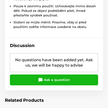
Pouze k zevnímu použití. Uchovávejte mimo dosah
dětí. Pokud se objeví podráždění pleti, ihned
přestaňte výrobek používat.
Složení se může měnit. Prosíme, vždy si před
použitím ověřte informace uvedené na obalu.
Discussion
No questions have been added yet. Ask
us, we will be happy to advise
Ask a question
Related Products