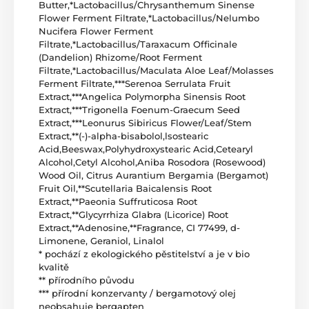
Butter,*Lactobacillus/Chrysanthemum Sinense
Flower Ferment Filtrate,*Lactobacillus/Nelumbo
Nucifera Flower Ferment
Filtrate,*Lactobacillus/Taraxacum Officinale
(Dandelion) Rhizome/Root Ferment
Filtrate,*Lactobacillus/Maculata Aloe Leaf/Molasses
Ferment Filtrate,***Serenoa Serrulata Fruit
Extract,***Angelica Polymorpha Sinensis Root
Extract,***Trigonella Foenum-Graecum Seed
Extract,***Leonurus Sibiricus Flower/Leaf/Stem
Extract,**(-)-alpha-bisabolol,lsostearic
Acid,Beeswax,Polyhydroxystearic Acid,Cetearyl
Alcohol,Cetyl Alcohol,Aniba Rosodora (Rosewood)
Wood Oil, Citrus Aurantium Bergamia (Bergamot)
Fruit Oil,**Scutellaria Baicalensis Root
Extract,**Paeonia Suffruticosa Root
Extract,**Glycyrrhiza Glabra (Licorice) Root
Extract,**Adenosine,**Fragrance, CI 77499, d-
Limonene, Geraniol, Linalol
* pochází z ekologického pěstitelství a je v bio
kvalitě
** přírodního původu
*** přírodní konzervanty / bergamotový olej
neobsahuje bergapten