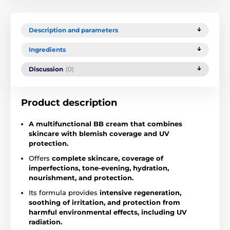
Description and parameters
Ingredients
Discussion
(0)
Product description
A multifunctional BB cream that combines
skincare with blemish coverage and UV
protection.
Offers
complete skincare, coverage of
imperfections, tone-evening, hydration,
nourishment, and protection.
Its formula provides
intensive regeneration,
soothing of irritation, and protection from
harmful environmental effects, including UV
radiation.