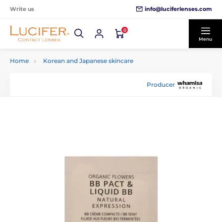
info@luciferlenses.com
Write us
0
Menu
Home
Korean and Japanese skincare
Producer