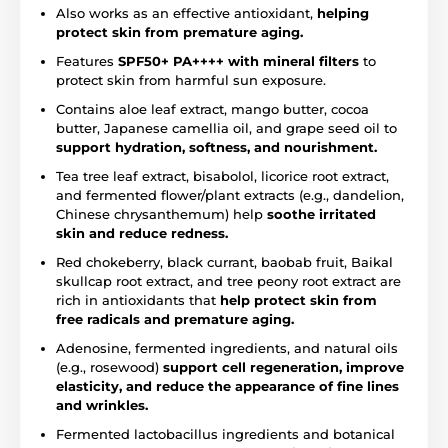
Also works as an effective antioxidant,
helping
protect skin from premature aging.
Features
SPF50+ PA++++ with mineral filters
to
protect skin from harmful sun exposure.
Contains aloe leaf extract, mango butter, cocoa
butter, Japanese camellia oil, and grape seed oil to
support hydration, softness, and nourishment.
Tea tree leaf extract, bisabolol, licorice root extract,
and fermented flower/plant extracts (e.g., dandelion,
Chinese chrysanthemum) help
soothe irritated
skin and reduce redness.
Red chokeberry, black currant, baobab fruit, Baikal
skullcap root extract, and tree peony root extract are
rich in antioxidants that
help protect skin from
free radicals and premature aging.
Adenosine, fermented ingredients, and natural oils
(e.g., rosewood)
support cell regeneration, improve
elasticity, and reduce the appearance of fine lines
and wrinkles.
Fermented lactobacillus ingredients and botanical