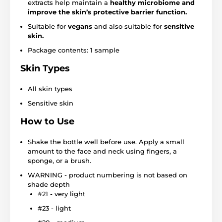
extracts help maintain a
healthy microbiome and
improve the skin’s protective barrier function.
Suitable for
vegans
and also suitable for
sensitive
skin.
Package contents: 1 sample
Skin Types
All skin types
Sensitive skin
How to Use
Shake the bottle well before use. Apply a small
amount to the face and neck using fingers, a
sponge, or a brush.
WARNING - product numbering is not based on
shade depth
#21 - very light
#23 - light