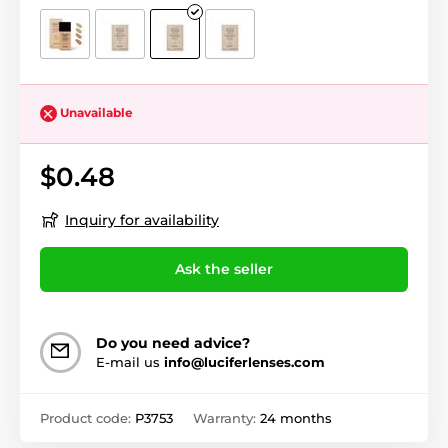
Unavailable
$0.48
Inquiry for availability
Ask the seller
Do you need advice?
E-mail us
info@luciferlenses.com
Product code:
P3753
Warranty:
24 months