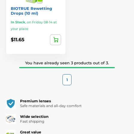
BIOTRUE Rewetting
Drops (10 ml)
In Stock
,
on Friday 08-14 at
your place
$11.65
You have already seen 3 products out of 3.
1
Premium lenses
Safe materials and all-day comfort
Wide selection
Fast shipping
Great value