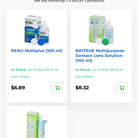
We are showing 1-3 out of 3 products
RENU Multiplus (100 ml)
BIOTRUE Multipurpose
Contact Lens Solution
(100 ml)
In Stock
,
on Friday 08-14 at
In Stock
,
on Friday 08-14 at
your place
your place
$6.89
$8.32