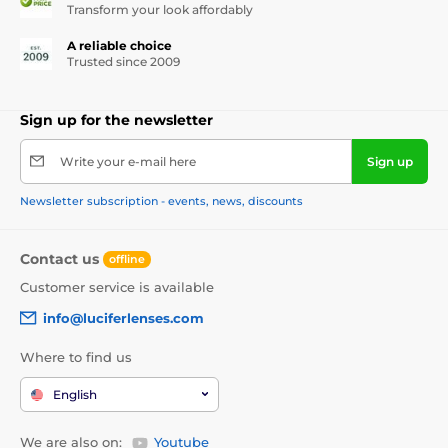
Transform your look affordably
A reliable choice
Trusted since 2009
Sign up for the newsletter
Write your e-mail here
Sign up
Newsletter subscription - events, news, discounts
Contact us
offline
Customer service is available
info@luciferlenses.com
Where to find us
English
We are also on:
Youtube