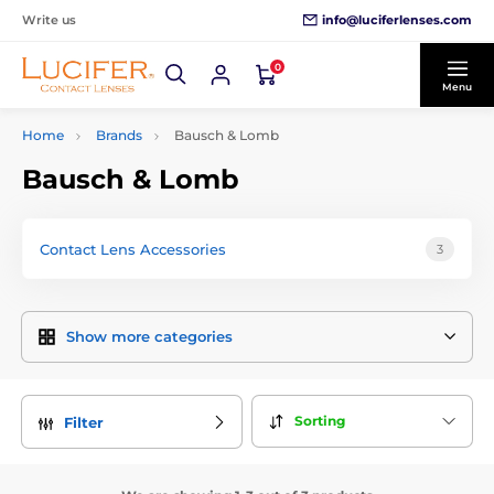
info@luciferlenses.com
Write us
0
Menu
Home
Brands
Bausch & Lomb
Bausch & Lomb
Contact Lens Accessories
3
Show more categories
Sorting
Filter