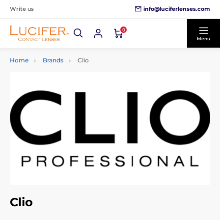
info@luciferlenses.com
Write us
0
Menu
Home
Brands
Clio
Clio