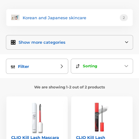
Korean and Japanese skincare
2
Show more categories
Sorting
Filter
We are showing 1-2 out of 2 products
CLIO Kill Lash Mascara
CLIO Kill Lash