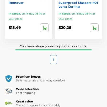
Remover
Superproof Mascara #01
Long Curling
In Stock
,
on Friday 08-14 at
In Stock
,
on Friday 08-14 at
your place
your place
$15.49
$20.26
You have already seen 2 products out of 2.
1
Premium lenses
Safe materials and all-day comfort
Wide selection
Fast shipping
Great value
Transform your look affordably