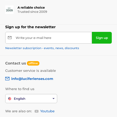
A reliable choice
Trusted since 2009
Sign up for the newsletter
Write your e-mail here
Sign up
Newsletter subscription - events, news, discounts
Contact us
offline
Customer service is available
info@luciferlenses.com
Where to find us
English
We are also on:
Youtube