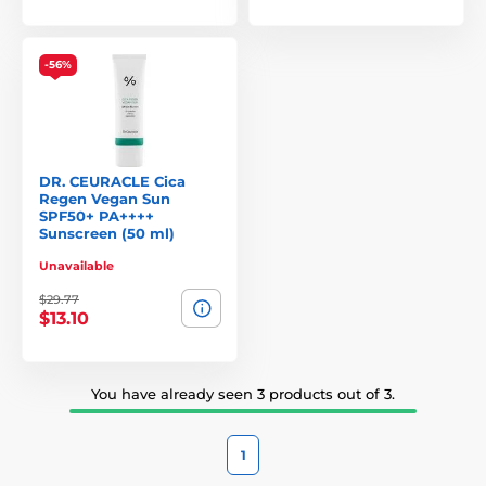
Dermatologist-inspired formulations with botanical
ingredients
Designed to support and protect even the most sensitive
-56%
skin
Minimalist ingredients, maximum results
Transparent development and sustainable packaging
DR. CEURACLE Cica
Dr. Ceuracle offers a balanced fusion of Korean
Regen Vegan Sun
SPF50+ PA++++
biotechnology and natural skincare—for gentle yet
Sunscreen (50 ml)
powerful results.
Unavailable
$29.77
$13.10
You have already seen 3 products out of 3.
1