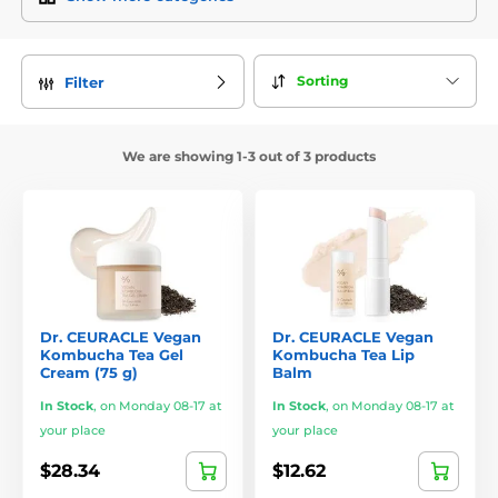
Popular Products
Dr. Ceuracle Centella Aqua Soothing Ampoule
– A
Sorting
Filter
concentrated serum with centella asiatica, hyaluronic acid,
and panthenol. Calms irritation, hydrates deeply, and
supports the skin’s barrier.
We are showing 1-3 out of 3 products
Dr. Ceuracle Royal Vita Propolis 33 Serum
– A nourishing
serum with 33% propolis extract, vitamin C, and antioxidants.
Evens out skin tone, reduces redness, and strengthens the
skin.
Dr. Ceuracle Marine Deep Moisture Hydrogel Cream
– A
hydrogel cream enriched with marine minerals, squalane,
and hyaluronic acid. Delivers long-lasting hydration, even in
hot weather.
Dr. CEURACLE Vegan
Dr. CEURACLE Vegan
Kombucha Tea Gel
Kombucha Tea Lip
Cream (75 g)
Balm
Dr. Ceuracle Tea Tree Purifine 5.5 Foaming Gel
– A gentle
cleanser with a pH of 5.5 and tea tree extract, ideal for acne-
In Stock
,
on Monday 08-17 at
In Stock
,
on Monday 08-17 at
prone skin. Cleanses without drying.
your place
your place
Why Choose Dr. Ceuracle?
$28.34
$12.62