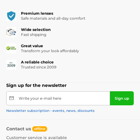
Premium lenses
Safe materials and all-day comfort
Wide selection
Fast shipping
Great value
Transform your look affordably
A reliable choice
Trusted since 2009
Sign up for the newsletter
Write your e-mail here
Sign up
Newsletter subscription - events, news, discounts
Contact us
offline
Customer service is available