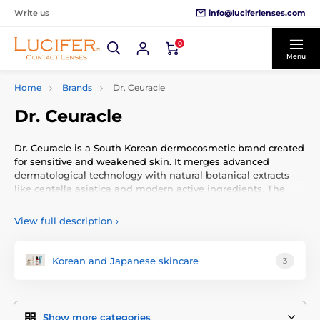
info@luciferlenses.com
Write us
0
Menu
Home
Brands
Dr. Ceuracle
Dr. Ceuracle
Dr. Ceuracle is a South Korean dermocosmetic brand created
for sensitive and weakened skin. It merges advanced
dermatological technology with natural botanical extracts
like centella asiatica and modern active ingredients. The
brand’s focus is on restoring and protecting the skin barrier.
View full description
›
Brand Philosophy
The philosophy rests on three pillars: protection,
Korean and Japanese skincare
3
regeneration, and balance. Their formulas use clinically
tested ingredients, avoid irritants, and adopt sustainable
packaging. Dr. Ceuracle provides effective yet gentle
skincare solutions for all skin types—no compromises.
Show more categories