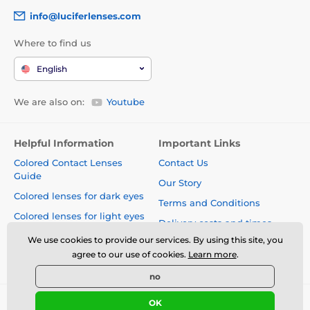
info@luciferlenses.com
Where to find us
English
We are also on:
Youtube
Helpful Information
Important Links
Colored Contact Lenses
Contact Us
Guide
Our Story
Colored lenses for dark eyes
Terms and Conditions
Colored lenses for light eyes
Delivery costs and times
Blog
We use cookies to provide our services. By using this site, you
Safety and quality without
agree to our use of cookies.
Learn more
.
compromise
no
OK
© 2026 www.luciferlenses.com ⦁ E-shop created by
SIMPLIA.cz