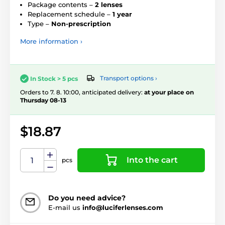
Package contents –
2 lenses
Replacement schedule –
1 year
Type –
Non-prescription
More information ›
Transport options ›
In Stock > 5 pcs
Orders to 7. 8. 10:00, anticipated delivery:
at your place on
Thursday 08-13
$18.87
Into the cart
pcs
Do you need advice?
E-mail us
info@luciferlenses.com