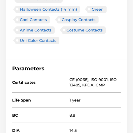
Halloween Contacts (14 mm)
Green
Cool Contacts
Cosplay Contacts
Anime Contacts
Costume Contacts
Uni Color Contacts
Parameters
CE (0068)
,
ISO 9001
,
ISO
Certificates
13485
,
KFDA
,
GMP
Life Span
1 year
BC
8.8
DIA
14.5