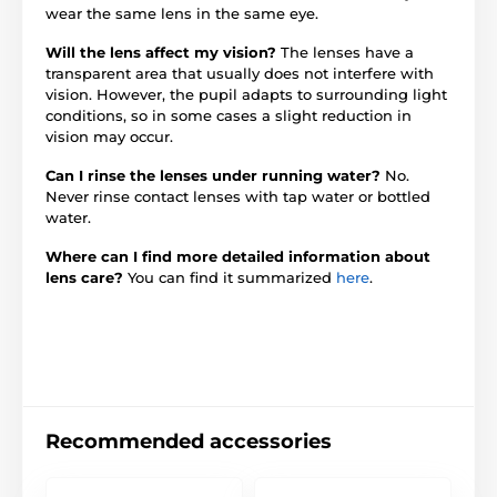
wear the same lens in the same eye.
Will the lens affect my vision?
The lenses have a
transparent area that usually does not interfere with
vision. However, the pupil adapts to surrounding light
conditions, so in some cases a slight reduction in
vision may occur.
Can I rinse the lenses under running water?
No.
Never rinse contact lenses with tap water or bottled
water.
Where can I find more detailed information about
lens care?
You can find it summarized
here
.
Recommended accessories