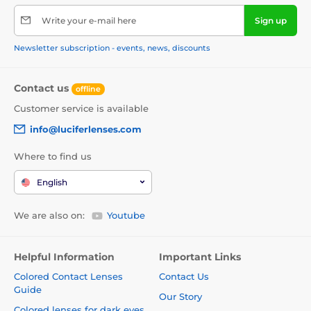
Write your e-mail here
Sign up
Newsletter subscription - events, news, discounts
Contact us
offline
Customer service is available
info@luciferlenses.com
Where to find us
English
We are also on:
Youtube
Helpful Information
Important Links
Colored Contact Lenses
Contact Us
Guide
Our Story
Colored lenses for dark eyes