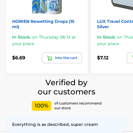
HORIEN Rewetting Drops (15
LUX Travel Conta
ml)
Silver
In Stock
,
on Thursday 08-13 at
In Stock
,
on Thur
your place
your place
$6.69
$7.12
Into the cart
Verified by
our customers
of customers recommend
100%
our store
Everything is as described, super cream