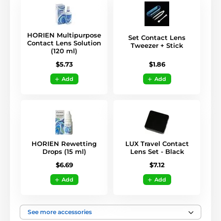
HORIEN Multipurpose
Set Contact Lens
Contact Lens Solution
Tweezer + Stick
(120 ml)
$1.86
$5.73
Add
Add
HORIEN Rewetting
LUX Travel Contact
Drops (15 ml)
Lens Set - Black
$6.69
$7.12
Add
Add
See more accessories