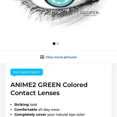
View more pictures
Non-prescription
ANIME2 GREEN Colored
Contact Lenses
Striking
look
Comfortable
all-day wear
Completely cover
your natural eye color