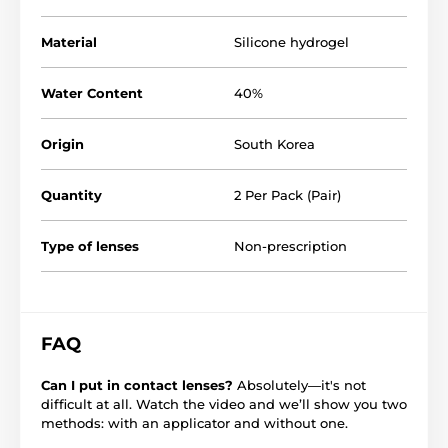
Material
Silicone hydrogel
Water Content
40%
Origin
South Korea
Quantity
2 Per Pack (Pair)
Type of lenses
Non-prescription
FAQ
Can I put in contact lenses?
Absolutely—it's not
difficult at all. Watch the video and we’ll show you two
methods: with an applicator and without one.