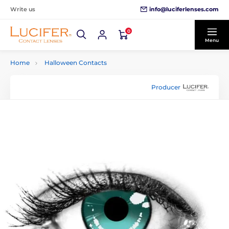
info@luciferlenses.com
Write us
0
Menu
Home
Halloween Contacts
Producer