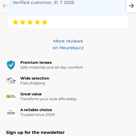
Verified customer, 31. 7. 2026
More reviews
on Heureka.cz
Premium lenses
Safe materials and all-day comfort
Wide selection
Fast shipping
Great value
Transform your look affordably
A reliable choice
Trusted since 2009
Sign up for the newsletter