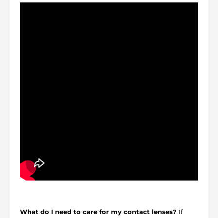
What do I need to care for my contact lenses?
If