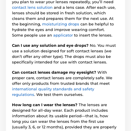
you plan to wear your lenses repeatedly, you’ll need
contact lens solution
and a lens case. After each use,
lenses should be stored in fresh solution, which
cleans them and prepares them for the next use. At
the beginning,
moisturizing drops
can be helpful to
hydrate the eyes and improve wearing comfort.
Some people use an
applicator
to insert the lenses.
Can I use any solution and eye drops?
No. You must
use a solution designed for soft contact lenses (we
don’t offer any other type). The drops must also be
specifically intended for use with contact lenses.
Can contact lenses damage my eyesight?
With
proper care, contact lenses are completely safe. We
offer only products from trusted brands that meet
international quality standards and safety
regulations
. We test them ourselves.
How long can I wear the lenses?
The lenses are
designed for all-day wear. Each product includes
information about its usable period—that is, how
long you can wear the lenses from the first use
(usually 3, 6, or 12 months), provided they are properly