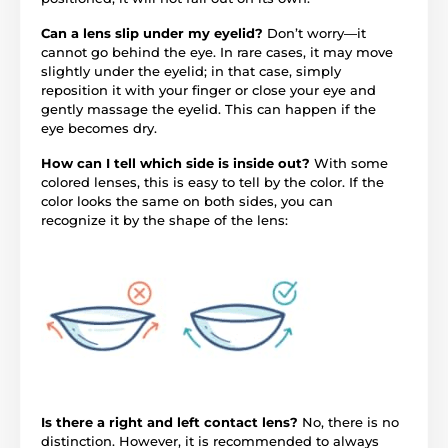
Can a lens slip under my eyelid?
Don’t worry—it
cannot go behind the eye. In rare cases, it may move
slightly under the eyelid; in that case, simply
reposition it with your finger or close your eye and
gently massage the eyelid. This can happen if the
eye becomes dry.
How can I tell which side is inside out?
With some
colored lenses, this is easy to tell by the color. If the
color looks the same on both sides, you can
recognize it by the shape of the lens:
Is there a right and left contact lens?
No, there is no
distinction. However, it is recommended to always