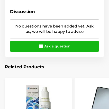
Discussion
No questions have been added yet. Ask
us, we will be happy to advise
Ask a question
Related Products