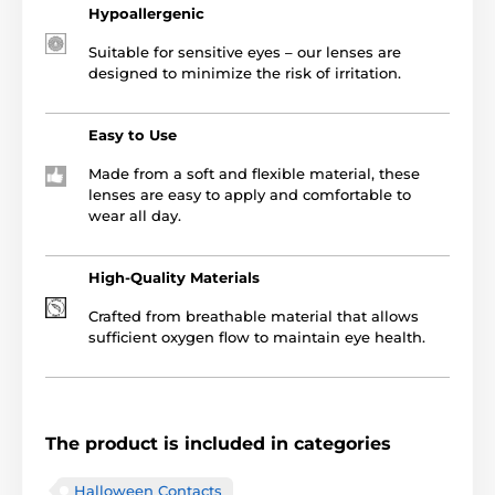
Hypoallergenic
Suitable for sensitive eyes – our lenses are
designed to minimize the risk of irritation.
Easy to Use
Made from a soft and flexible material, these
lenses are easy to apply and comfortable to
wear all day.
High-Quality Materials
Crafted from breathable material that allows
sufficient oxygen flow to maintain eye health.
The product is included in categories
Halloween Contacts