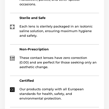
occasions.
Sterile and Safe
Each lens is sterilely packaged in an isotonic
saline solution, ensuring maximum hygiene
and safety.
Non-Prescription
These contact lenses have zero correction
(0.00) and are perfect for those seeking only an
aesthetic change.
Certified
Our products comply with all European
standards for health, safety, and
environmental protection.