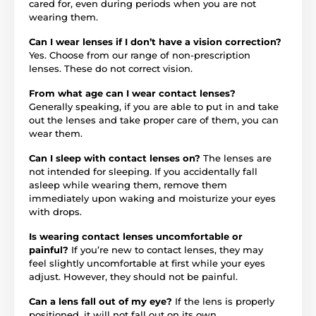
cared for, even during periods when you are not
wearing them.
Can I wear lenses if I don’t have a vision correction?
Yes. Choose from our range of non-prescription
lenses. These do not correct vision.
From what age can I wear contact lenses?
Generally speaking, if you are able to put in and take
out the lenses and take proper care of them, you can
wear them.
Can I sleep with contact lenses on?
The lenses are
not intended for sleeping. If you accidentally fall
asleep while wearing them, remove them
immediately upon waking and moisturize your eyes
with drops.
Is wearing contact lenses uncomfortable or
painful?
If you’re new to contact lenses, they may
feel slightly uncomfortable at first while your eyes
adjust. However, they should not be painful.
Can a lens fall out of my eye?
If the lens is properly
positioned, it will not fall out on its own.