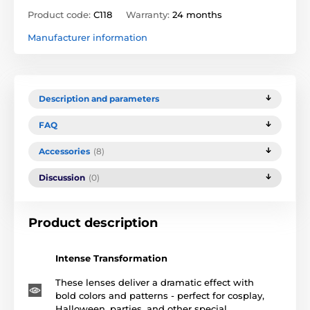
Product code:
C118
Warranty:
24 months
Manufacturer information
Description and parameters
FAQ
Accessories
(8)
Discussion
(0)
Product description
Intense Transformation
These lenses deliver a dramatic effect with
bold colors and patterns - perfect for cosplay,
Halloween, parties, and other special