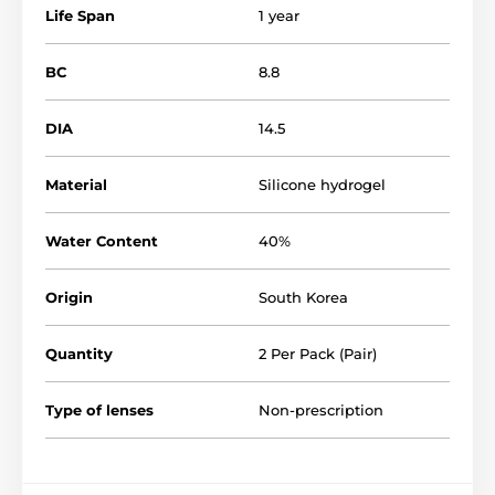
Life Span
1 year
BC
8.8
DIA
14.5
Material
Silicone hydrogel
Water Content
40%
Origin
South Korea
Quantity
2 Per Pack (Pair)
Type of lenses
Non-prescription