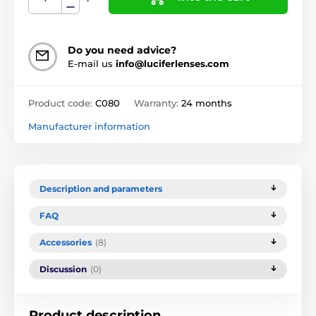
Do you need advice?
E-mail us
info@luciferlenses.com
Product code:
C080
Warranty:
24 months
Manufacturer information
Description and parameters
FAQ
Accessories
(8)
Discussion
(0)
Product description