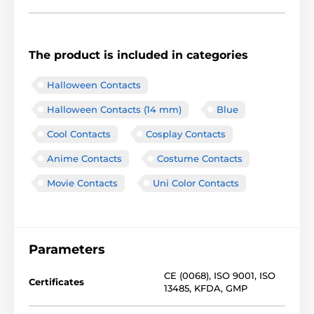
The product is included in categories
Halloween Contacts
Halloween Contacts (14 mm)
Blue
Cool Contacts
Cosplay Contacts
Anime Contacts
Costume Contacts
Movie Contacts
Uni Color Contacts
Parameters
CE (0068)
,
ISO 9001
,
ISO
Certificates
13485
,
KFDA
,
GMP