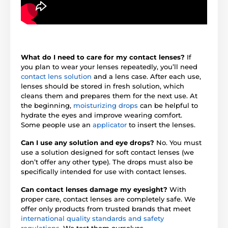
What do I need to care for my contact lenses?
If
you plan to wear your lenses repeatedly, you’ll need
contact lens solution
and a lens case. After each use,
lenses should be stored in fresh solution, which
cleans them and prepares them for the next use. At
the beginning,
moisturizing drops
can be helpful to
hydrate the eyes and improve wearing comfort.
Some people use an
applicator
to insert the lenses.
Can I use any solution and eye drops?
No. You must
use a solution designed for soft contact lenses (we
don’t offer any other type). The drops must also be
specifically intended for use with contact lenses.
Can contact lenses damage my eyesight?
With
proper care, contact lenses are completely safe. We
offer only products from trusted brands that meet
international quality standards and safety
regulations
. We test them ourselves.