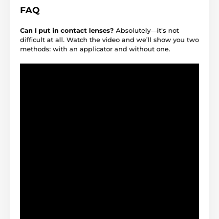
FAQ
Can I put in contact lenses?
Absolutely—it's not
difficult at all. Watch the video and we’ll show you two
methods: with an applicator and without one.