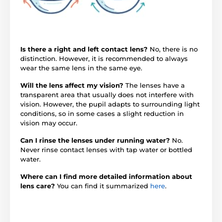
Is there a right and left contact lens?
No, there is no
distinction. However, it is recommended to always
wear the same lens in the same eye.
Will the lens affect my vision?
The lenses have a
transparent area that usually does not interfere with
vision. However, the pupil adapts to surrounding light
conditions, so in some cases a slight reduction in
vision may occur.
Can I rinse the lenses under running water?
No.
Never rinse contact lenses with tap water or bottled
water.
Where can I find more detailed information about
lens care?
You can find it summarized
here
.