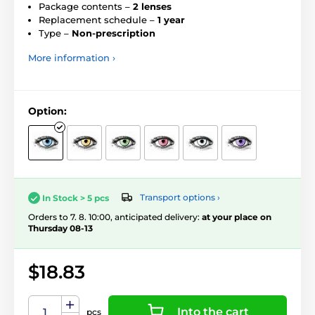
Package contents –
2 lenses
Replacement schedule –
1 year
Type –
Non-prescription
More information ›
Option:
Transport options ›
In Stock > 5 pcs
Orders to 7. 8. 10:00, anticipated delivery:
at your place on
Thursday 08-13
$18.83
Into the cart
pcs