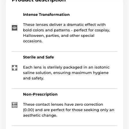
Intense Transformation
These lenses deliver a dramatic effect with
bold colors and patterns - perfect for cosplay,
Halloween, parties, and other special
occasions.
Sterile and Safe
Each lens is sterilely packaged in an isotonic
saline solution, ensuring maximum hygiene
and safety.
Non-Prescription
These contact lenses have zero correction
(0.00) and are perfect for those seeking only an
aesthetic change.