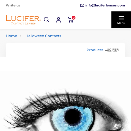
info@luciferlenses.com
Write us
0
Menu
Home
Halloween Contacts
Producer