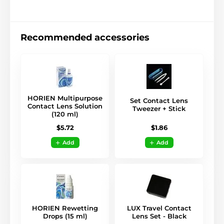
Recommended accessories
HORIEN Multipurpose
Set Contact Lens
Contact Lens Solution
Tweezer + Stick
(120 ml)
$1.86
$5.72
Add
Add
HORIEN Rewetting
LUX Travel Contact
Drops (15 ml)
Lens Set - Black