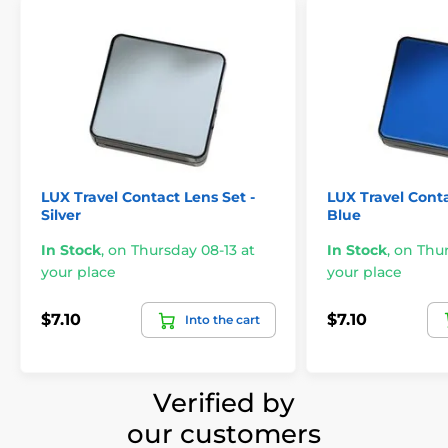
LUX Travel Contact Lens Set -
LUX Travel Conta
Silver
Blue
In Stock
,
on Thursday 08-13 at
In Stock
,
on Thur
your place
your place
$7.10
$7.10
Into the cart
Verified by
our customers