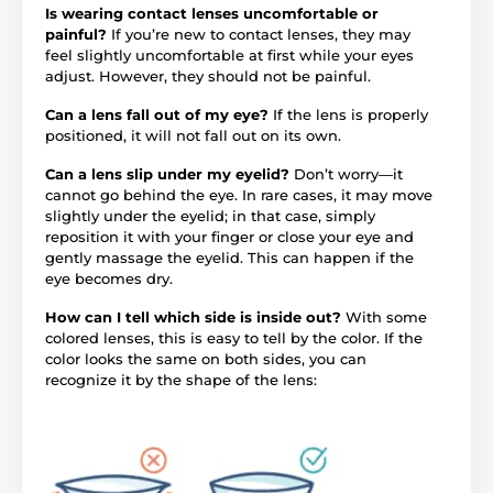
Is wearing contact lenses uncomfortable or
painful?
If you’re new to contact lenses, they may
feel slightly uncomfortable at first while your eyes
adjust. However, they should not be painful.
Can a lens fall out of my eye?
If the lens is properly
positioned, it will not fall out on its own.
Can a lens slip under my eyelid?
Don’t worry—it
cannot go behind the eye. In rare cases, it may move
slightly under the eyelid; in that case, simply
reposition it with your finger or close your eye and
gently massage the eyelid. This can happen if the
eye becomes dry.
How can I tell which side is inside out?
With some
colored lenses, this is easy to tell by the color. If the
color looks the same on both sides, you can
recognize it by the shape of the lens: