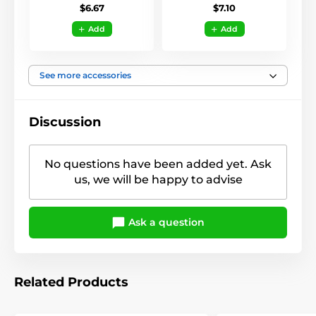
$6.67
$7.10
Add
Add
See more accessories
Discussion
No questions have been added yet. Ask
us, we will be happy to advise
Ask a question
Related Products