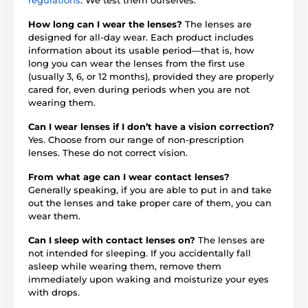
How long can I wear the lenses?
The lenses are
designed for all-day wear. Each product includes
information about its usable period—that is, how
long you can wear the lenses from the first use
(usually 3, 6, or 12 months), provided they are properly
cared for, even during periods when you are not
wearing them.
Can I wear lenses if I don’t have a vision correction?
Yes. Choose from our range of non-prescription
lenses. These do not correct vision.
From what age can I wear contact lenses?
Generally speaking, if you are able to put in and take
out the lenses and take proper care of them, you can
wear them.
Can I sleep with contact lenses on?
The lenses are
not intended for sleeping. If you accidentally fall
asleep while wearing them, remove them
immediately upon waking and moisturize your eyes
with drops.