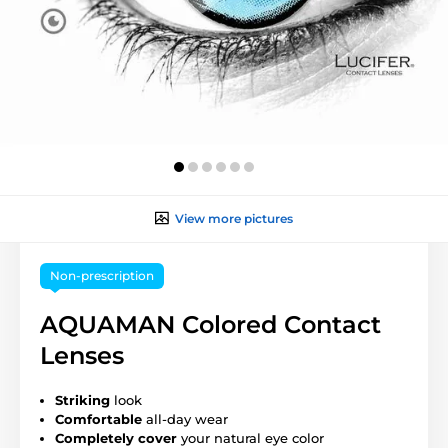
View more pictures
Non-prescription
AQUAMAN Colored Contact
Lenses
Striking
look
Comfortable
all-day wear
Completely cover
your natural eye color