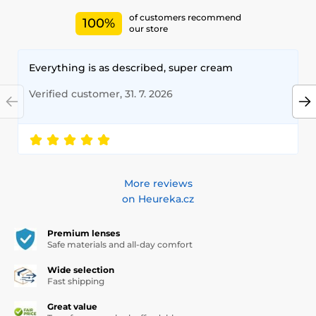
of customers recommend
100%
our store
Everything is as described, super cream
Verified customer, 31. 7. 2026
More reviews
on Heureka.cz
Premium lenses
Safe materials and all-day comfort
Wide selection
Fast shipping
Great value