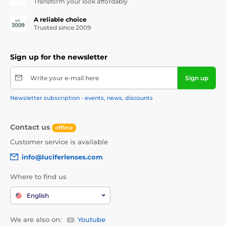
Transform your look affordably
A reliable choice
Trusted since 2009
Sign up for the newsletter
Write your e-mail here
Sign up
Newsletter subscription - events, news, discounts
Contact us
offline
Customer service is available
info@luciferlenses.com
Where to find us
English
We are also on:
Youtube