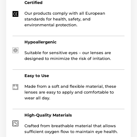
Certified
Our products comply with all European
standards for health, safety, and
environmental protection.
Hypoallergenic
Suitable for sensitive eyes – our lenses are
designed to minimize the risk of irritation.
Easy to Use
Made from a soft and flexible material, these
lenses are easy to apply and comfortable to
wear all day.
High-Quality Materials
Crafted from breathable material that allows
sufficient oxygen flow to maintain eye health.