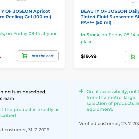
Y OF JOSEON Apricot
BEAUTY OF JOSEON Dail
m Peeling Gel (100 ml)
Tinted Fluid Sunscreen 
PA+++ (50 ml)
ck
,
on Friday 08-14 at your
In Stock
,
on Friday 08-14 a
place
Into the cart
$19.49
7
Great accessibility, not 
hing is as described,
from the metro, large
 cream
selection of products 
equipment.
at the product is exactly as
scribed
Verified customer, 27. 7. 20
ed customer, 31. 7. 2026