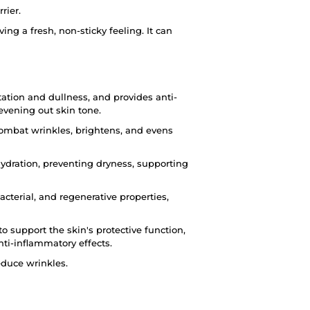
rier.
ing a fresh, non-sticky feeling. It can
ation and dullness, and provides anti-
evening out skin tone.
ombat wrinkles, brightens, and evens
hydration, preventing dryness, supporting
acterial, and regenerative properties,
o support the skin's protective function,
ti-inflammatory effects.
educe wrinkles.