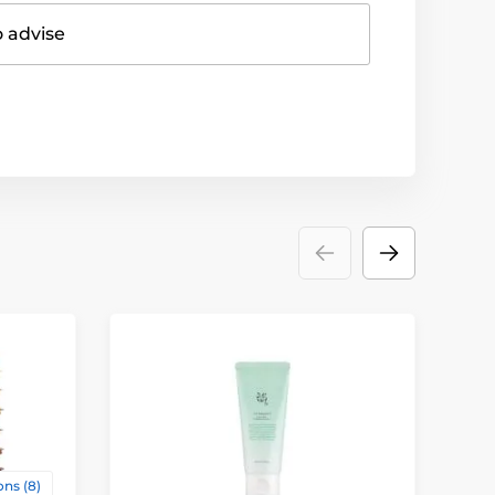
o advise
D
ns (8)