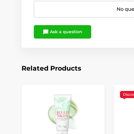
No ques
Ask a question
Related Products
Disco