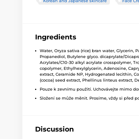
Korean and Japanese skincare
Face C
Ingredients
Water, Oryza sativa (rice) bran water, Glycerin
Propanediol, Butylene glyco. dicaprylate/Dicap
Acrylates/C10-30 alkyl acrylate crosspolymer, Tr
copolymer, Ethylhexylglycerin, Adenosine, Capr
extract, Ceramide NP, Hydrogenated lecithin, Co
(cocoa) seed extract, Phellinus linteus extract, De
Pouze k zevnímu použití. Uchovávejte mimo dosa
Složení se může měnit. Prosíme, vždy si před p
Discussion