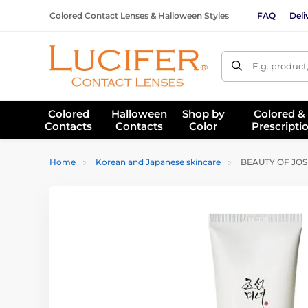
Colored Contact Lenses & Halloween Styles
FAQ
Deli
E.g. product
Colored
Halloween
Shop by
Colored &
Contacts
Contacts
Color
Prescripti
Home
Korean and Japanese skincare
BEAUTY OF JOSE