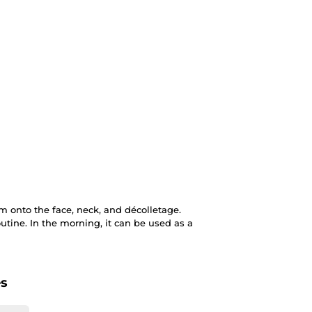
 onto the face, neck, and décolletage.
outine. In the morning, it can be used as a
es