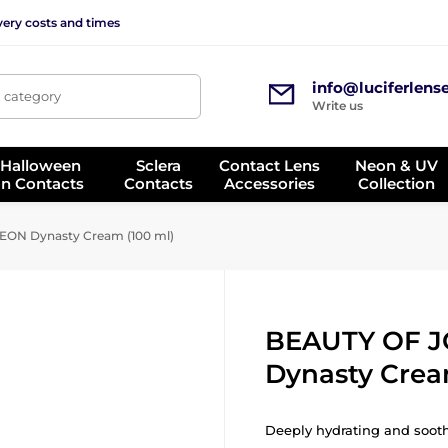
very costs and times
info@luciferlens
, category
Write us
 Halloween
Sclera
Contact Lens
Neon & UV
on Contacts
Contacts
Accessories
Collection
ON Dynasty Cream (100 ml)
BEAUTY OF 
Dynasty Crea
Deeply hydrating and sooth