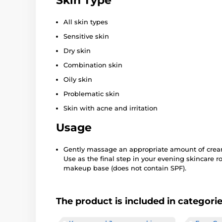
Skin Type
All skin types
Sensitive skin
Dry skin
Combination skin
Oily skin
Problematic skin
Skin with acne and irritation
Usage
Gently massage an appropriate amount of cream
Use as the final step in your evening skincare r
makeup base (does not contain SPF).
The product is included in categori