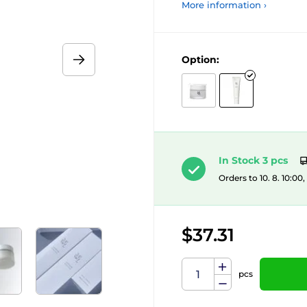
More information ›
Option:
In Stock 3 pcs
Orders to 10. 8. 10:00
$37.31
pcs