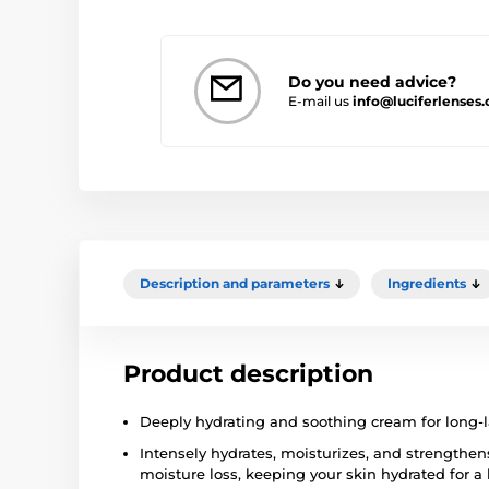
Do you need advice?
E-mail us
info@luciferlenses
Description and parameters
Ingredients
Product description
Deeply hydrating and soothing cream for long-l
Intensely hydrates, moisturizes, and strengthens
moisture loss, keeping your skin hydrated for a 