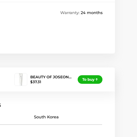
Warranty:
24 months
BEAUTY OF JOSEON…
To buy
$37.31
s
South Korea