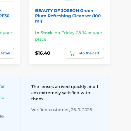
y
BEAUTY OF JOSEON Green
BE
SPF30
Plum Refreshing Cleanser (100
Cl
ml)
In
t your
In Stock
,
on Friday 08-14 at your
pl
place
$3
$16.40
Detail
Into the cart
$2
far
The lenses arrived quickly and I
am extremely satisfied with
and
them.
Verified customer, 26. 7. 2026
26