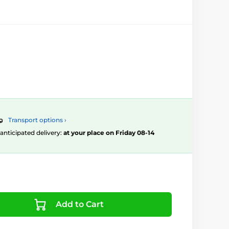
Transport options ›
, anticipated delivery:
at your place on Friday 08-14
Add to Cart