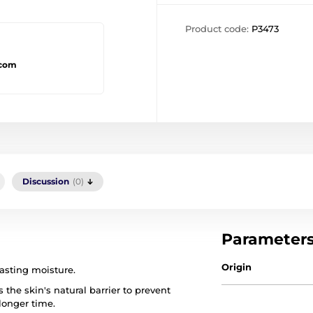
Product code:
P3473
.com
Discussion
(0)
Parameter
Origin
asting moisture.
 the skin's natural barrier to prevent
longer time.