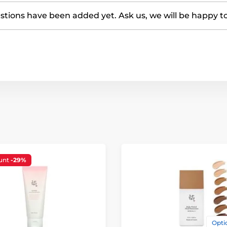
tions have been added yet. Ask us, we will be happy t
unt
-29%
Optio