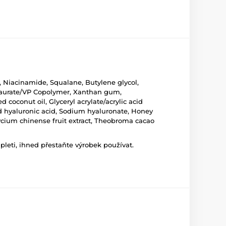
, Niacinamide, Squalane, Butylene glycol,
yltaurate/VP Copolymer, Xanthan gum,
coconut oil, Glyceryl acrylate/acrylic acid
ed hyaluronic acid, Sodium hyaluronate, Honey
Lycium chinense fruit extract, Theobroma cacao
leti, ihned přestaňte výrobek používat.