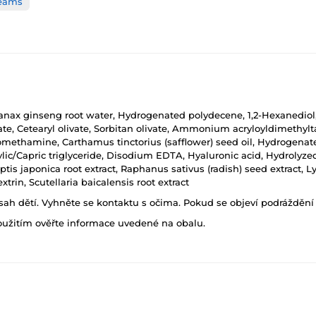
reams
, Panax ginseng root water, Hydrogenated polydecene, 1,2-Hexanediol
rate, Cetearyl olivate, Sorbitan olivate, Ammonium acryloyldimeth
omethamine, Carthamus tinctorius (safflower) seed oil, Hydrogenated 
ylic/Capric triglyceride, Disodium EDTA, Hyaluronic acid, Hydrolyz
ptis japonica root extract, Raphanus sativus (radish) seed extract, 
xtrin, Scutellaria baicalensis root extract
h dětí. Vyhněte se kontaktu s očima. Pokud se objeví podráždění p
oužitím ověřte informace uvedené na obalu.