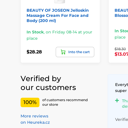
BEAUTY OF JOSEON Jelloskin
BEAUT
Massage Cream For Face and
Blosso
Body (200 ml)
In Sto
In Stock
,
on Friday 08-14 at your
place
place
$18.30
$28.28
Into the cart
$13.0
Verified by
Everyt
our customers
super
of customers recommend
Th
100%
our store
de
More reviews
Verifi
on Heureka.cz