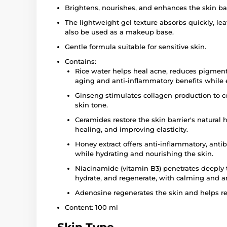
Brightens, nourishes, and enhances the skin bar
The lightweight gel texture absorbs quickly, leav
also be used as a makeup base.
Gentle formula suitable for sensitive skin.
Contains:
Rice water helps heal acne, reduces pigment
aging and anti-inflammatory benefits while 
Ginseng stimulates collagen production to c
skin tone.
Ceramides restore the skin barrier's natural 
healing, and improving elasticity.
Honey extract offers anti-inflammatory, antib
while hydrating and nourishing the skin.
Niacinamide (vitamin B3) penetrates deeply t
hydrate, and regenerate, with calming and an
Adenosine regenerates the skin and helps r
Content: 100 ml