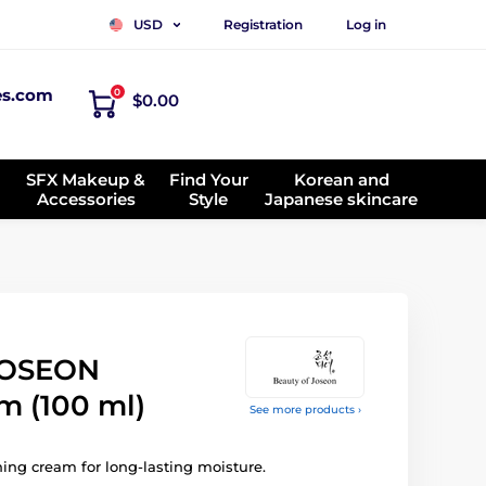
Registration
Log in
USD
es.com
0
$0.00
SFX Makeup &
Find Your
Korean and
Accessories
Style
Japanese skincare
JOSEON
m (100 ml)
See more products ›
ing cream for long-lasting moisture.