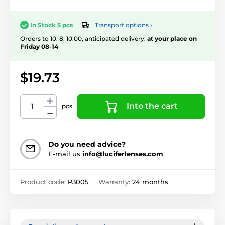
Transport options ›
In Stock 5 pcs
Orders to 10. 8. 10:00, anticipated delivery:
at your place on
Friday 08-14
$19.73
Into the cart
pcs
Do you need advice?
E-mail us
info@luciferlenses.com
Product code:
P3005
Warranty:
24 months