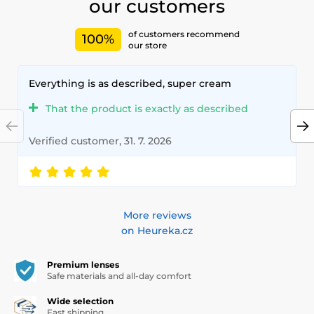
our customers
of customers recommend
100%
our store
Everything is as described, super cream
That the product is exactly as described
Verified customer, 31. 7. 2026
More reviews
on Heureka.cz
Premium lenses
Safe materials and all-day comfort
Wide selection
Fast shipping