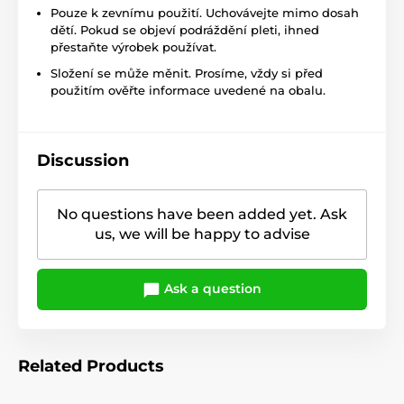
Pouze k zevnímu použití. Uchovávejte mimo dosah
dětí. Pokud se objeví podráždění pleti, ihned
přestaňte výrobek používat.
Složení se může měnit. Prosíme, vždy si před
použitím ověřte informace uvedené na obalu.
Discussion
No questions have been added yet. Ask
us, we will be happy to advise
Ask a question
Related Products