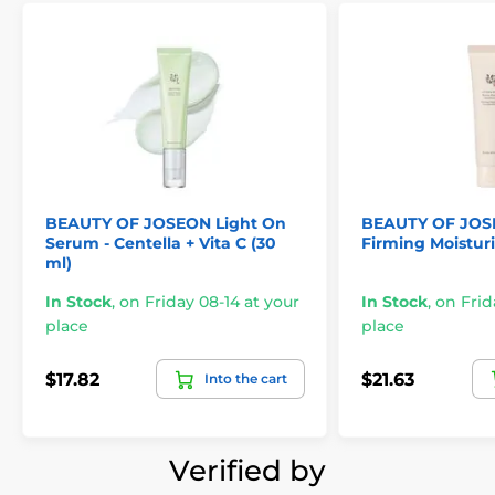
BEAUTY OF JOSEON Light On
BEAUTY OF JOS
Serum - Centella + Vita C (30
Firming Moisturi
ml)
In Stock
,
on Friday 08-14 at your
In Stock
,
on Frid
place
place
$17.82
$21.63
Into the cart
Verified by