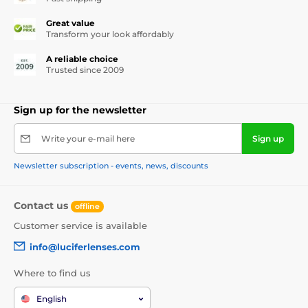
Great value
Transform your look affordably
A reliable choice
Trusted since 2009
Sign up for the newsletter
Write your e-mail here
Sign up
Newsletter subscription - events, news, discounts
Contact us
offline
Customer service is available
info@luciferlenses.com
Where to find us
English