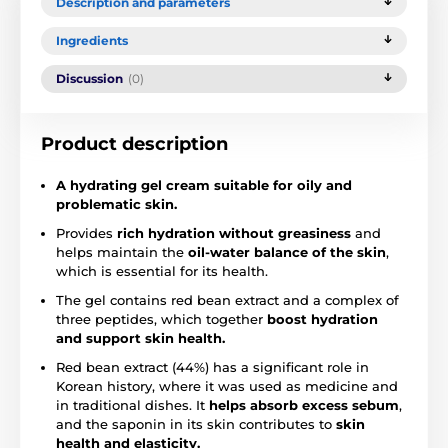
Description and parameters
Ingredients
Discussion
(0)
Product description
A hydrating gel cream suitable for oily and
problematic skin.
Provides
rich hydration without greasiness
and
helps maintain the
oil-water balance of the skin
,
which is essential for its health.
The gel contains red bean extract and a complex of
three peptides, which together
boost hydration
and support skin health.
Red bean extract (44%) has a significant role in
Korean history, where it was used as medicine and
in traditional dishes. It
helps absorb excess sebum
,
and the saponin in its skin contributes to
skin
health and elasticity.