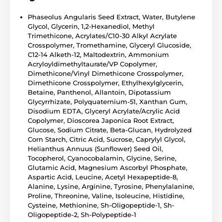
Phaseolus Angularis Seed Extract, Water, Butylene
Glycol, Glycerin, 1,2-Hexanediol, Methyl
Trimethicone, Acrylates/C10-30 Alkyl Acrylate
Crosspolymer, Tromethamine, Glyceryl Glucoside,
C12-14 Alketh-12, Maltodextrin, Ammonium
Acryloyldimethyltaurate/VP Copolymer,
Dimethicone/Vinyl Dimethicone Crosspolymer,
Dimethicone Crosspolymer, Ethylhexylglycerin,
Betaine, Panthenol, Allantoin, Dipotassium
Glycyrrhizate, Polyquaternium-51, Xanthan Gum,
Disodium EDTA, Glyceryl Acrylate/Acrylic Acid
Copolymer, Dioscorea Japonica Root Extract,
Glucose, Sodium Citrate, Beta-Glucan, Hydrolyzed
Corn Starch, Citric Acid, Sucrose, Caprylyl Glycol,
Helianthus Annuus (Sunflower) Seed Oil,
Tocopherol, Cyanocobalamin, Glycine, Serine,
Glutamic Acid, Magnesium Ascorbyl Phosphate,
Aspartic Acid, Leucine, Acetyl Hexapeptide-8,
Alanine, Lysine, Arginine, Tyrosine, Phenylalanine,
Proline, Threonine, Valine, Isoleucine, Histidine,
Cysteine, Methionine, Sh-Oligopeptide-1, Sh-
Oligopeptide-2, Sh-Polypeptide-1