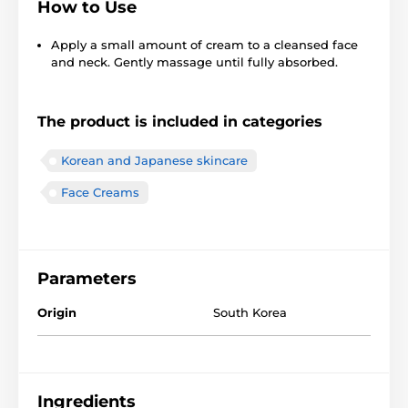
How to Use
Apply a small amount of cream to a cleansed face
and neck. Gently massage until fully absorbed.
The product is included in categories
Korean and Japanese skincare
Face Creams
Parameters
Origin
South Korea
Ingredients