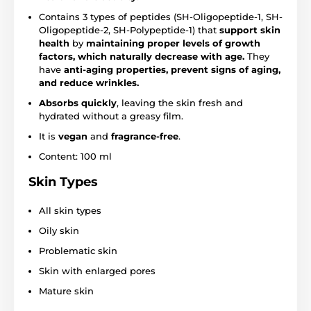
Contains 3 types of peptides (SH-Oligopeptide-1, SH-
Oligopeptide-2, SH-Polypeptide-1) that
support skin
health
by
maintaining proper levels of growth
factors, which naturally decrease with age.
They
have
anti-aging properties, prevent signs of aging,
and reduce wrinkles.
Absorbs quickly
, leaving the skin fresh and
hydrated without a greasy film.
It is
vegan
and
fragrance-free
.
Content: 100 ml
Skin Types
All skin types
Oily skin
Problematic skin
Skin with enlarged pores
Mature skin