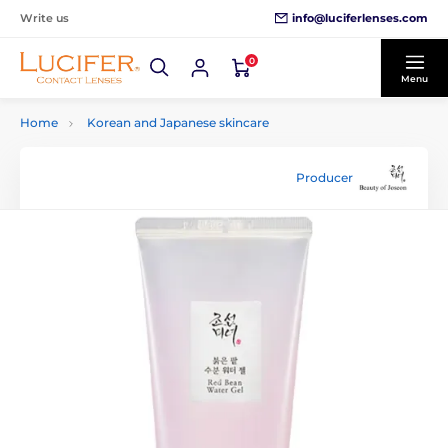
info@luciferlenses.com
Write us
0
Menu
Home
Korean and Japanese skincare
Producer