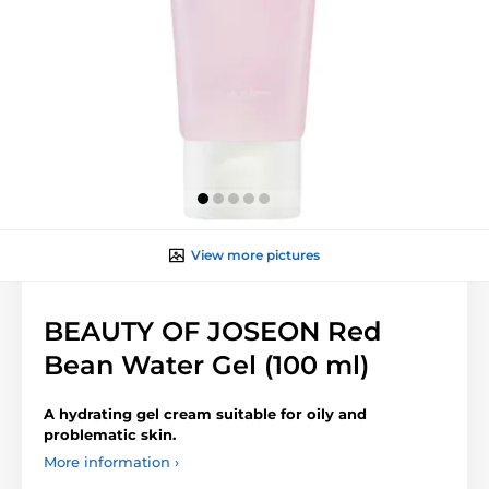
View more pictures
BEAUTY OF JOSEON Red
Bean Water Gel (100 ml)
A hydrating gel cream suitable for oily and
problematic skin.
More information ›