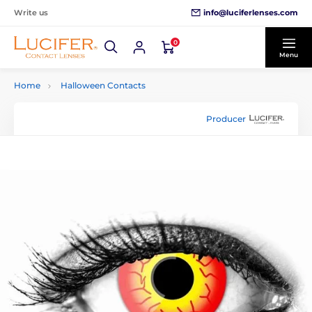
info@luciferlenses.com
Write us
0
Menu
Home
Halloween Contacts
Producer