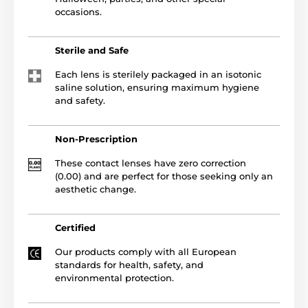
occasions.
Sterile and Safe
Each lens is sterilely packaged in an isotonic
saline solution, ensuring maximum hygiene
and safety.
Non-Prescription
These contact lenses have zero correction
(0.00) and are perfect for those seeking only an
aesthetic change.
Certified
Our products comply with all European
standards for health, safety, and
environmental protection.