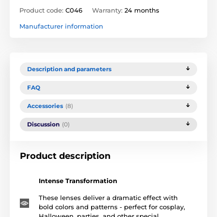
Product code:
C046
Warranty:
24 months
Manufacturer information
Description and parameters
FAQ
Accessories
(8)
Discussion
(0)
Product description
Intense Transformation
These lenses deliver a dramatic effect with
bold colors and patterns - perfect for cosplay,
Halloween, parties, and other special