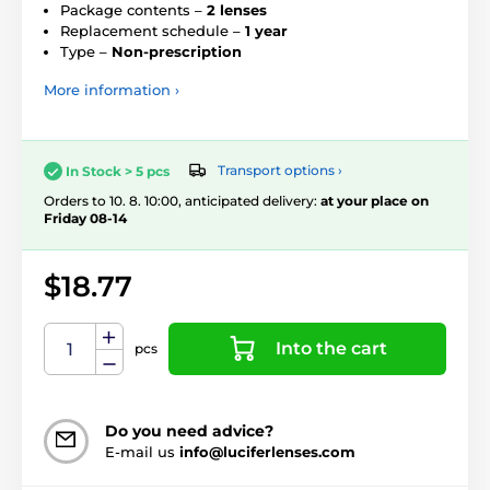
Package contents –
2 lenses
Replacement schedule –
1 year
Type –
Non-prescription
More information ›
Transport options ›
In Stock > 5 pcs
Orders to 10. 8. 10:00, anticipated delivery:
at your place on
Friday 08-14
$18.77
Into the cart
pcs
Do you need advice?
E-mail us
info@luciferlenses.com