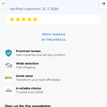
Verified customer, 31. 7. 2026
More reviews
on Heureka.cz
Premium lenses
Safe materials and all-day comfort
Wide selection
Fast shipping
Great value
Transform your look affordably
A reliable choice
Trusted since 2009
Sign up for the newsletter