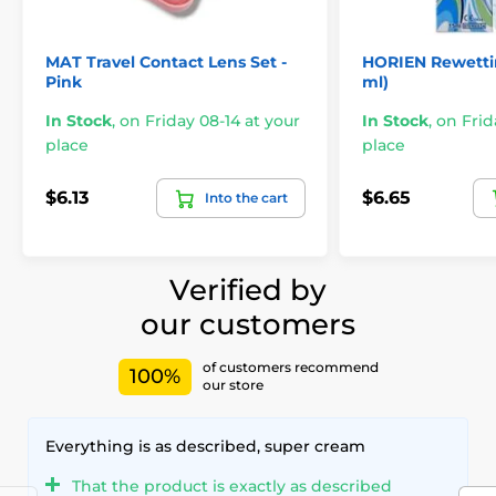
MAT Travel Contact Lens Set -
HORIEN Rewettin
Pink
ml)
In Stock
,
on Friday 08-14 at your
In Stock
,
on Frid
place
place
$6.13
$6.65
Into the cart
Verified by
our customers
of customers recommend
100%
our store
Everything is as described, super cream
That the product is exactly as described