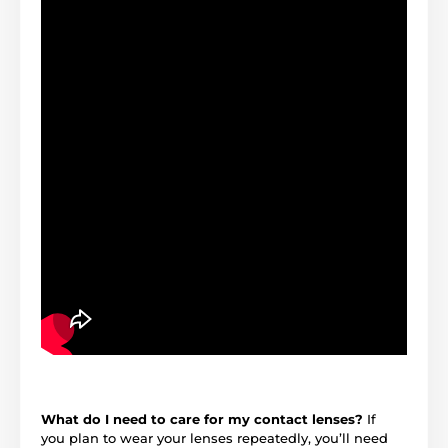
What do I need to care for my contact lenses?
If
you plan to wear your lenses repeatedly, you’ll need