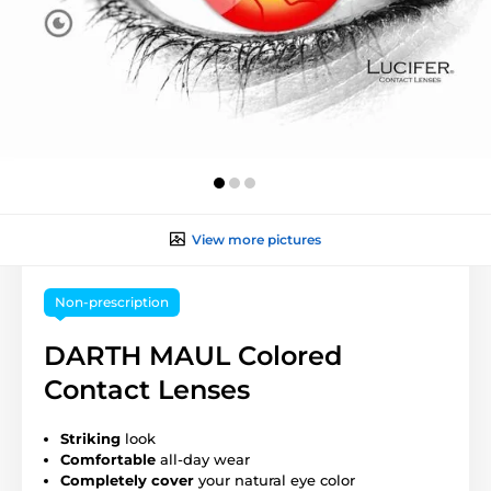
View more pictures
Non-prescription
DARTH MAUL Colored
Contact Lenses
Striking
look
Comfortable
all-day wear
Completely cover
your natural eye color