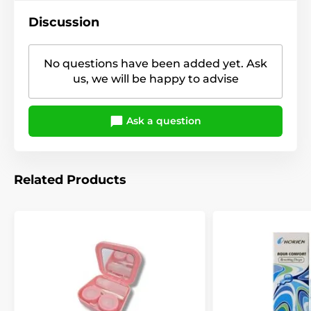
Discussion
No questions have been added yet. Ask
us, we will be happy to advise
Ask a question
Related Products