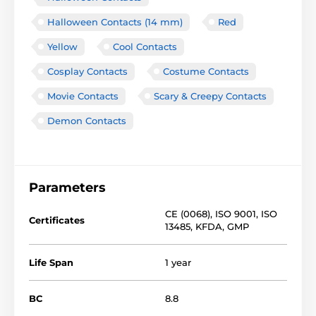
Halloween Contacts (14 mm)
Red
Yellow
Cool Contacts
Cosplay Contacts
Costume Contacts
Movie Contacts
Scary & Creepy Contacts
Demon Contacts
Parameters
CE (0068)
,
ISO 9001
,
ISO
Certificates
13485
,
KFDA
,
GMP
Life Span
1 year
BC
8.8