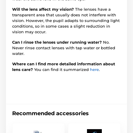
Will the lens affect my vision?
The lenses have a
transparent area that usually does not interfere with
vision. However, the pupil adapts to surrounding light
conditions, so in some cases a slight reduction in
vision may occur.
Can I rinse the lenses under running water?
No.
Never rinse contact lenses with tap water or bottled
water.
Where can I find more detailed information about
lens care?
You can find it summarized
here
.
Recommended accessories