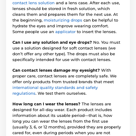
contact lens solution
and a lens case. After each use,
lenses should be stored in fresh solution, which
cleans them and prepares them for the next use. At
the beginning,
moisturizing drops
can be helpful to
hydrate the eyes and improve wearing comfort.
Some people use an
applicator
to insert the lenses.
Can I use any solution and eye drops?
No. You must
use a solution designed for soft contact lenses (we
don’t offer any other type). The drops must also be
specifically intended for use with contact lenses.
Can contact lenses damage my eyesight?
With
proper care, contact lenses are completely safe. We
offer only products from trusted brands that meet
international quality standards and safety
regulations
. We test them ourselves.
How long can I wear the lenses?
The lenses are
designed for all-day wear. Each product includes
information about its usable period—that is, how
long you can wear the lenses from the first use
(usually 3, 6, or 12 months), provided they are properly
cared for, even during periods when you are not