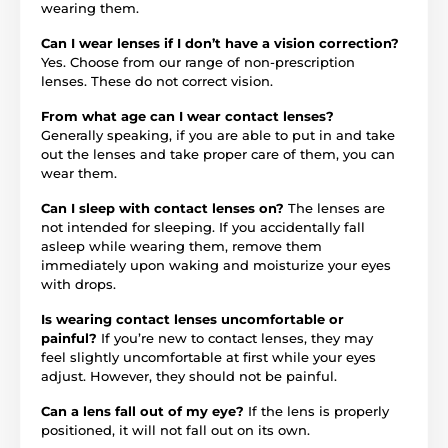
wearing them.
Can I wear lenses if I don’t have a vision correction?
Yes. Choose from our range of non-prescription
lenses. These do not correct vision.
From what age can I wear contact lenses?
Generally speaking, if you are able to put in and take
out the lenses and take proper care of them, you can
wear them.
Can I sleep with contact lenses on?
The lenses are
not intended for sleeping. If you accidentally fall
asleep while wearing them, remove them
immediately upon waking and moisturize your eyes
with drops.
Is wearing contact lenses uncomfortable or
painful?
If you’re new to contact lenses, they may
feel slightly uncomfortable at first while your eyes
adjust. However, they should not be painful.
Can a lens fall out of my eye?
If the lens is properly
positioned, it will not fall out on its own.