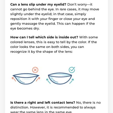
Can a lens slip under my eyelid?
Don’t worry—it
cannot go behind the eye. In rare cases, it may move
slightly under the eyelid; in that case, simply
reposition it with your finger or close your eye and
gently massage the eyelid. This can happen if the
eye becomes dry.
How can I tell which side is inside out?
With some
colored lenses, this is easy to tell by the color. If the
color looks the same on both sides, you can
recognize it by the shape of the lens:
Is there a right and left contact lens?
No, there is no
distinction. However, it is recommended to always
wear the same lens in the same eye.