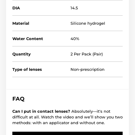
DIA
14.5
Material
Silicone hydrogel
Water Content
40%
Quantity
2 Per Pack (Pair)
Type of lenses
Non-prescription
FAQ
Can I put in contact lenses?
Absolutely—it's not
difficult at all. Watch the video and we’ll show you two
methods: with an applicator and without one.