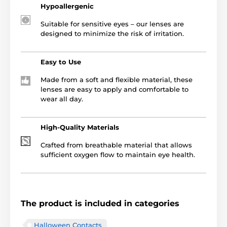
Hypoallergenic
Suitable for sensitive eyes – our lenses are
designed to minimize the risk of irritation.
Easy to Use
Made from a soft and flexible material, these
lenses are easy to apply and comfortable to
wear all day.
High-Quality Materials
Crafted from breathable material that allows
sufficient oxygen flow to maintain eye health.
The product is included in categories
Halloween Contacts