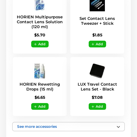
HORIEN Multipurpose
Set Contact Lens
Contact Lens Solution
Tweezer + Stick
(120 ml)
$1.85
$5.70
Add
Add
HORIEN Rewetting
LUX Travel Contact
Drops (15 ml)
Lens Set - Black
$6.65
$7.08
Add
Add
See more accessories