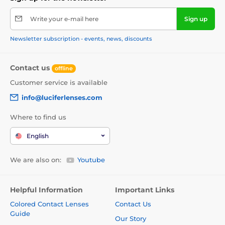
Write your e-mail here
Sign up
Newsletter subscription - events, news, discounts
Contact us
offline
Customer service is available
info@luciferlenses.com
Where to find us
English
We are also on:
Youtube
Helpful Information
Important Links
Colored Contact Lenses
Contact Us
Guide
Our Story