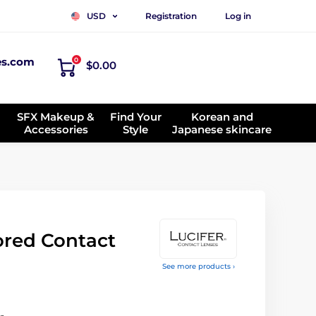
Registration
Log in
USD
es.com
0
$0.00
SFX Makeup &
Find Your
Korean and
Accessories
Style
Japanese skincare
red Contact
See more products ›