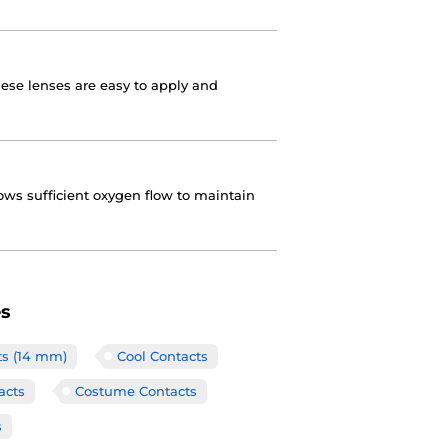
hese lenses are easy to apply and
ows sufficient oxygen flow to maintain
es
ts (14 mm)
Cool Contacts
acts
Costume Contacts
s