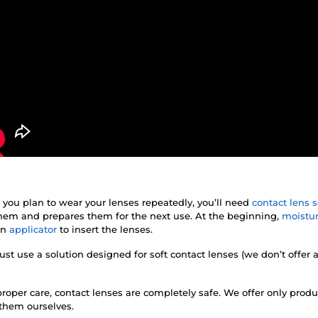
f you plan to wear your lenses repeatedly, you’ll need
contact lens s
 them and prepares them for the next use. At the beginning,
moistur
an
applicator
to insert the lenses.
st use a solution designed for soft contact lenses (we don’t offer 
roper care, contact lenses are completely safe. We offer only prod
 them ourselves.