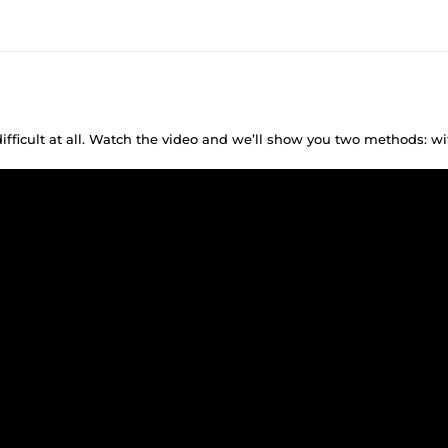
difficult at all. Watch the video and we’ll show you two methods: w