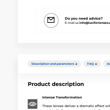
Do you need advice?
E-mail us
info@luciferlenses
Description and parameters
FAQ
A
Product description
Intense Transformation
These lenses deliver a dramatic effect wit