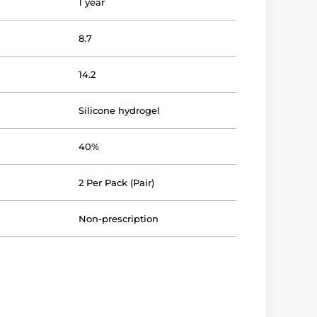
1 year
8.7
14.2
Silicone hydrogel
40%
2 Per Pack (Pair)
Non-prescription