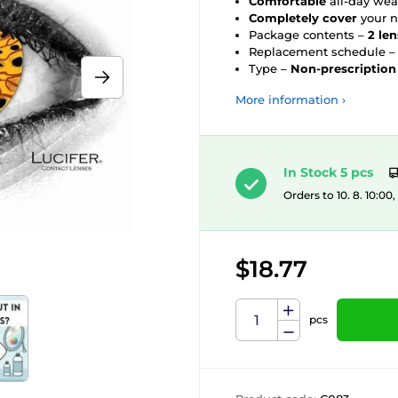
Comfortable
all-day wea
Completely cover
your n
Package contents –
2 le
Replacement schedule 
Type –
Non-prescription
More information ›
In Stock 5 pcs
Orders to 10. 8. 10:00
$18.77
pcs