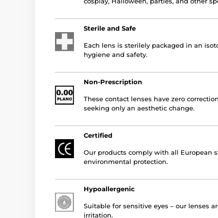
cosplay, Halloween, parties, and other sp
Sterile and Safe
Each lens is sterilely packaged in an is
hygiene and safety.
Non-Prescription
These contact lenses have zero correction
seeking only an aesthetic change.
Certified
Our products comply with all European st
environmental protection.
Hypoallergenic
Suitable for sensitive eyes – our lenses a
irritation.