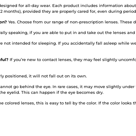
designed for all-day wear. Each product includes information about
or 12 months), provided they are properly cared for, even during per
tion?
Yes. Choose from our range of non-prescription lenses. These do
ally speaking, if you are able to put in and take out the lenses an
re not intended for sleeping. If you accidentally fall asleep whil
nful?
If you’re new to contact lenses, they may feel slightly uncomfo
ly positioned, it will not fall out on its own.
annot go behind the eye. In rare cases, it may move slightly under th
the eyelid. This can happen if the eye becomes dry.
 colored lenses, this is easy to tell by the color. If the color looks