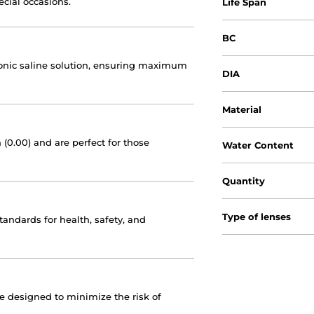
ecial occasions.
Life Span
BC
otonic saline solution, ensuring maximum
DIA
Material
 (0.00) and are perfect for those
Water Content
Quantity
Type of lenses
andards for health, safety, and
re designed to minimize the risk of