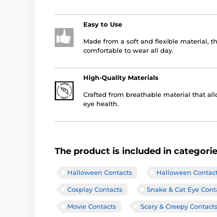
Easy to Use
Made from a soft and flexible material, t
comfortable to wear all day.
High-Quality Materials
Crafted from breathable material that all
eye health.
The product is included in categori
Halloween Contacts
Halloween Contac
Cosplay Contacts
Snake & Cat Eye Cont
Movie Contacts
Scary & Creepy Contact