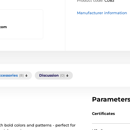
Product code:
C083
Manufacturer information
.com
ccessories
(8)
Discussion
(0)
Parameter
Certificates
h bold colors and patterns - perfect for