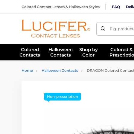
Colored Contact Lenses & Halloween Styles
FAQ
Deli
E.g. product
Colored
Halloween
Shop by
Colored &
Contacts
Contacts
Color
Prescripti
Home
Halloween Contacts
DRAGON Colored Contact
Non-prescription