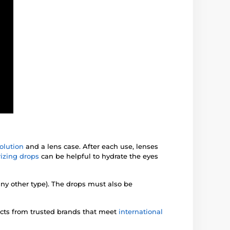
olution
and a lens case. After each use, lenses
izing drops
can be helpful to hydrate the eyes
any other type). The drops must also be
ucts from trusted brands that meet
international