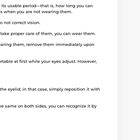
 its usable period—that is, how long you can
iods when you are not wearing them.
 not correct vision.
d take proper care of them, you can wear them.
e wearing them, remove them immediately upon
rtable at first while your eyes adjust. However,
e eyelid; in that case, simply reposition it with
 the same on both sides, you can recognize it by