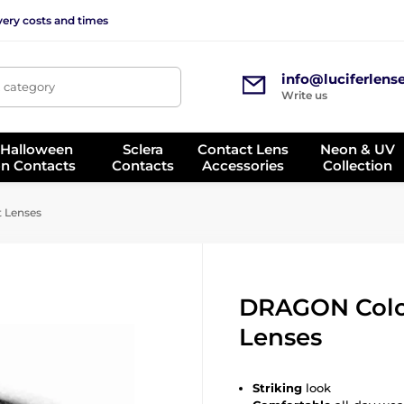
very costs and times
info@luciferlens
, category
Write us
 Halloween
Sclera
Contact Lens
Neon & UV
on Contacts
Contacts
Accessories
Collection
 Lenses
DRAGON Colo
Lenses
Striking
look