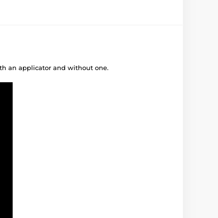
ith an applicator and without one.