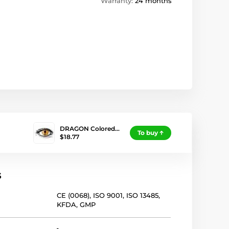
Warranty:
24 months
DRAGON Colored…
To buy
$18.77
s
CE (0068)
,
ISO 9001
,
ISO 13485
,
KFDA
,
GMP