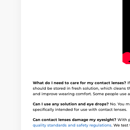
What do I need to care for my contact lenses?
I
should be stored in fresh solution, which cleans
and improve wearing comfort. Some people use 
Can I use any solution and eye drops?
No. You mu
specifically intended for use with contact lenses.
Can contact lenses damage my eyesight?
With p
quality standards and safety regulations
. We test