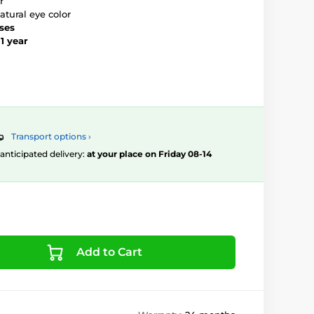
r
atural eye color
nses
–
1 year
Transport options ›
, anticipated delivery:
at your place on Friday 08-14
Add to Cart