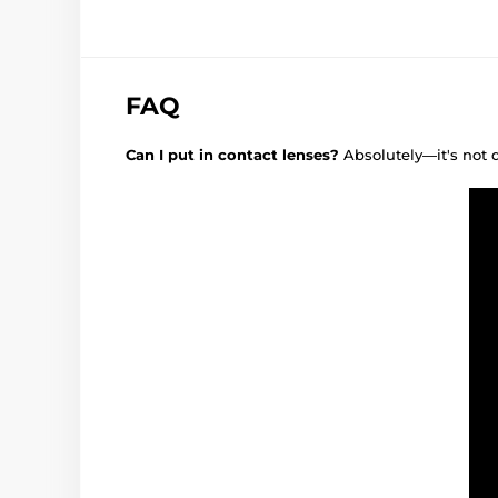
FAQ
Can I put in contact lenses?
Absolutely—it's not 