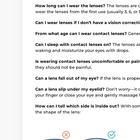
How long can I wear the lenses?
The lenses are 
wear the lenses from the first use (usually 3, 6, 
Can I wear lenses if I don’t have a vision correc
From what age can I wear contact lenses?
Gener
Can I sleep with contact lenses on?
The lenses a
waking and moisturize your eyes with drops.
Is wearing contact lenses uncomfortable or pai
they should not be painful.
Can a lens fall out of my eye?
If the lens is proper
Can a lens slip under my eyelid?
Don’t worry—it c
your finger or close your eye and gently massage 
How can I tell which side is inside out?
With some
the shape of the lens: