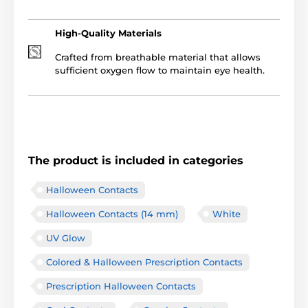
High-Quality Materials
Crafted from breathable material that allows
sufficient oxygen flow to maintain eye health.
The product is included in categories
Halloween Contacts
Halloween Contacts (14 mm)
White
UV Glow
Colored & Halloween Prescription Contacts
Prescription Halloween Contacts