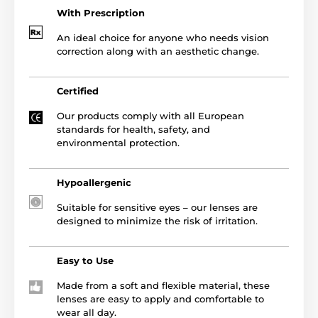
With Prescription
An ideal choice for anyone who needs vision
correction along with an aesthetic change.
Certified
Our products comply with all European
standards for health, safety, and
environmental protection.
Hypoallergenic
Suitable for sensitive eyes – our lenses are
designed to minimize the risk of irritation.
Easy to Use
Made from a soft and flexible material, these
lenses are easy to apply and comfortable to
wear all day.