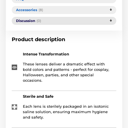
Accessories
(8)
Discussion
(0)
Product description
Intense Transformation
These lenses deliver a dramatic effect with
bold colors and patterns - perfect for cosplay,
Halloween, parties, and other special
occasions.
Sterile and Safe
Each lens is sterilely packaged in an isotonic
saline solution, ensuring maximum hygiene
and safety.