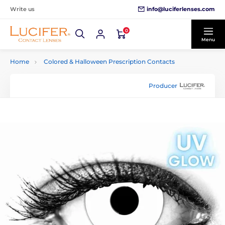
info@luciferlenses.com
Write us
0
Menu
Home
Colored & Halloween Prescription Contacts
Producer