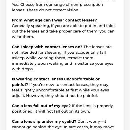
Yes. Choose from our range of non-prescription
lenses. These do not correct vision.
From what age can I wear contact lenses?
Generally speaking, if you are able to put in and take
out the lenses and take proper care of them, you can
wear them.
Can I sleep with contact lenses on?
The lenses are
not intended for sleeping. If you accidentally fall
asleep while wearing them, remove them
immediately upon waking and moisturize your eyes
with drops.
Is wearing contact lenses uncomfortable or
painful?
If you’re new to contact lenses, they may
feel slightly uncomfortable at first while your eyes
adjust. However, they should not be painful.
Can a lens fall out of my eye?
If the lens is properly
positioned, it will not fall out on its own.
Can a lens slip under my eyelid?
Don’t worry—it
cannot go behind the eye. In rare cases, it may move