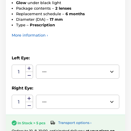
Glow
under black light
Package contents –
2 lenses
Replacement schedule –
6 months
Diameter (DIA) –
17 mm
Type –
Prescription
More information ›
Left Eye:
Right Eye:
Transport options ›
In Stock > 5 pcs
Orders to 10. 8. 10:00, anticipated delivery:
at your place on