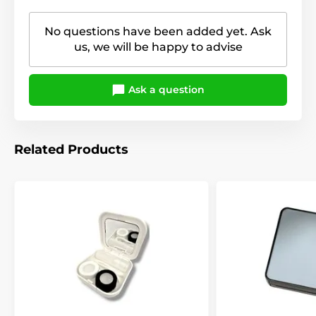
No questions have been added yet. Ask
us, we will be happy to advise
Ask a question
Related Products