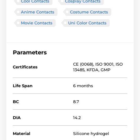
Cool Contacts
Cosplay Contacts
Anime Contacts
Costume Contacts
Movie Contacts
Uni Color Contacts
Parameters
CE (0068)
,
ISO 9001
,
ISO
Certificates
13485
,
KFDA
,
GMP
Life Span
6 months
BC
8.7
DIA
14.2
Material
Silicone hydrogel