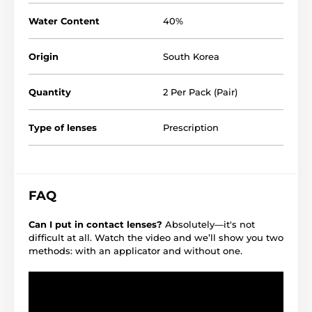
Water Content
40%
Origin
South Korea
Quantity
2 Per Pack (Pair)
Type of lenses
Prescription
FAQ
Can I put in contact lenses?
Absolutely—it's not
difficult at all. Watch the video and we’ll show you two
methods: with an applicator and without one.