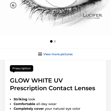
View more pictures
Prescription
GLOW WHITE UV
Prescription Contact Lenses
Striking
look
Comfortable
all-day wear
Completely cover
your natural eye color