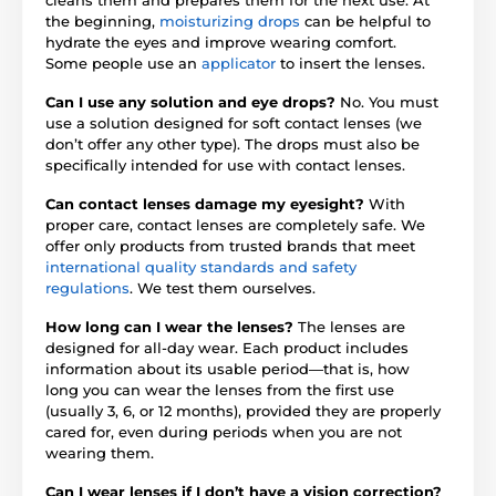
the beginning,
moisturizing drops
can be helpful to
hydrate the eyes and improve wearing comfort.
Some people use an
applicator
to insert the lenses.
Can I use any solution and eye drops?
No. You must
use a solution designed for soft contact lenses (we
don’t offer any other type). The drops must also be
specifically intended for use with contact lenses.
Can contact lenses damage my eyesight?
With
proper care, contact lenses are completely safe. We
offer only products from trusted brands that meet
international quality standards and safety
regulations
. We test them ourselves.
How long can I wear the lenses?
The lenses are
designed for all-day wear. Each product includes
information about its usable period—that is, how
long you can wear the lenses from the first use
(usually 3, 6, or 12 months), provided they are properly
cared for, even during periods when you are not
wearing them.
Can I wear lenses if I don’t have a vision correction?