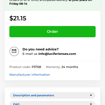
Friday 08-14
$21.15
Order
Do you need advice?
E-mail us
info@luciferlenses.com
Product code:
P3768
Warranty:
24 months
Manufacturer information
Description and parameters
FAQ