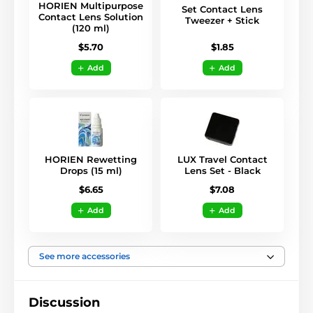
HORIEN Multipurpose
Set Contact Lens
Contact Lens Solution
Tweezer + Stick
(120 ml)
$1.85
$5.70
Add
Add
HORIEN Rewetting
LUX Travel Contact
Drops (15 ml)
Lens Set - Black
$6.65
$7.08
Add
Add
See more accessories
Discussion