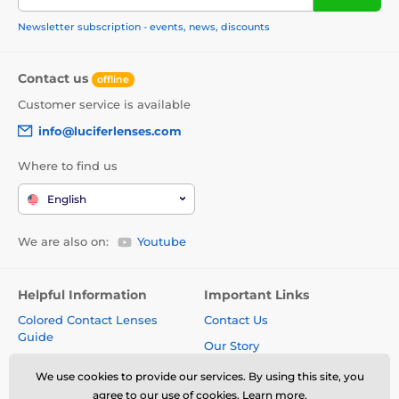
Newsletter subscription - events, news, discounts
Contact us
offline
Customer service is available
info@luciferlenses.com
Where to find us
English
We are also on:
Youtube
Helpful Information
Important Links
Colored Contact Lenses
Contact Us
Guide
Our Story
Colored lenses for dark eyes
Terms and Conditions
We use cookies to provide our services. By using this site, you
Colored lenses for light eyes
agree to our use of cookies.
Learn more
.
Delivery costs and times