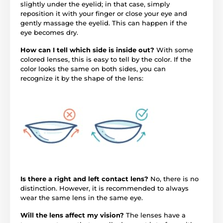
slightly under the eyelid; in that case, simply
reposition it with your finger or close your eye and
gently massage the eyelid. This can happen if the
eye becomes dry.
How can I tell which side is inside out?
With some
colored lenses, this is easy to tell by the color. If the
color looks the same on both sides, you can
recognize it by the shape of the lens:
Is there a right and left contact lens?
No, there is no
distinction. However, it is recommended to always
wear the same lens in the same eye.
Will the lens affect my vision?
The lenses have a