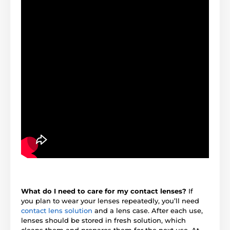
What do I need to care for my contact lenses?
If
you plan to wear your lenses repeatedly, you’ll need
contact lens solution
and a lens case. After each use,
lenses should be stored in fresh solution, which
cleans them and prepares them for the next use. At