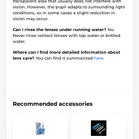
transparent area that usually does not interfere with
vision. However, the pupil adapts to surrounding light
conditions, so in some cases a slight reduction in
vision may occur.
Can I rinse the lenses under running water?
No.
Never rinse contact lenses with tap water or bottled
water.
Where can I find more detailed information about
lens care?
You can find it summarized
here
.
Recommended accessories