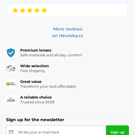
More reviews
on Heureka.cz
Premium lenses
Safe materials and all-day comfort
Wide selection
Fast shipping
Great value
Transform your look affordably
A reliable choice
Trusted since 2009
Sign up for the newsletter
Write your e-mail here
Sign up