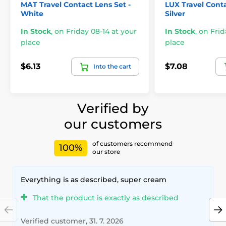
MAT Travel Contact Lens Set -
LUX Travel Conta
White
Silver
In Stock
,
on Friday 08-14 at your
In Stock
,
on Frid
place
place
$6.13
$7.08
Into the cart
Verified by
our customers
of customers recommend
100%
our store
Everything is as described, super cream
That the product is exactly as described
Verified customer, 31. 7. 2026