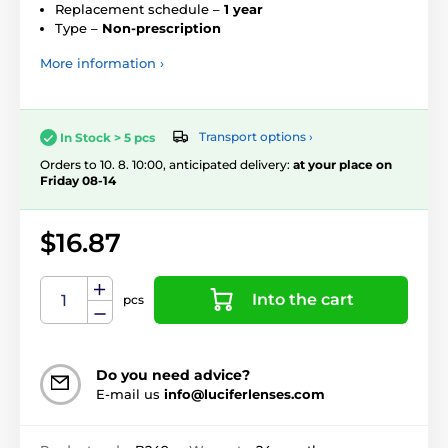
Replacement schedule –
1 year
Type –
Non-prescription
More information ›
Transport options ›
In Stock > 5 pcs
Orders to 10. 8. 10:00, anticipated delivery:
at your place on
Friday 08-14
$16.87
Into the cart
pcs
Do you need advice?
E-mail us
info@luciferlenses.com