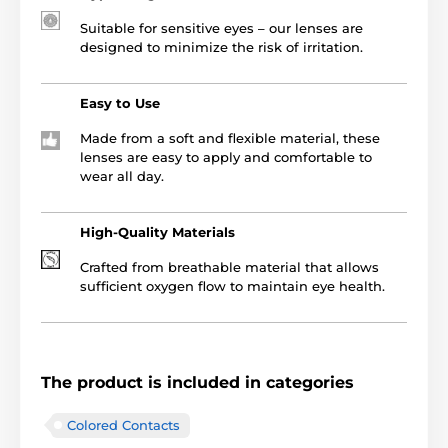
Suitable for sensitive eyes – our lenses are
designed to minimize the risk of irritation.
Easy to Use
Made from a soft and flexible material, these
lenses are easy to apply and comfortable to
wear all day.
High-Quality Materials
Crafted from breathable material that allows
sufficient oxygen flow to maintain eye health.
The product is included in categories
Colored Contacts