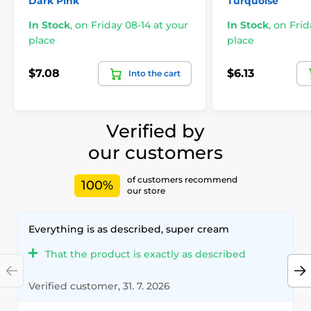
Dark Pink
Turquoise
In Stock
,
on Friday 08-14 at your
In Stock
,
on Frid
place
place
$7.08
$6.13
Into the cart
Verified by
our customers
of customers recommend
100%
our store
Everything is as described, super cream
That the product is exactly as described
Verified customer, 31. 7. 2026