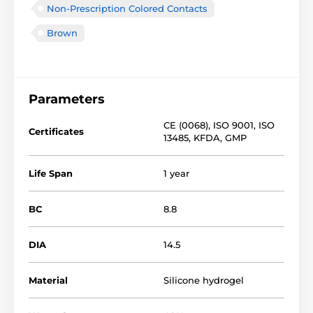
Non-Prescription Colored Contacts
Brown
Parameters
CE (0068)
,
ISO 9001
,
ISO
Certificates
13485
,
KFDA
,
GMP
Life Span
1 year
BC
8.8
DIA
14.5
Material
Silicone hydrogel