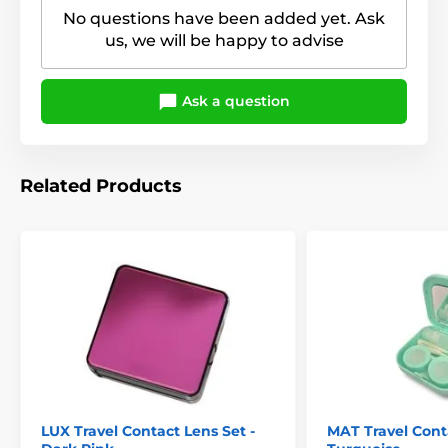
No questions have been added yet. Ask
us, we will be happy to advise
Ask a question
Related Products
LUX Travel Contact Lens Set -
MAT Travel Conta