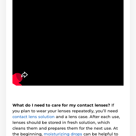
What do I need to care for my contact lenses?
If
you plan to wear your lenses repeatedly, you’ll need
contact lens solution
and a lens case. After each use,
lenses should be stored in fresh solution, which
cleans them and prepares them for the next use. At
the beginning,
moisturizing drops
can be helpful to