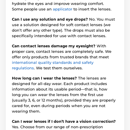
hydrate the eyes and improve wearing comfort.
Some people use an
applicator
to insert the lenses.
Can I use any solution and eye drops?
No. You must
use a solution designed for soft contact lenses (we
don’t offer any other type). The drops must also be
specifically intended for use with contact lenses.
Can contact lenses damage my eyesight?
With
proper care, contact lenses are completely safe. We
offer only products from trusted brands that meet
international quality standards and safety
regulations
. We test them ourselves.
How long can I wear the lenses?
The lenses are
designed for all-day wear. Each product includes
information about its usable period—that is, how
long you can wear the lenses from the first use
(usually 3, 6, or 12 months), provided they are properly
cared for, even during periods when you are not
wearing them.
Can I wear lenses if I don’t have a vision correction?
Yes. Choose from our range of non-prescription