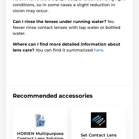
conditions, so in some cases a slight reduction in
vision may occur.
Can I rinse the lenses under running water?
No.
Never rinse contact lenses with tap water or bottled
water.
Where can I find more detailed information about
lens care?
You can find it summarized
here
.
Recommended accessories
HORIEN Multipurpose
Set Contact Lens
Contact Lens Solution