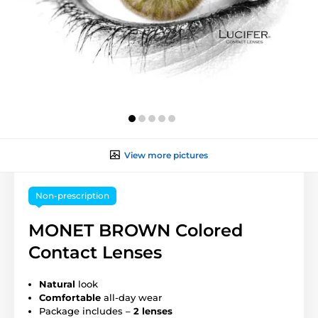
View more pictures
Non-prescription
MONET BROWN Colored
Contact Lenses
Natural
look
Comfortable
all-day wear
Package includes –
2 lenses