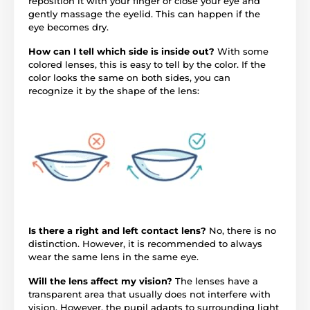
reposition it with your finger or close your eye and
gently massage the eyelid. This can happen if the
eye becomes dry.
How can I tell which side is inside out?
With some
colored lenses, this is easy to tell by the color. If the
color looks the same on both sides, you can
recognize it by the shape of the lens:
Is there a right and left contact lens?
No, there is no
distinction. However, it is recommended to always
wear the same lens in the same eye.
Will the lens affect my vision?
The lenses have a
transparent area that usually does not interfere with
vision. However, the pupil adapts to surrounding light