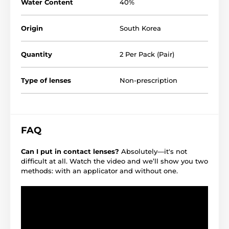
Water Content
40%
Origin
South Korea
Quantity
2 Per Pack (Pair)
Type of lenses
Non-prescription
FAQ
Can I put in contact lenses?
Absolutely—it's not
difficult at all. Watch the video and we’ll show you two
methods: with an applicator and without one.