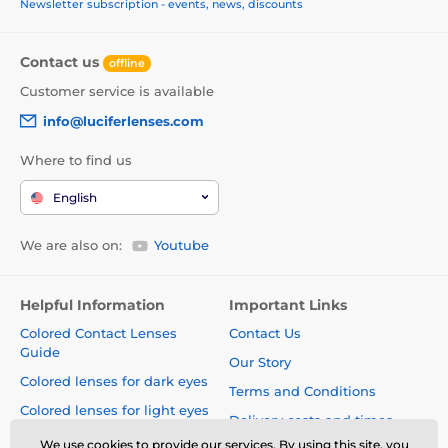
Newsletter subscription - events, news, discounts
Contact us
offline
Customer service is available
info@luciferlenses.com
Where to find us
English
We are also on:
Youtube
Helpful Information
Important Links
Colored Contact Lenses
Contact Us
Guide
Our Story
Colored lenses for dark eyes
Terms and Conditions
Colored lenses for light eyes
Delivery costs and times
Blog
We use cookies to provide our services. By using this site, you