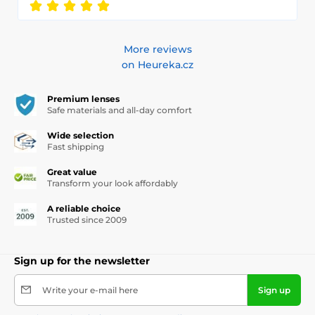
More reviews
on Heureka.cz
Premium lenses
Safe materials and all-day comfort
Wide selection
Fast shipping
Great value
Transform your look affordably
A reliable choice
Trusted since 2009
Sign up for the newsletter
Write your e-mail here
Sign up