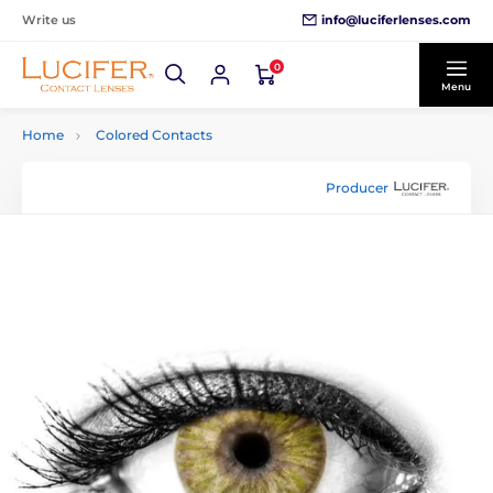
info@luciferlenses.com
Write us
0
Menu
Home
Colored Contacts
Producer