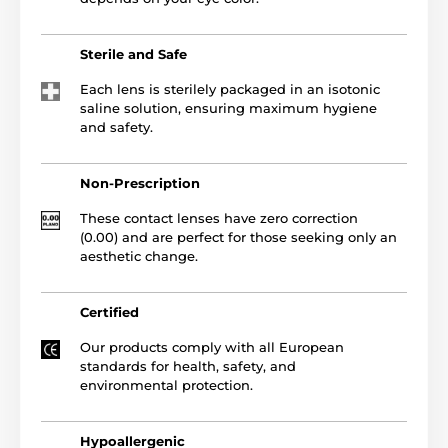
Sterile and Safe
Each lens is sterilely packaged in an isotonic
saline solution, ensuring maximum hygiene
and safety.
Non-Prescription
These contact lenses have zero correction
(0.00) and are perfect for those seeking only an
aesthetic change.
Certified
Our products comply with all European
standards for health, safety, and
environmental protection.
Hypoallergenic