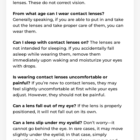
lenses. These do not correct vision.
From what age can I wear contact lenses?
Generally speaking, if you are able to put in and take
out the lenses and take proper care of them, you can
wear them.
Can I sleep with contact lenses on?
The lenses are
not intended for sleeping. If you accidentally fall
asleep while wearing them, remove them
immediately upon waking and moisturize your eyes
with drops.
Is wearing contact lenses uncomfortable or
painful?
If you’re new to contact lenses, they may
feel slightly uncomfortable at first while your eyes
adjust. However, they should not be painful.
Can a lens fall out of my eye?
If the lens is properly
positioned, it will not fall out on its own.
Can a lens slip under my eyelid?
Don’t worry—it
cannot go behind the eye. In rare cases, it may move
slightly under the eyelid; in that case, simply