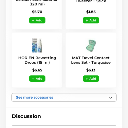
Tweezer + Stick
(120 ml)
$1.85
$5.70
Add
Add
HORIEN Rewetting
MAT Travel Contact
Drops (15 ml)
Lens Set - Turquoise
$6.65
$6.13
Add
Add
See more accessories
Discussion