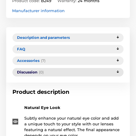
Product code:
B249
Warranty:
24 months
Manufacturer information
Description and parameters
FAQ
Accessories
(7)
Discussion
(0)
Product description
Natural Eye Look
Subtly enhance your natural eye color and add
a unique touch to your style with our lenses
featuring a natural effect. The final appearance
depends on your eye color.