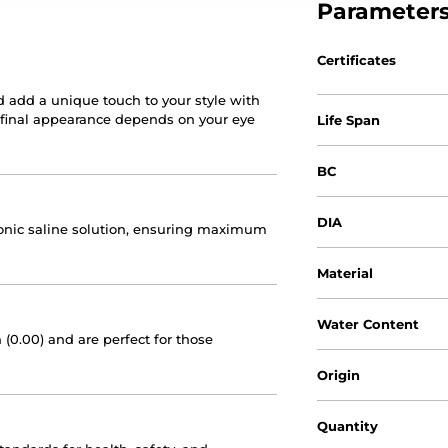
Parameter
Certificates
d add a unique touch to your style with
e final appearance depends on your eye
Life Span
BC
DIA
otonic saline solution, ensuring maximum
Material
Water Content
 (0.00) and are perfect for those
Origin
Quantity