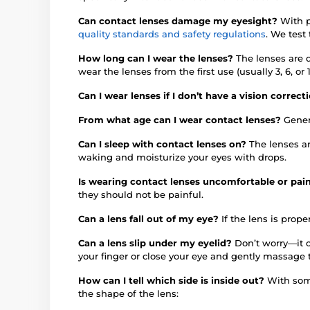
Can contact lenses damage my eyesight?
With p
quality standards and safety regulations
. We test
How long can I wear the lenses?
The lenses are 
wear the lenses from the first use (usually 3, 6, 
Can I wear lenses if I don’t have a vision correc
From what age can I wear contact lenses?
Gener
Can I sleep with contact lenses on?
The lenses a
waking and moisturize your eyes with drops.
Is wearing contact lenses uncomfortable or pai
they should not be painful.
Can a lens fall out of my eye?
If the lens is proper
Can a lens slip under my eyelid?
Don’t worry—it c
your finger or close your eye and gently massage 
How can I tell which side is inside out?
With some
the shape of the lens: