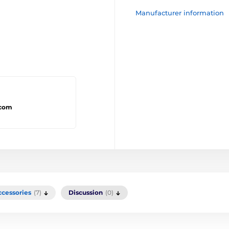
Manufacturer information
.com
ccessories
(7)
Discussion
(0)