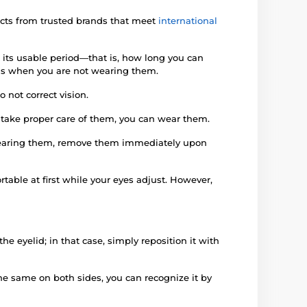
ucts from trusted brands that meet
international
 its usable period—that is, how long you can
iods when you are not wearing them.
 not correct vision.
d take proper care of them, you can wear them.
e wearing them, remove them immediately upon
rtable at first while your eyes adjust. However,
e eyelid; in that case, simply reposition it with
 the same on both sides, you can recognize it by