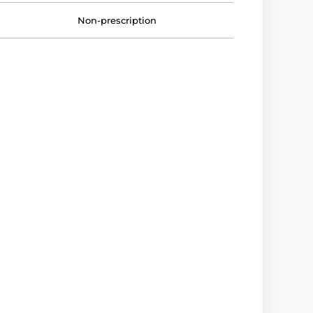
Non-prescription