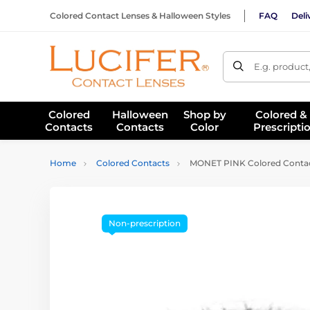
Colored Contact Lenses & Halloween Styles
FAQ
Deli
E.g. product
Colored
Halloween
Shop by
Colored &
Contacts
Contacts
Color
Prescripti
Home
Colored Contacts
MONET PINK Colored Contac
Non-prescription