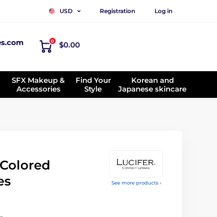
Registration
Log in
USD
es.com
0
$0.00
SFX Makeup &
Find Your
Korean and
Accessories
Style
Japanese skincare
Colored
es
See more products ›