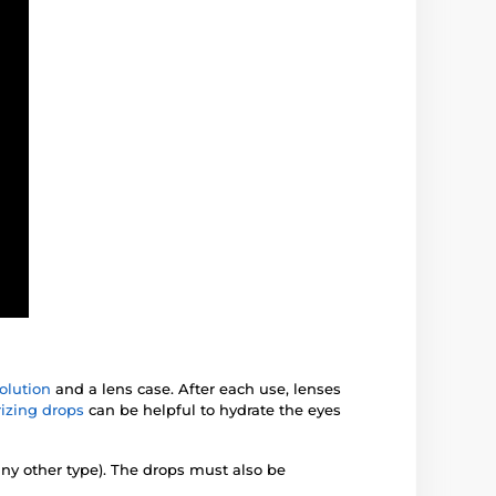
olution
and a lens case. After each use, lenses
izing drops
can be helpful to hydrate the eyes
any other type). The drops must also be