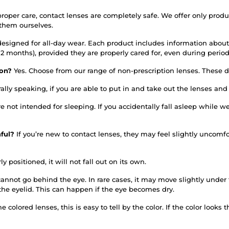
roper care, contact lenses are completely safe. We offer only prod
 them ourselves.
designed for all-day wear. Each product includes information about
or 12 months), provided they are properly cared for, even during per
tion?
Yes. Choose from our range of non-prescription lenses. These do
ally speaking, if you are able to put in and take out the lenses an
re not intended for sleeping. If you accidentally fall asleep whil
nful?
If you’re new to contact lenses, they may feel slightly uncomfo
ly positioned, it will not fall out on its own.
annot go behind the eye. In rare cases, it may move slightly under th
the eyelid. This can happen if the eye becomes dry.
 colored lenses, this is easy to tell by the color. If the color looks