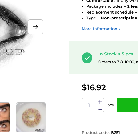
Comfortable
all-day wea
Package includes –
2 len
Replacement schedule 
Type –
Non-prescription
More information ›
In Stock > 5 pcs
Orders to 7. 8. 10:00,
$16.92
pcs
Product code:
B251