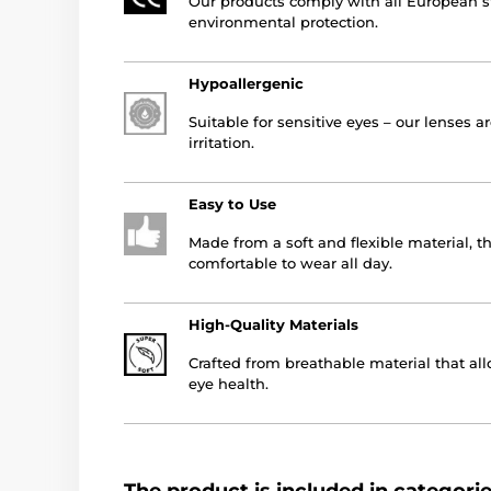
Our products comply with all European st
environmental protection.
Hypoallergenic
Suitable for sensitive eyes – our lenses a
irritation.
Easy to Use
Made from a soft and flexible material, t
comfortable to wear all day.
High-Quality Materials
Crafted from breathable material that all
eye health.