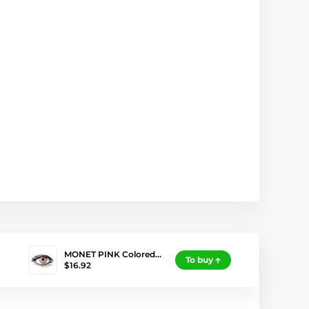
MONET PINK Colored…
To buy
$16.92