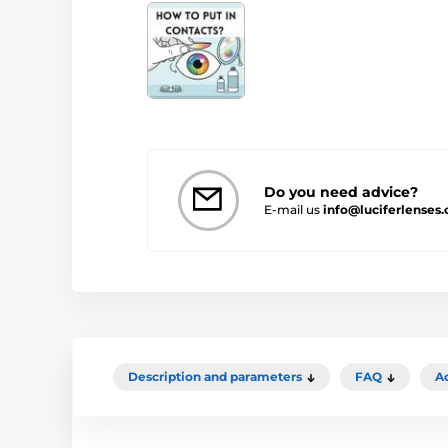
Do you need advice?
E-mail us
info@luciferlenses
Description and parameters
FAQ
A