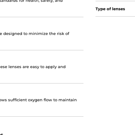
andards for health, safety, and
Type of lenses
re designed to minimize the risk of
hese lenses are easy to apply and
ows sufficient oxygen flow to maintain