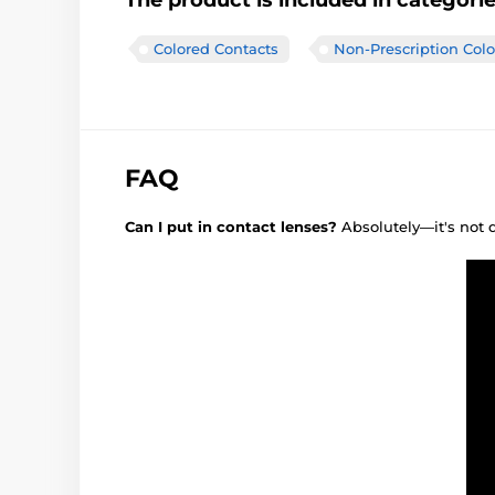
The product is included in categori
Colored Contacts
Non-Prescription Col
FAQ
Can I put in contact lenses?
Absolutely—it's not 