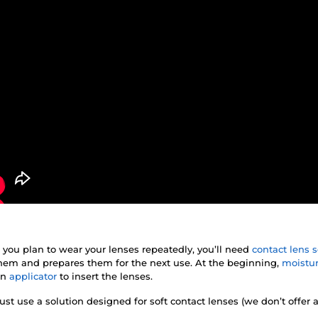
f you plan to wear your lenses repeatedly, you’ll need
contact lens s
 them and prepares them for the next use. At the beginning,
moistur
an
applicator
to insert the lenses.
st use a solution designed for soft contact lenses (we don’t offer 