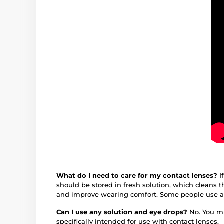
What do I need to care for my contact lenses?
I
should be stored in fresh solution, which cleans
and improve wearing comfort. Some people use 
Can I use any solution and eye drops?
No. You mu
specifically intended for use with contact lenses.