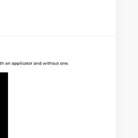
ith an applicator and without one.