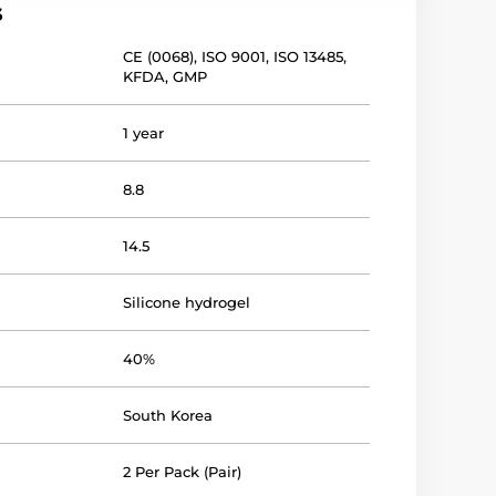
s
CE (0068)
,
ISO 9001
,
ISO 13485
,
KFDA
,
GMP
1 year
8.8
14.5
Silicone hydrogel
40%
South Korea
2 Per Pack (Pair)