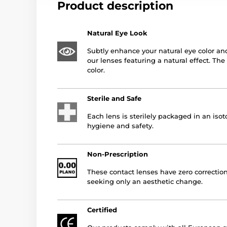
Product description
Natural Eye Look
Subtly enhance your natural eye color an
our lenses featuring a natural effect. Th
color.
Sterile and Safe
Each lens is sterilely packaged in an is
hygiene and safety.
Non-Prescription
These contact lenses have zero correction
seeking only an aesthetic change.
Certified