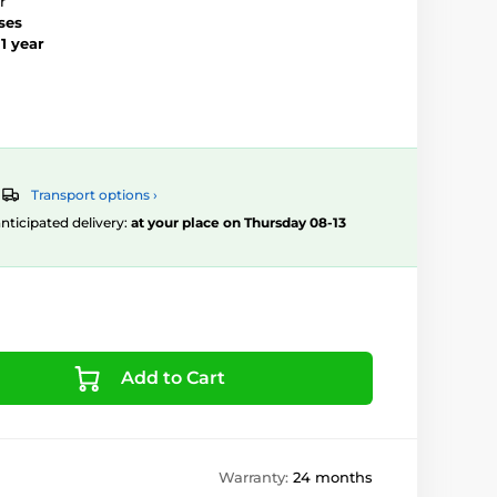
r
ses
–
1 year
Transport options ›
 anticipated delivery:
at your place on Thursday 08-13
Add to Cart
Warranty:
24 months