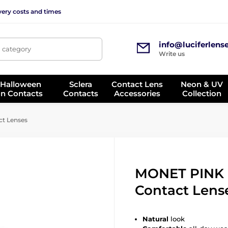
very costs and times
info@luciferlens
, category
Write us
 Halloween
Sclera
Contact Lens
Neon & UV
on Contacts
Contacts
Accessories
Collection
t Lenses
MONET PINK 
Contact Lens
Natural
look