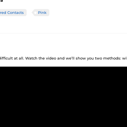
es
ored Contacts
Pink
difficult at all. Watch the video and we’ll show you two methods: w