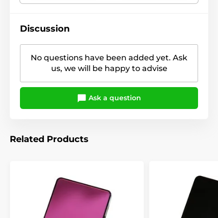
Discussion
No questions have been added yet. Ask
us, we will be happy to advise
Ask a question
Related Products