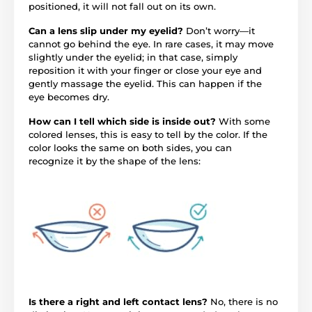
positioned, it will not fall out on its own.
Can a lens slip under my eyelid?
Don’t worry—it
cannot go behind the eye. In rare cases, it may move
slightly under the eyelid; in that case, simply
reposition it with your finger or close your eye and
gently massage the eyelid. This can happen if the
eye becomes dry.
How can I tell which side is inside out?
With some
colored lenses, this is easy to tell by the color. If the
color looks the same on both sides, you can
recognize it by the shape of the lens:
Is there a right and left contact lens?
No, there is no