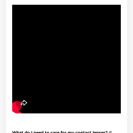
What do I need to care for my contact lenses?
If