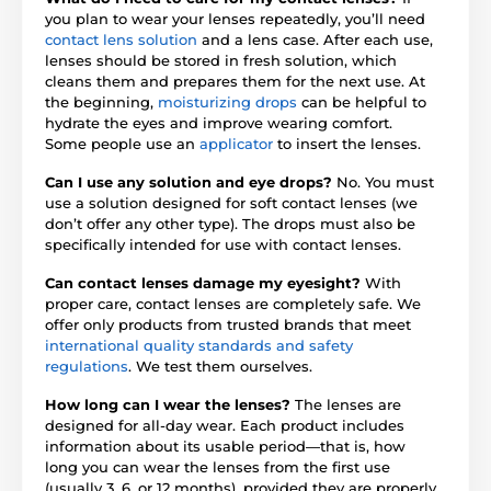
you plan to wear your lenses repeatedly, you’ll need
contact lens solution
and a lens case. After each use,
lenses should be stored in fresh solution, which
cleans them and prepares them for the next use. At
the beginning,
moisturizing drops
can be helpful to
hydrate the eyes and improve wearing comfort.
Some people use an
applicator
to insert the lenses.
Can I use any solution and eye drops?
No. You must
use a solution designed for soft contact lenses (we
don’t offer any other type). The drops must also be
specifically intended for use with contact lenses.
Can contact lenses damage my eyesight?
With
proper care, contact lenses are completely safe. We
offer only products from trusted brands that meet
international quality standards and safety
regulations
. We test them ourselves.
How long can I wear the lenses?
The lenses are
designed for all-day wear. Each product includes
information about its usable period—that is, how
long you can wear the lenses from the first use
(usually 3, 6, or 12 months), provided they are properly