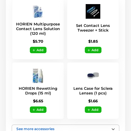
HORIEN Multipurpose
Set Contact Lens
Contact Lens Solution
Tweezer + Stick
(120 ml)
$1.85
$5.70
Add
Add
HORIEN Rewetting
Lens Case for Sclera
Drops (15 ml)
Lenses (1 pcs)
$6.65
$1.66
Add
Add
See more accessories