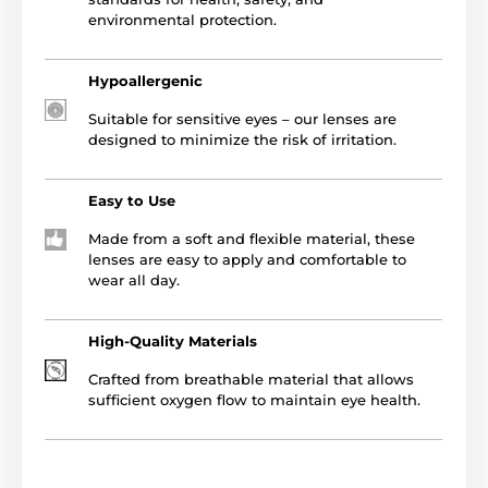
environmental protection.
Hypoallergenic
Suitable for sensitive eyes – our lenses are
designed to minimize the risk of irritation.
Easy to Use
Made from a soft and flexible material, these
lenses are easy to apply and comfortable to
wear all day.
High-Quality Materials
Crafted from breathable material that allows
sufficient oxygen flow to maintain eye health.