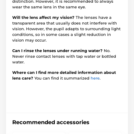
distinction. However, it is recommended to always
wear the same lens in the same eye.
Will the lens affect my vision?
The lenses have a
transparent area that usually does not interfere with
vision. However, the pupil adapts to surrounding light
conditions, so in some cases a slight reduction in
vision may occur.
Can I rinse the lenses under running water?
No.
Never rinse contact lenses with tap water or bottled
water.
Where can I find more detailed information about
lens care?
You can find it summarized
here
.
Recommended accessories