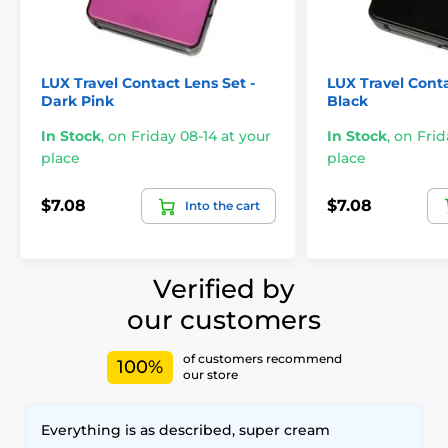
LUX Travel Contact Lens Set -
LUX Travel Conta
Dark Pink
Black
In Stock
,
on Friday 08-14 at your
In Stock
,
on Frid
place
place
$7.08
$7.08
Into the cart
Verified by
our customers
of customers recommend
100%
our store
Everything is as described, super cream