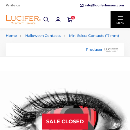
info@luciferlenses.com
Write us
0
Menu
Home
Halloween Contacts
Mini Sclera Contacts (17 mm)
Producer
SALE CLOSED