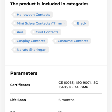
The product is included in categories
Halloween Contacts
Mini Sclera Contacts (17 mm)
Black
Red
Cool Contacts
Cosplay Contacts
Costume Contacts
Naruto Sharingan
Parameters
CE (0068)
,
ISO 9001
,
ISO
Certificates
13485
,
KFDA
,
GMP
Life Span
6 months