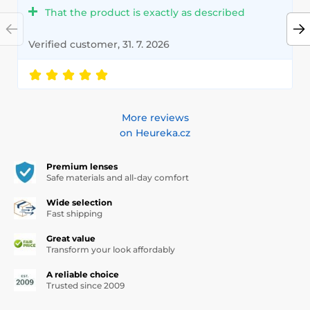
That the product is exactly as described
Verified customer, 31. 7. 2026
More reviews
on Heureka.cz
Premium lenses
Safe materials and all-day comfort
Wide selection
Fast shipping
Great value
Transform your look affordably
A reliable choice
Trusted since 2009