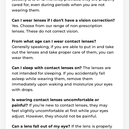
cared for, even during periods when you are not
wearing them.
Can I wear lenses if I don’t have a vision correction?
Yes. Choose from our range of non-prescription
lenses. These do not correct vision.
From what age can I wear contact lenses?
Generally speaking, if you are able to put in and take
out the lenses and take proper care of them, you can
wear them.
Can I sleep with contact lenses on?
The lenses are
not intended for sleeping. If you accidentally fall
asleep while wearing them, remove them
immediately upon waking and moisturize your eyes
with drops.
Is wearing contact lenses uncomfortable or
painful?
If you’re new to contact lenses, they may
feel slightly uncomfortable at first while your eyes
adjust. However, they should not be painful.
Can a lens fall out of my eye?
If the lens is properly