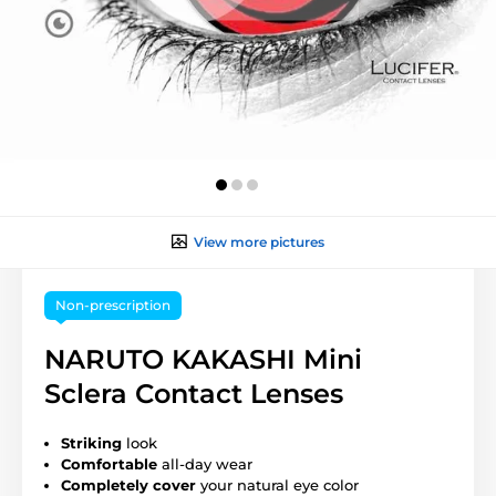
View more pictures
Non-prescription
NARUTO KAKASHI Mini
Sclera Contact Lenses
Striking
look
Comfortable
all-day wear
Completely cover
your natural eye color