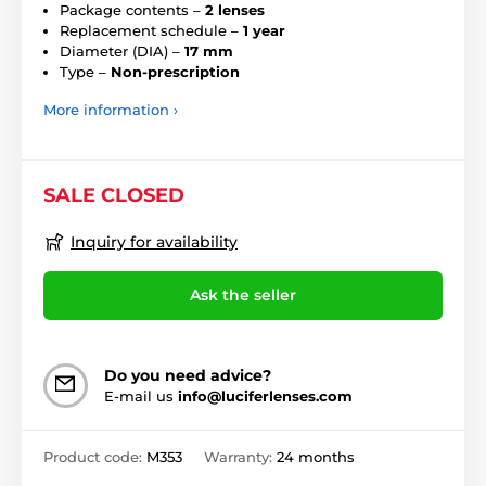
Package contents –
2 lenses
Replacement schedule –
1 year
Diameter (DIA) –
17 mm
Type –
Non-prescription
More information ›
SALE CLOSED
Inquiry for availability
Ask the seller
Do you need advice?
E-mail us
info@luciferlenses.com
Product code:
M353
Warranty:
24 months