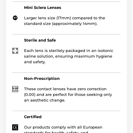
Mini Sclera Lenses
Larger lens size (17mm) compared to the
standard size (approximately 14mm).
Sterile and Safe
Each lens is sterilely packaged in an isotonic
saline solution, ensuring maximum hygiene
and safety.
Non-Prescription
These contact lenses have zero correction
(0.00) and are perfect for those seeking only
an aesthetic change.
Certified
Our products comply with all European
standards for health, safety, and