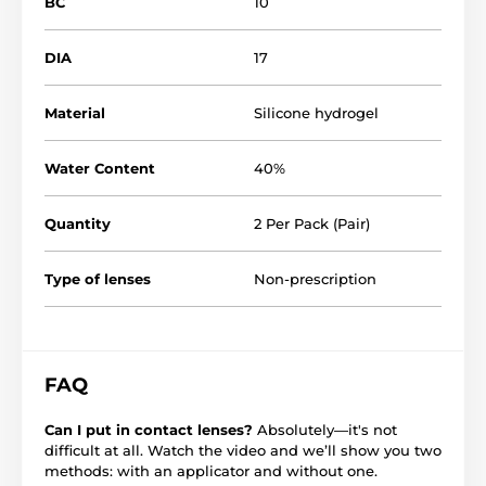
BC
10
DIA
17
Material
Silicone hydrogel
Water Content
40%
Quantity
2 Per Pack (Pair)
Type of lenses
Non-prescription
FAQ
Can I put in contact lenses?
Absolutely—it's not
difficult at all. Watch the video and we’ll show you two
methods: with an applicator and without one.