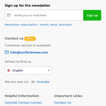
Sign up for the newsletter
Write your e-mail here
Sign up
Newsletter subscription - events, news, discounts
Contact us
offline
Customer service is available
info@luciferlenses.com
Where to find us
English
We are also on:
Youtube
Helpful Information
Important Links
Colored Contact Lenses
Contact Us