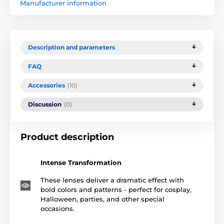
Manufacturer information
Description and parameters
FAQ
Accessories
(10)
Discussion
(0)
Product description
Intense Transformation
These lenses deliver a dramatic effect with
bold colors and patterns - perfect for cosplay,
Halloween, parties, and other special
occasions.