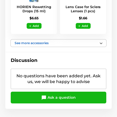
HORIEN Rewetting
Lens Case for Sclera
Drops (15 ml)
Lenses (1 pcs)
$6.65
$1.66
Add
Add
See more accessories
Discussion
No questions have been added yet. Ask
us, we will be happy to advise
Ask a question