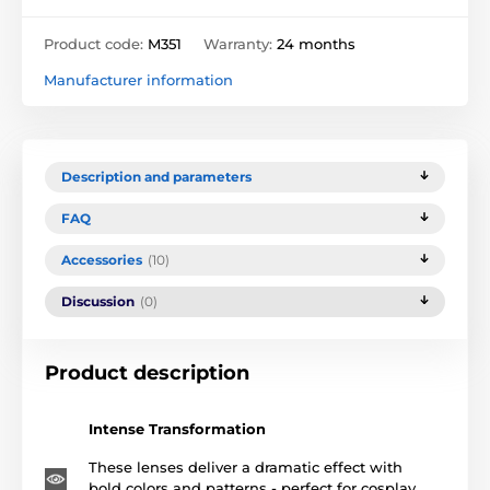
Product code:
M351
Warranty:
24 months
Manufacturer information
Description and parameters
FAQ
Accessories
(10)
Discussion
(0)
Product description
Intense Transformation
These lenses deliver a dramatic effect with
bold colors and patterns - perfect for cosplay,