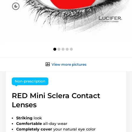
View more pictures
Non-prescription
RED Mini Sclera Contact
Lenses
Striking
look
Comfortable
all-day wear
Completely cover
your natural eye color