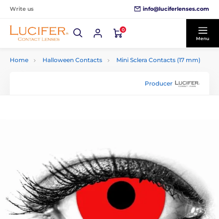
info@luciferlenses.com
Write us
0
Menu
Home
Halloween Contacts
Mini Sclera Contacts (17 mm)
Producer