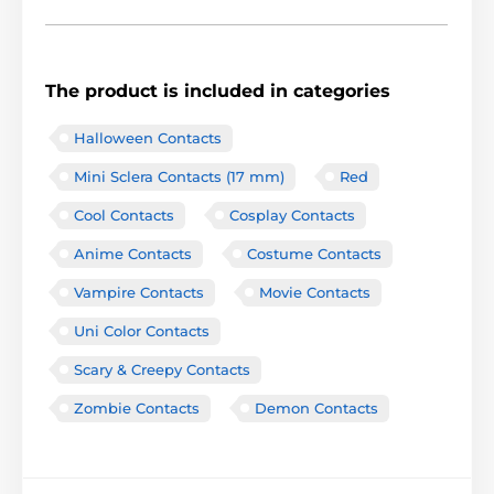
The product is included in categories
Halloween Contacts
Mini Sclera Contacts (17 mm)
Red
Cool Contacts
Cosplay Contacts
Anime Contacts
Costume Contacts
Vampire Contacts
Movie Contacts
Uni Color Contacts
Scary & Creepy Contacts
Zombie Contacts
Demon Contacts