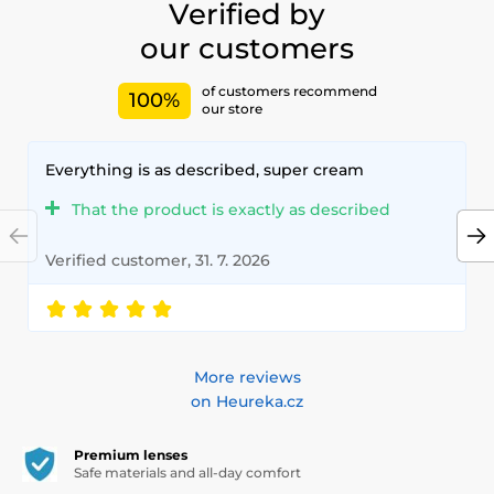
Verified by
our customers
of customers recommend
100%
our store
Everything is as described, super cream
That the product is exactly as described
Verified customer, 31. 7. 2026
More reviews
on Heureka.cz
Premium lenses
Safe materials and all-day comfort