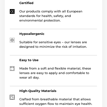
Certified
Our products comply with all European
standards for health, safety, and
environmental protection.
Hypoallergenic
Suitable for sensitive eyes – our lenses are
designed to minimize the risk of irritation.
Easy to Use
Made from a soft and flexible material, these
lenses are easy to apply and comfortable to
wear all day.
High-Quality Materials
Crafted from breathable material that allows
sufficient oxygen flow to maintain eye health.