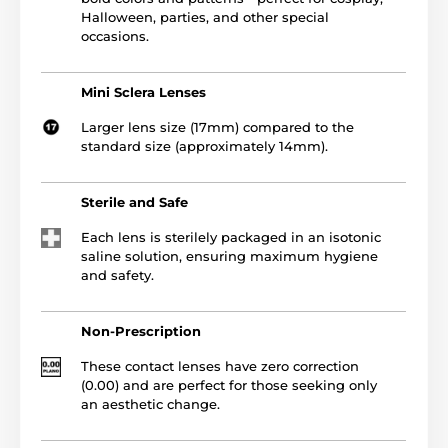
Halloween, parties, and other special
occasions.
Mini Sclera Lenses
Larger lens size (17mm) compared to the
standard size (approximately 14mm).
Sterile and Safe
Each lens is sterilely packaged in an isotonic
saline solution, ensuring maximum hygiene
and safety.
Non-Prescription
These contact lenses have zero correction
(0.00) and are perfect for those seeking only
an aesthetic change.