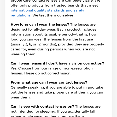
proper care, contact lenses are completely safe. We
offer only products from trusted brands that meet
international quality standards and safety
regulations
. We test them ourselves.
How long can I wear the lenses?
The lenses are
designed for all-day wear. Each product includes
information about its usable period—that is, how
long you can wear the lenses from the first use
(usually 3, 6, or 12 months), provided they are properly
cared for, even during periods when you are not
wearing them.
Can I wear lenses if I don’t have a vision correction?
Yes. Choose from our range of non-prescription
lenses. These do not correct vision.
From what age can I wear contact lenses?
Generally speaking, if you are able to put in and take
out the lenses and take proper care of them, you can
wear them.
Can I sleep with contact lenses on?
The lenses are
not intended for sleeping. If you accidentally fall
asleep while wearing them, remove them