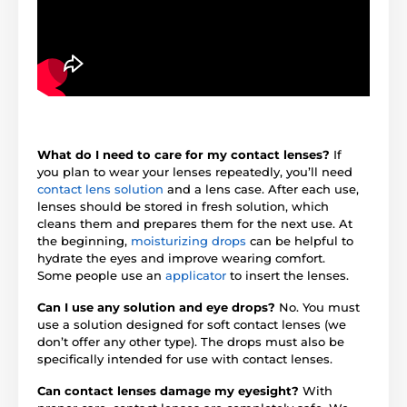
What do I need to care for my contact lenses?
If
you plan to wear your lenses repeatedly, you’ll need
contact lens solution
and a lens case. After each use,
lenses should be stored in fresh solution, which
cleans them and prepares them for the next use. At
the beginning,
moisturizing drops
can be helpful to
hydrate the eyes and improve wearing comfort.
Some people use an
applicator
to insert the lenses.
Can I use any solution and eye drops?
No. You must
use a solution designed for soft contact lenses (we
don’t offer any other type). The drops must also be
specifically intended for use with contact lenses.
Can contact lenses damage my eyesight?
With