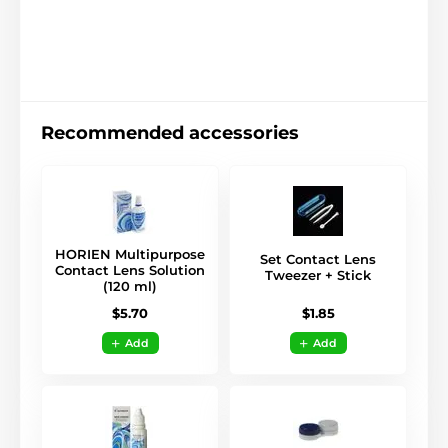
Recommended accessories
HORIEN Multipurpose
Set Contact Lens
Contact Lens Solution
Tweezer + Stick
(120 ml)
$1.85
$5.70
Add
Add