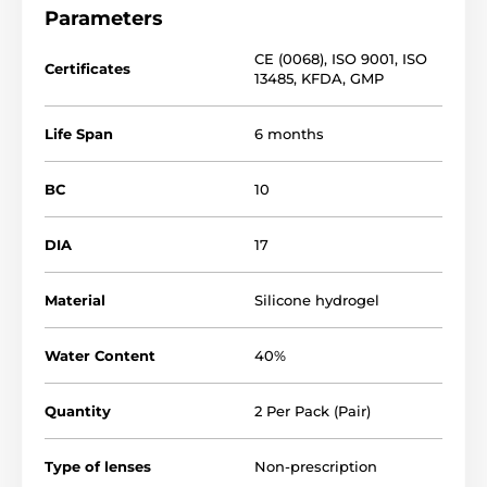
Parameters
CE (0068)
,
ISO 9001
,
ISO
Certificates
13485
,
KFDA
,
GMP
Life Span
6 months
BC
10
DIA
17
Material
Silicone hydrogel
Water Content
40%
Quantity
2 Per Pack (Pair)
Type of lenses
Non-prescription