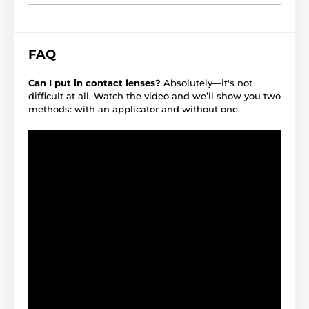
FAQ
Can I put in contact lenses?
Absolutely—it's not
difficult at all. Watch the video and we’ll show you two
methods: with an applicator and without one.