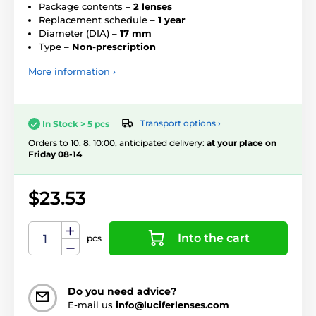
Package contents –
2 lenses
Replacement schedule –
1 year
Diameter (DIA) –
17 mm
Type –
Non-prescription
More information ›
Transport options ›
In Stock > 5 pcs
Orders to 10. 8. 10:00, anticipated delivery:
at your place on
Friday 08-14
$23.53
Into the cart
pcs
Do you need advice?
E-mail us
info@luciferlenses.com