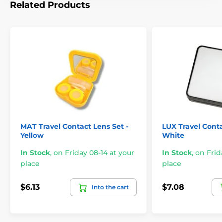
Related Products
MAT Travel Contact Lens Set -
LUX Travel Conta
Yellow
White
In Stock
,
on Friday 08-14 at your
In Stock
,
on Frid
place
place
$6.13
$7.08
Into the cart