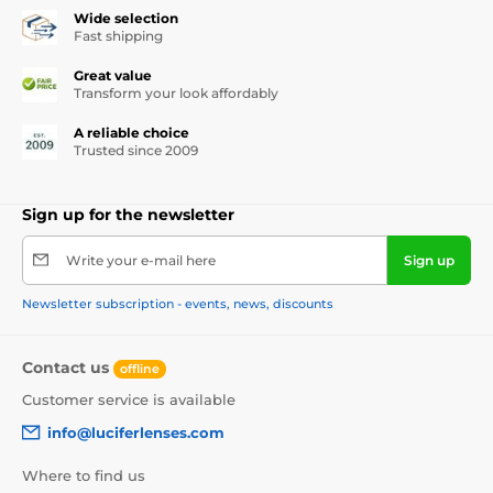
Wide selection
Fast shipping
Great value
Transform your look affordably
A reliable choice
Trusted since 2009
Sign up for the newsletter
Write your e-mail here
Sign up
Newsletter subscription - events, news, discounts
Contact us
offline
Customer service is available
info@luciferlenses.com
Where to find us