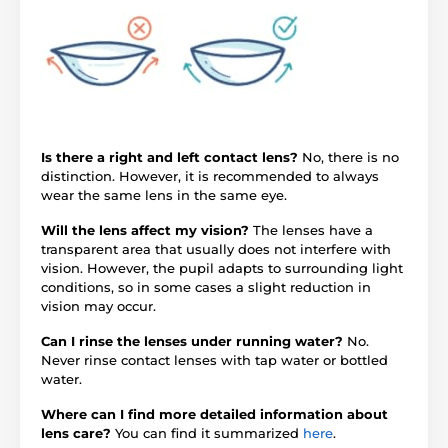
Is there a right and left contact lens?
No, there is no
distinction. However, it is recommended to always
wear the same lens in the same eye.
Will the lens affect my vision?
The lenses have a
transparent area that usually does not interfere with
vision. However, the pupil adapts to surrounding light
conditions, so in some cases a slight reduction in
vision may occur.
Can I rinse the lenses under running water?
No.
Never rinse contact lenses with tap water or bottled
water.
Where can I find more detailed information about
lens care?
You can find it summarized
here
.