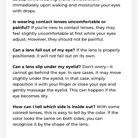
immediately upon waking and moisturize your eyes
with drops.
Is wearing contact lenses uncomfortable or
painful?
If you’re new to contact lenses, they may
feel slightly uncomfortable at first while your eyes
adjust. However, they should not be painful.
Can a lens fall out of my eye?
If the lens is properly
positioned, it will not fall out on its own.
Can a lens slip under my eyelid?
Don’t worry—it
cannot go behind the eye. In rare cases, it may move
slightly under the eyelid; in that case, simply
reposition it with your finger or close your eye and
gently massage the eyelid. This can happen if the
eye becomes dry.
How can I tell which side is inside out?
With some
colored lenses, this is easy to tell by the color. If the
color looks the same on both sides, you can
recognize it by the shape of the lens: