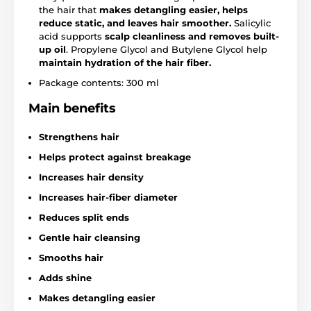
the hair that
makes detangling easier, helps
reduce static, and leaves hair smoother.
Salicylic
acid supports
scalp cleanliness and removes built-
up oil
. Propylene Glycol and Butylene Glycol help
maintain hydration of the hair fiber.
Package contents: 300 ml
Main benefits
Strengthens hair
Helps protect against breakage
Increases hair density
Increases hair-fiber diameter
Reduces split ends
Gentle hair cleansing
Smooths hair
Adds shine
Makes detangling easier