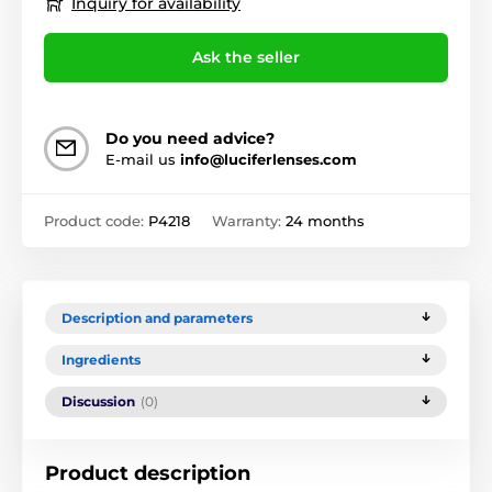
Inquiry for availability
Ask the seller
Do you need advice?
E-mail us
info@luciferlenses.com
Product code:
P4218
Warranty:
24 months
Description and parameters
Ingredients
Discussion
(0)
Product description