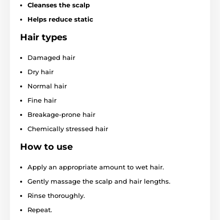
Cleanses the scalp
Helps reduce static
Hair types
Damaged hair
Dry hair
Normal hair
Fine hair
Breakage-prone hair
Chemically stressed hair
How to use
Apply an appropriate amount to wet hair.
Gently massage the scalp and hair lengths.
Rinse thoroughly.
Repeat.