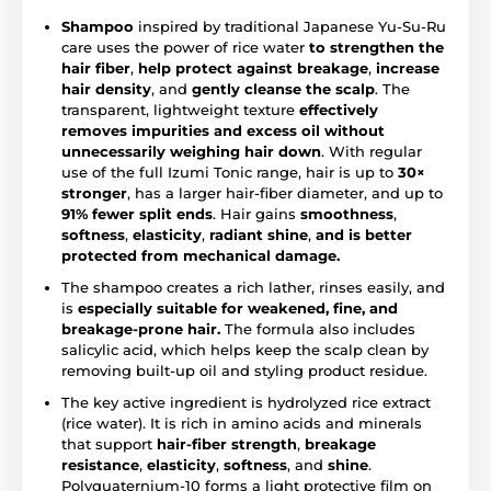
Shampoo
inspired by traditional Japanese Yu-Su-Ru
care uses the power of rice water
to
strengthen the
hair fiber
,
help protect against breakage
,
increase
hair density
, and
gently cleanse the scalp
. The
transparent, lightweight texture
effectively
removes impurities and excess oil without
unnecessarily weighing hair down
. With regular
use of the full Izumi Tonic range, hair is up to
30×
stronger
, has a larger hair-fiber diameter, and up to
91% fewer split ends
. Hair gains
smoothness
,
softness
,
elasticity
,
radiant shine
,
and is better
protected from mechanical damage.
The shampoo creates a rich lather, rinses easily, and
is
especially suitable for weakened, fine, and
breakage-prone hair.
The formula also includes
salicylic acid, which helps keep the scalp clean by
removing built-up oil and styling product residue.
The key active ingredient is hydrolyzed rice extract
(rice water). It is rich in amino acids and minerals
that support
hair-fiber strength
,
breakage
resistance
,
elasticity
,
softness
, and
shine
.
Polyquaternium-10 forms a light protective film on