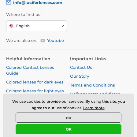
info@luciferlenses.com
Where to find us
English
We are also on:
Youtube
Helpful Information
Important Links
Colored Contact Lenses
Contact Us
Guide
Our Story
Colored lenses for dark eyes
Terms and Conditions
Colored lenses for light eyes
Delivery costs and times
Blog
We use cookies to provide our services. By using this site, you
Safety and quality without
agree to our use of cookies.
Learn more
.
compromise
no
OK
© 2026 www.luciferlenses.com ⦁ E-shop created by
SIMPLIA.cz