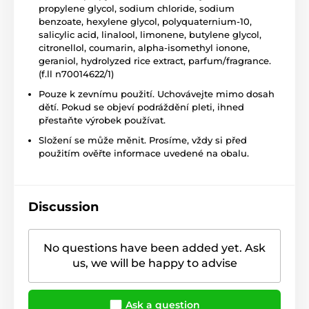
propylene glycol, sodium chloride, sodium
benzoate, hexylene glycol, polyquaternium-10,
salicylic acid, linalool, limonene, butylene glycol,
citronellol, coumarin, alpha-isomethyl ionone,
geraniol, hydrolyzed rice extract, parfum/fragrance.
(f.ll n70014622/1)
Pouze k zevnímu použití. Uchovávejte mimo dosah
dětí. Pokud se objeví podráždění pleti, ihned
přestaňte výrobek používat.
Složení se může měnit. Prosíme, vždy si před
použitím ověřte informace uvedené na obalu.
Discussion
No questions have been added yet. Ask
us, we will be happy to advise
Ask a question