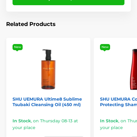
Related Products
New
New
SHU UEMURA Ultime8 Sublime
SHU UEMURA Col
Tsubaki Cleansing Oil (450 ml)
Protecting Sha
In Stock
,
on Thursday 08-13 at
In Stock
,
on Thur
your place
your place