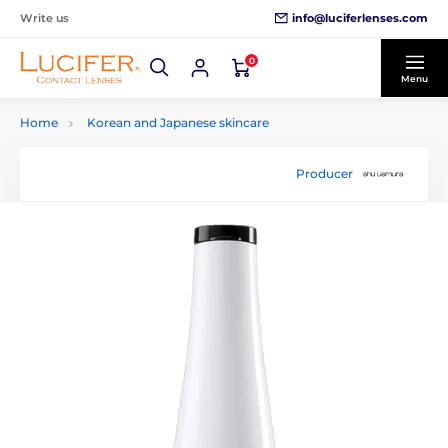
info@luciferlenses.com
Write us
0
Menu
Home
Korean and Japanese skincare
Producer