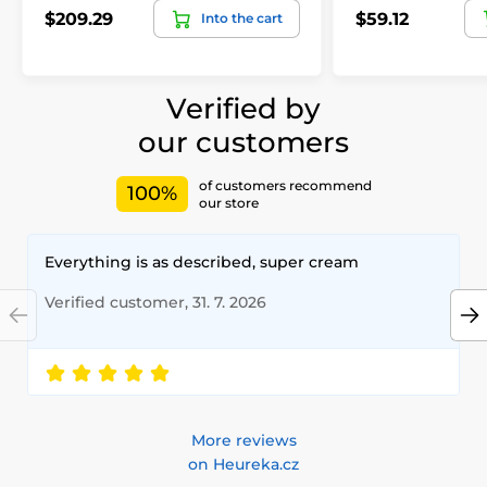
$209.29
$59.12
Into the cart
Verified by
our customers
of customers recommend
100%
our store
Everything is as described, super cream
Verified customer, 31. 7. 2026
More reviews
on Heureka.cz