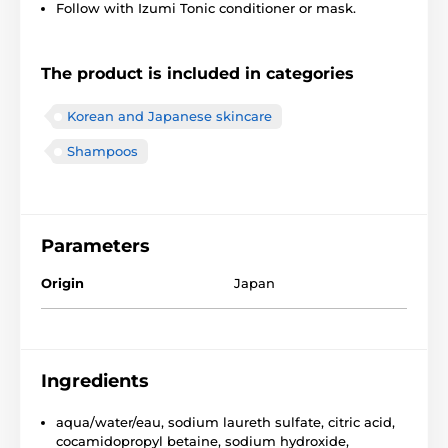
Follow with Izumi Tonic conditioner or mask.
The product is included in categories
Korean and Japanese skincare
Shampoos
Parameters
Origin
Japan
Ingredients
aqua/water/eau, sodium laureth sulfate, citric acid,
cocamidopropyl betaine, sodium hydroxide,