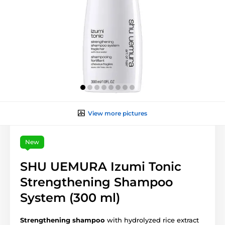
View more pictures
New
SHU UEMURA Izumi Tonic
Strengthening Shampoo
System (300 ml)
Strengthening shampoo
with hydrolyzed rice extract