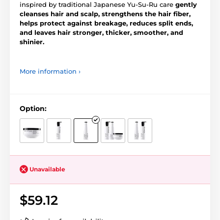
inspired by traditional Japanese Yu-Su-Ru care
gently
cleanses hair and scalp, strengthens the hair fiber,
helps protect against breakage, reduces split ends,
and leaves hair stronger, thicker, smoother, and
shinier.
More information ›
Option:
Unavailable
$59.12