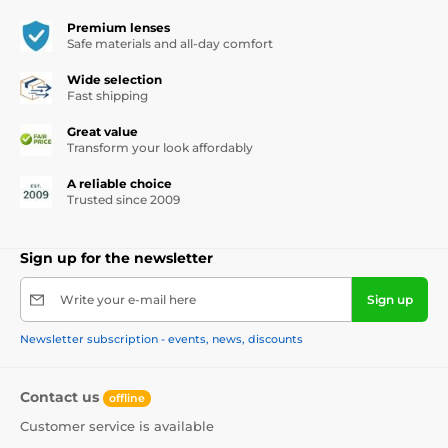
Premium lenses
Safe materials and all-day comfort
Wide selection
Fast shipping
Great value
Transform your look affordably
A reliable choice
Trusted since 2009
Sign up for the newsletter
Write your e-mail here
Sign up
Newsletter subscription - events, news, discounts
Contact us
offline
Customer service is available