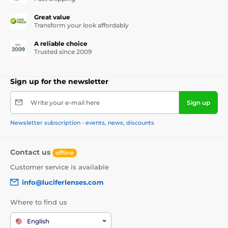
Great value
Transform your look affordably
A reliable choice
Trusted since 2009
Sign up for the newsletter
Write your e-mail here
Sign up
Newsletter subscription - events, news, discounts
Contact us
offline
Customer service is available
info@luciferlenses.com
Where to find us
English