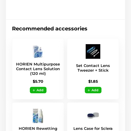
Recommended accessories
HORIEN Multipurpose
Set Contact Lens
Contact Lens Solution
Tweezer + Stick
(120 ml)
$1.85
$5.70
Add
Add
HORIEN Rewetting
Lens Case for Sclera