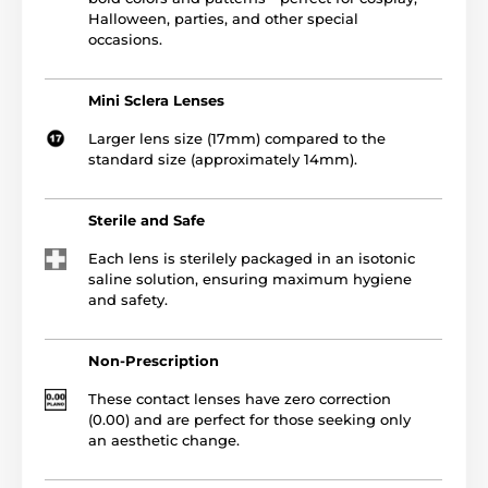
Halloween, parties, and other special
occasions.
Mini Sclera Lenses
Larger lens size (17mm) compared to the
standard size (approximately 14mm).
Sterile and Safe
Each lens is sterilely packaged in an isotonic
saline solution, ensuring maximum hygiene
and safety.
Non-Prescription
These contact lenses have zero correction
(0.00) and are perfect for those seeking only
an aesthetic change.