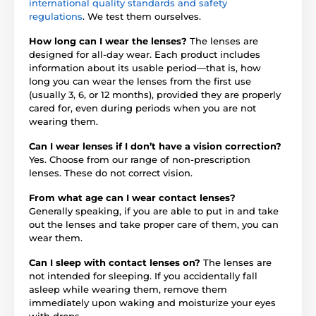
international quality standards and safety
regulations
. We test them ourselves.
How long can I wear the lenses?
The lenses are
designed for all-day wear. Each product includes
information about its usable period—that is, how
long you can wear the lenses from the first use
(usually 3, 6, or 12 months), provided they are properly
cared for, even during periods when you are not
wearing them.
Can I wear lenses if I don’t have a vision correction?
Yes. Choose from our range of non-prescription
lenses. These do not correct vision.
From what age can I wear contact lenses?
Generally speaking, if you are able to put in and take
out the lenses and take proper care of them, you can
wear them.
Can I sleep with contact lenses on?
The lenses are
not intended for sleeping. If you accidentally fall
asleep while wearing them, remove them
immediately upon waking and moisturize your eyes
with drops.