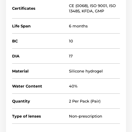
CE (0068)
,
ISO 9001
,
ISO
Certificates
13485
,
KFDA
,
GMP
Life Span
6 months
BC
10
DIA
17
Material
Silicone hydrogel
Water Content
40%
Quantity
2 Per Pack (Pair)
Type of lenses
Non-prescription