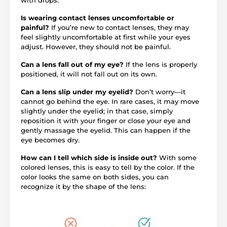
Is wearing contact lenses uncomfortable or
painful?
If you’re new to contact lenses, they may
feel slightly uncomfortable at first while your eyes
adjust. However, they should not be painful.
Can a lens fall out of my eye?
If the lens is properly
positioned, it will not fall out on its own.
Can a lens slip under my eyelid?
Don’t worry—it
cannot go behind the eye. In rare cases, it may move
slightly under the eyelid; in that case, simply
reposition it with your finger or close your eye and
gently massage the eyelid. This can happen if the
eye becomes dry.
How can I tell which side is inside out?
With some
colored lenses, this is easy to tell by the color. If the
color looks the same on both sides, you can
recognize it by the shape of the lens: