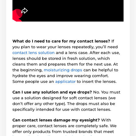
What do I need to care for my contact lenses?
If
you plan to wear your lenses repeatedly, you’ll need
contact lens solution
and a lens case. After each use,
lenses should be stored in fresh solution, which
cleans them and prepares them for the next use. At
the beginning,
moisturizing drops
can be helpful to
hydrate the eyes and improve wearing comfort.
Some people use an
applicator
to insert the lenses.
Can I use any solution and eye drops?
No. You must
use a solution designed for soft contact lenses (we
don’t offer any other type). The drops must also be
specifically intended for use with contact lenses.
Can contact lenses damage my eyesight?
With
proper care, contact lenses are completely safe. We
offer only products from trusted brands that meet