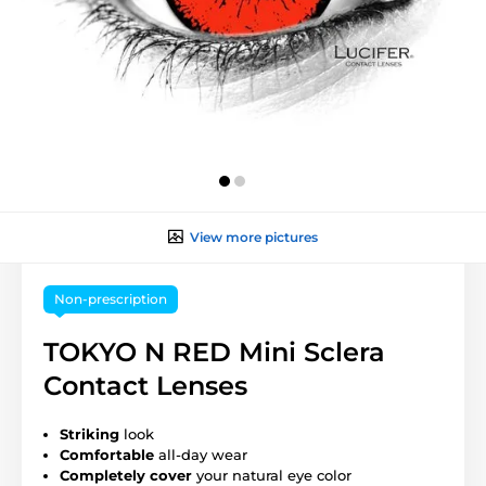
View more pictures
Non-prescription
TOKYO N RED Mini Sclera
Contact Lenses
Striking
look
Comfortable
all-day wear
Completely cover
your natural eye color