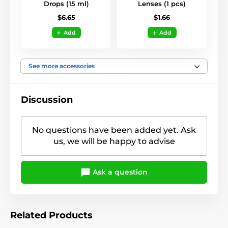
Drops (15 ml)
Lenses (1 pcs)
$6.65
$1.66
Add
Add
See more accessories
Discussion
No questions have been added yet. Ask
us, we will be happy to advise
Ask a question
Related Products