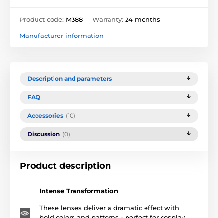
Product code:
M388
Warranty:
24 months
Manufacturer information
Description and parameters
FAQ
Accessories
(10)
Discussion
(0)
Product description
Intense Transformation
These lenses deliver a dramatic effect with
bold colors and patterns - perfect for cosplay,