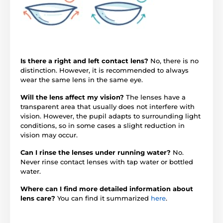
Is there a right and left contact lens?
No, there is no
distinction. However, it is recommended to always
wear the same lens in the same eye.
Will the lens affect my vision?
The lenses have a
transparent area that usually does not interfere with
vision. However, the pupil adapts to surrounding light
conditions, so in some cases a slight reduction in
vision may occur.
Can I rinse the lenses under running water?
No.
Never rinse contact lenses with tap water or bottled
water.
Where can I find more detailed information about
lens care?
You can find it summarized
here
.