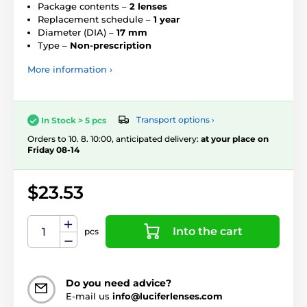
Package contents –
2 lenses
Replacement schedule –
1 year
Diameter (DIA) –
17 mm
Type –
Non-prescription
More information ›
Transport options ›
In Stock > 5 pcs
Orders to 10. 8. 10:00, anticipated delivery:
at your place on
Friday 08-14
$23.53
Into the cart
pcs
Do you need advice?
E-mail us
info@luciferlenses.com