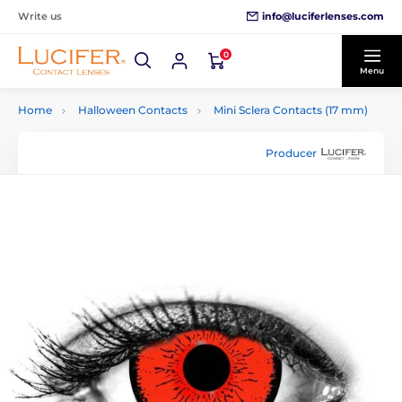
info@luciferlenses.com
Write us
0
Menu
Home
Halloween Contacts
Mini Sclera Contacts (17 mm)
Producer