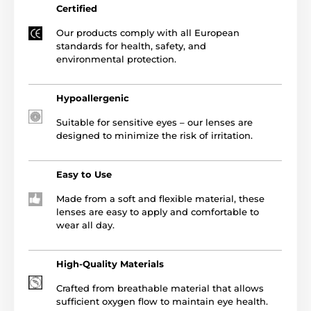
Certified
Our products comply with all European
standards for health, safety, and
environmental protection.
Hypoallergenic
Suitable for sensitive eyes – our lenses are
designed to minimize the risk of irritation.
Easy to Use
Made from a soft and flexible material, these
lenses are easy to apply and comfortable to
wear all day.
High-Quality Materials
Crafted from breathable material that allows
sufficient oxygen flow to maintain eye health.