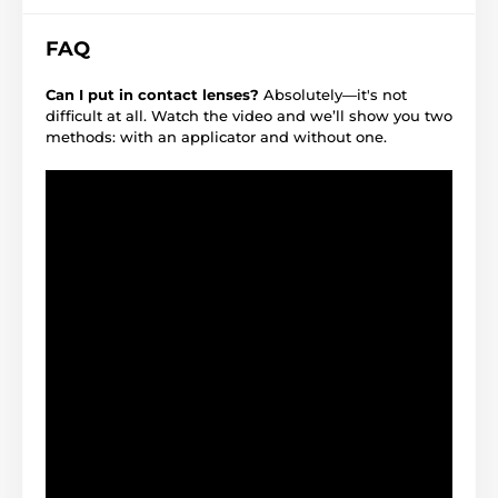
FAQ
Can I put in contact lenses?
Absolutely—it's not
difficult at all. Watch the video and we’ll show you two
methods: with an applicator and without one.