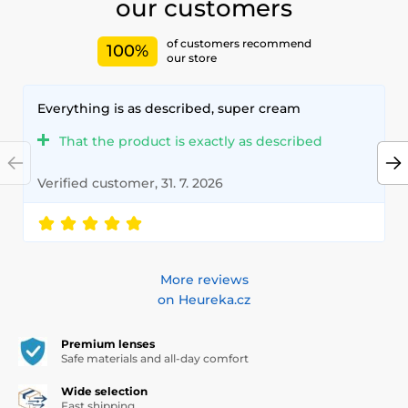
our customers
of customers recommend
100%
our store
Everything is as described, super cream
That the product is exactly as described
Verified customer, 31. 7. 2026
More reviews
on Heureka.cz
Premium lenses
Safe materials and all-day comfort
Wide selection
Fast shipping