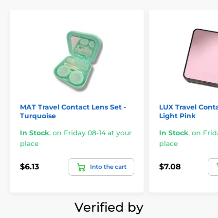
MAT Travel Contact Lens Set -
LUX Travel Conta
Turquoise
Light Pink
In Stock
,
on Friday 08-14 at your
In Stock
,
on Frid
place
place
$6.13
$7.08
Into the cart
Verified by