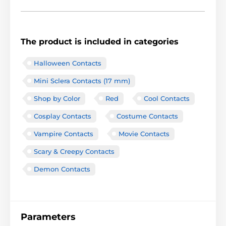
The product is included in categories
Halloween Contacts
Mini Sclera Contacts (17 mm)
Shop by Color
Red
Cool Contacts
Cosplay Contacts
Costume Contacts
Vampire Contacts
Movie Contacts
Scary & Creepy Contacts
Demon Contacts
Parameters