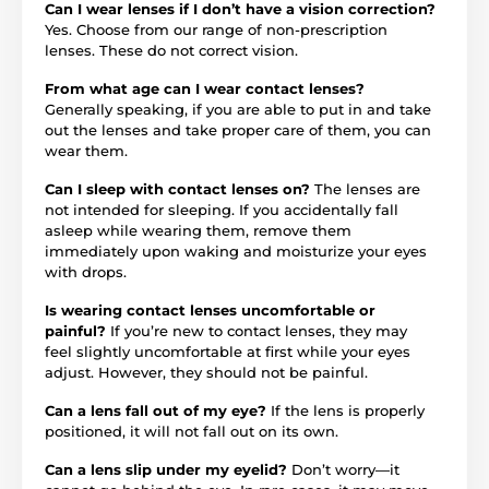
Can I wear lenses if I don’t have a vision correction?
Yes. Choose from our range of non-prescription
lenses. These do not correct vision.
From what age can I wear contact lenses?
Generally speaking, if you are able to put in and take
out the lenses and take proper care of them, you can
wear them.
Can I sleep with contact lenses on?
The lenses are
not intended for sleeping. If you accidentally fall
asleep while wearing them, remove them
immediately upon waking and moisturize your eyes
with drops.
Is wearing contact lenses uncomfortable or
painful?
If you’re new to contact lenses, they may
feel slightly uncomfortable at first while your eyes
adjust. However, they should not be painful.
Can a lens fall out of my eye?
If the lens is properly
positioned, it will not fall out on its own.
Can a lens slip under my eyelid?
Don’t worry—it