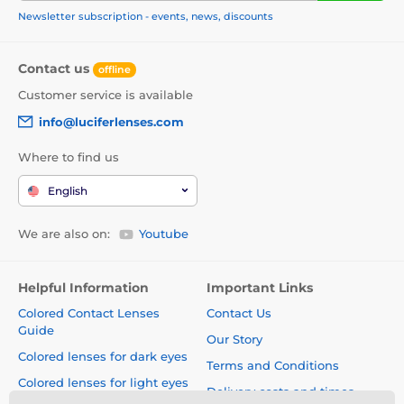
Newsletter subscription - events, news, discounts
Contact us
offline
Customer service is available
info@luciferlenses.com
Where to find us
English
We are also on:
Youtube
Helpful Information
Important Links
Colored Contact Lenses
Contact Us
Guide
Our Story
Colored lenses for dark eyes
Terms and Conditions
Colored lenses for light eyes
Delivery costs and times