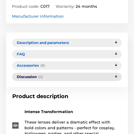
Product code:
C017
Warranty:
24 months
Manufacturer information
Description and parameters
FAQ
Accessories
(8)
Discussion
(0)
Product description
Intense Transformation
These lenses deliver a dramatic effect with
bold colors and patterns - perfect for cosplay,
Halloween, parties, and other special