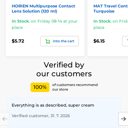
HORIEN Multipurpose Contact
MAT Travel Conta
Lens Solution (120 ml)
Turquoise
In Stock
,
on Friday 08-14 at your
In Stock
,
on Frid
place
place
$5.72
$6.15
Into the cart
Verified by
our customers
of customers recommend
100%
our store
Everything is as described, super cream
Verified customer, 31. 7. 2026