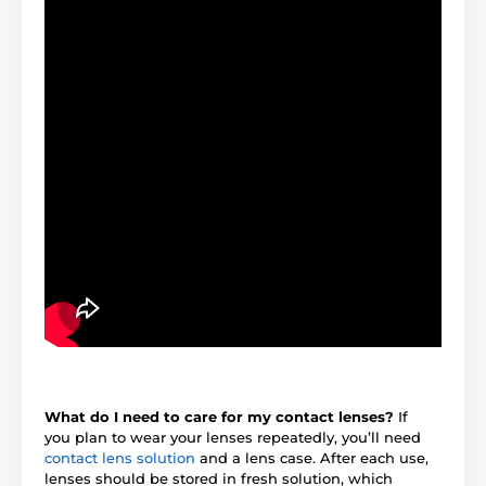
What do I need to care for my contact lenses?
If
you plan to wear your lenses repeatedly, you’ll need
contact lens solution
and a lens case. After each use,
lenses should be stored in fresh solution, which