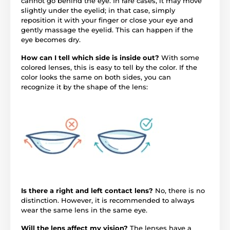
cannot go behind the eye. In rare cases, it may move
slightly under the eyelid; in that case, simply
reposition it with your finger or close your eye and
gently massage the eyelid. This can happen if the
eye becomes dry.
How can I tell which side is inside out?
With some
colored lenses, this is easy to tell by the color. If the
color looks the same on both sides, you can
recognize it by the shape of the lens:
Is there a right and left contact lens?
No, there is no
distinction. However, it is recommended to always
wear the same lens in the same eye.
Will the lens affect my vision?
The lenses have a