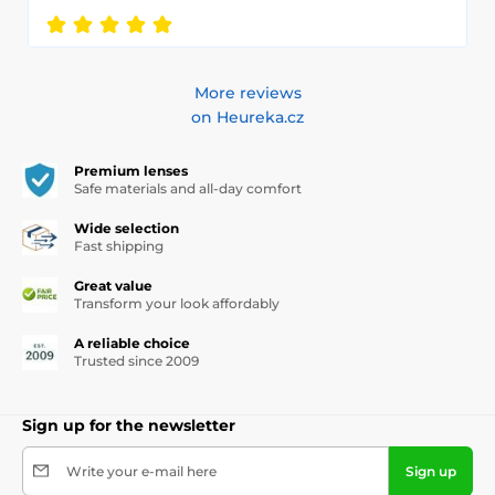
More reviews
on Heureka.cz
Premium lenses
Safe materials and all-day comfort
Wide selection
Fast shipping
Great value
Transform your look affordably
A reliable choice
Trusted since 2009
Sign up for the newsletter
Write your e-mail here
Sign up