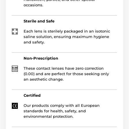
occasions.
Sterile and Safe
Each lens is sterilely packaged in an isotonic
saline solution, ensuring maximum hygiene
and safety.
Non-Prescription
These contact lenses have zero correction
(0.00) and are perfect for those seeking only
an aesthetic change.
Certified
Our products comply with all European
standards for health, safety, and
environmental protection.