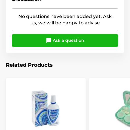
No questions have been added yet. Ask
us, we will be happy to advise
Ask a question
Related Products