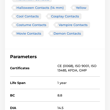
Halloween Contacts (14 mm)
Yellow
Cool Contacts
Cosplay Contacts
Costume Contacts
Vampire Contacts
Movie Contacts
Demon Contacts
Parameters
CE (0068)
,
ISO 9001
,
ISO
Certificates
13485
,
KFDA
,
GMP
Life Span
1 year
BC
8.8
DIA
14.5