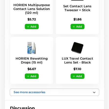
HORIEN Multipurpose
Set Contact Lens
Contact Lens Solution
Tweezer + Stick
(120 ml)
$1.86
$5.72
Add
Add
HORIEN Rewetting
LUX Travel Contact
Drops (15 ml)
Lens Set - Black
$6.67
$7.10
Add
Add
See more accessories
Discussion