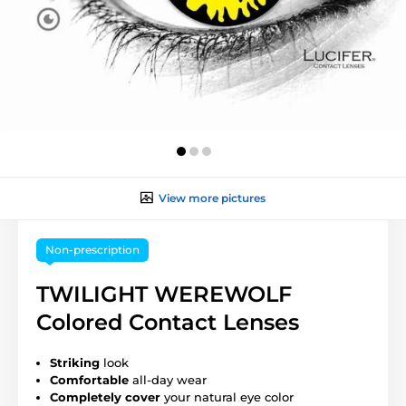
View more pictures
Non-prescription
TWILIGHT WEREWOLF
Colored Contact Lenses
Striking
look
Comfortable
all-day wear
Completely cover
your natural eye color