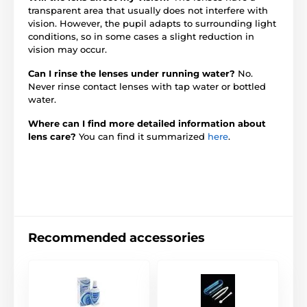
transparent area that usually does not interfere with
vision. However, the pupil adapts to surrounding light
conditions, so in some cases a slight reduction in
vision may occur.
Can I rinse the lenses under running water?
No.
Never rinse contact lenses with tap water or bottled
water.
Where can I find more detailed information about
lens care?
You can find it summarized
here
.
Recommended accessories