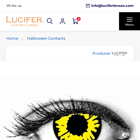
info@luciferlenses.com
Write us
0
Menu
Home
Halloween Contacts
Producer