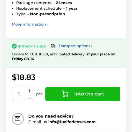
Package contents –
2 lenses
Replacement schedule –
1 year
Type –
Non-prescription
More information ›
Transport options ›
In Stock > 5 pcs
Orders to 10. 8. 10:00, anticipated delivery:
at your place on
Friday 08-14
$18.83
Into the cart
pcs
Do you need advice?
E-mail us
info@luciferlenses.com