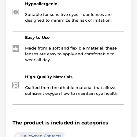
Hypoallergenic
Suitable for sensitive eyes – our lenses are
designed to minimize the risk of irritation.
Easy to Use
Made from a soft and flexible material, these
lenses are easy to apply and comfortable to
wear all day.
High-Quality Materials
Crafted from breathable material that allows
sufficient oxygen flow to maintain eye health.
The product is included in categories
Halloween Contacts