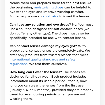
cleans them and prepares them for the next use. At
the beginning,
moisturizing drops
can be helpful to
hydrate the eyes and improve wearing comfort.
Some people use an
applicator
to insert the lenses.
Can I use any solution and eye drops?
No. You must
use a solution designed for soft contact lenses (we
don’t offer any other type). The drops must also be
specifically intended for use with contact lenses.
Can contact lenses damage my eyesight?
With
proper care, contact lenses are completely safe. We
offer only products from trusted brands that meet
international quality standards and safety
regulations
. We test them ourselves.
How long can I wear the lenses?
The lenses are
designed for all-day wear. Each product includes
information about its usable period—that is, how
long you can wear the lenses from the first use
(usually 3, 6, or 12 months), provided they are properly
cared for, even during periods when you are not
wearing them.