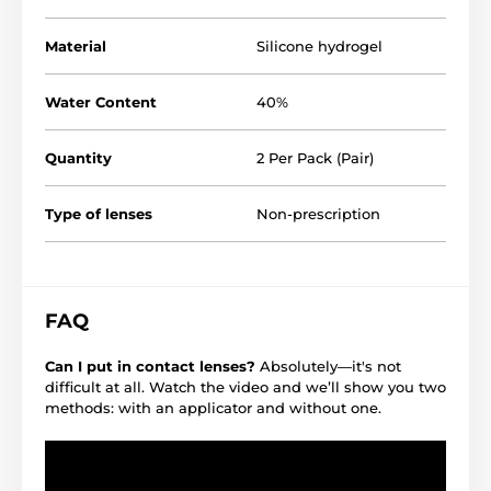
Material
Silicone hydrogel
Water Content
40%
Quantity
2 Per Pack (Pair)
Type of lenses
Non-prescription
FAQ
Can I put in contact lenses?
Absolutely—it's not
difficult at all. Watch the video and we’ll show you two
methods: with an applicator and without one.