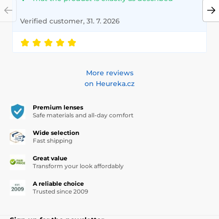
Verified customer, 31. 7. 2026
More reviews
on Heureka.cz
Premium lenses
Safe materials and all-day comfort
Wide selection
Fast shipping
Great value
Transform your look affordably
A reliable choice
Trusted since 2009