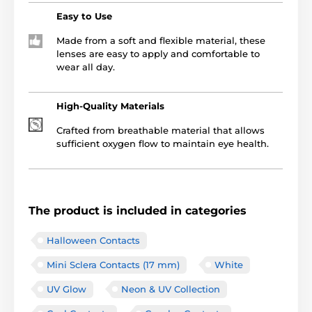
Easy to Use
Made from a soft and flexible material, these
lenses are easy to apply and comfortable to
wear all day.
High-Quality Materials
Crafted from breathable material that allows
sufficient oxygen flow to maintain eye health.
The product is included in categories
Halloween Contacts
Mini Sclera Contacts (17 mm)
White
UV Glow
Neon & UV Collection