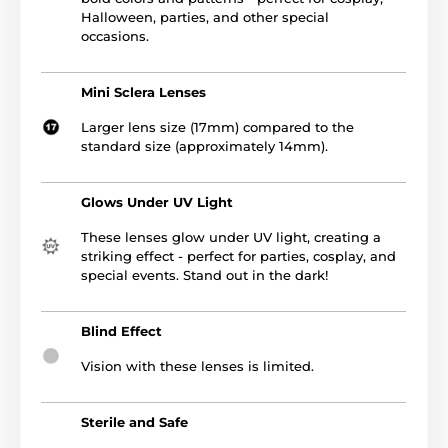
Halloween, parties, and other special
occasions.
Mini Sclera Lenses
Larger lens size (17mm) compared to the
standard size (approximately 14mm).
Glows Under UV Light
These lenses glow under UV light, creating a
striking effect - perfect for parties, cosplay, and
special events. Stand out in the dark!
Blind Effect
Vision with these lenses is limited.
Sterile and Safe