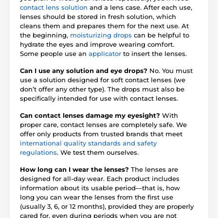
contact lens solution
and a lens case. After each use,
lenses should be stored in fresh solution, which
cleans them and prepares them for the next use. At
the beginning,
moisturizing drops
can be helpful to
hydrate the eyes and improve wearing comfort.
Some people use an
applicator
to insert the lenses.
Can I use any solution and eye drops?
No. You must
use a solution designed for soft contact lenses (we
don’t offer any other type). The drops must also be
specifically intended for use with contact lenses.
Can contact lenses damage my eyesight?
With
proper care, contact lenses are completely safe. We
offer only products from trusted brands that meet
international quality standards and safety
regulations
. We test them ourselves.
How long can I wear the lenses?
The lenses are
designed for all-day wear. Each product includes
information about its usable period—that is, how
long you can wear the lenses from the first use
(usually 3, 6, or 12 months), provided they are properly
cared for, even during periods when you are not