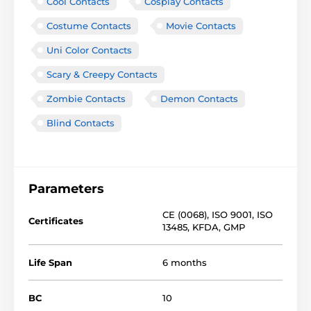
Cool Contacts
Cosplay Contacts
Costume Contacts
Movie Contacts
Uni Color Contacts
Scary & Creepy Contacts
Zombie Contacts
Demon Contacts
Blind Contacts
Parameters
CE (0068)
,
ISO 9001
,
ISO
Certificates
13485
,
KFDA
,
GMP
Life Span
6 months
BC
10