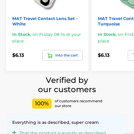
MAT Travel Contact Lens Set -
MAT Travel Conta
White
Turquoise
In Stock
,
on Friday 08-14 at your
In Stock
,
on Frid
place
place
$6.13
$6.13
Into the cart
Verified by
our customers
of customers recommend
100%
our store
Everything is as described, super cream
That the product is exactly as described