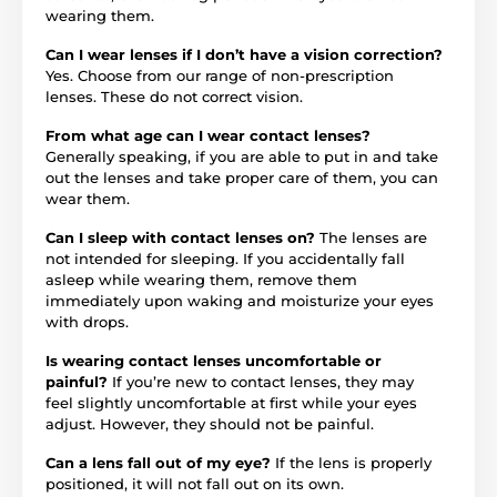
wearing them.
Can I wear lenses if I don’t have a vision correction?
Yes. Choose from our range of non-prescription
lenses. These do not correct vision.
From what age can I wear contact lenses?
Generally speaking, if you are able to put in and take
out the lenses and take proper care of them, you can
wear them.
Can I sleep with contact lenses on?
The lenses are
not intended for sleeping. If you accidentally fall
asleep while wearing them, remove them
immediately upon waking and moisturize your eyes
with drops.
Is wearing contact lenses uncomfortable or
painful?
If you’re new to contact lenses, they may
feel slightly uncomfortable at first while your eyes
adjust. However, they should not be painful.
Can a lens fall out of my eye?
If the lens is properly
positioned, it will not fall out on its own.