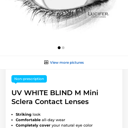
View more pictures
Non-prescription
UV WHITE BLIND M Mini
Sclera Contact Lenses
Striking
look
Comfortable
all-day wear
Completely cover
your natural eye color