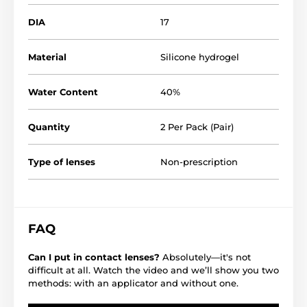
DIA
17
Material
Silicone hydrogel
Water Content
40%
Quantity
2 Per Pack (Pair)
Type of lenses
Non-prescription
FAQ
Can I put in contact lenses?
Absolutely—it's not
difficult at all. Watch the video and we’ll show you two
methods: with an applicator and without one.