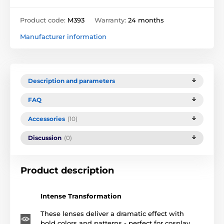
Product code:
M393
Warranty:
24 months
Manufacturer information
Description and parameters
FAQ
Accessories
(10)
Discussion
(0)
Product description
Intense Transformation
These lenses deliver a dramatic effect with
bold colors and patterns - perfect for cosplay,