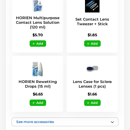
HORIEN Multipurpose
Set Contact Lens
Contact Lens Solution
Tweezer + Stick
(120 ml)
$1.85
$5.70
Add
Add
HORIEN Rewetting
Lens Case for Sclera
Drops (15 ml)
Lenses (1 pcs)
$6.65
$1.66
Add
Add
See more accessories