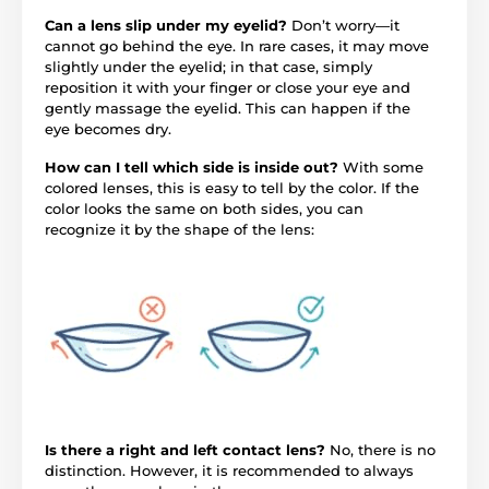
Can a lens slip under my eyelid?
Don’t worry—it
cannot go behind the eye. In rare cases, it may move
slightly under the eyelid; in that case, simply
reposition it with your finger or close your eye and
gently massage the eyelid. This can happen if the
eye becomes dry.
How can I tell which side is inside out?
With some
colored lenses, this is easy to tell by the color. If the
color looks the same on both sides, you can
recognize it by the shape of the lens:
Is there a right and left contact lens?
No, there is no
distinction. However, it is recommended to always