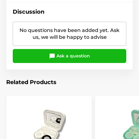
Discussion
No questions have been added yet. Ask
us, we will be happy to advise
Ask a question
Related Products