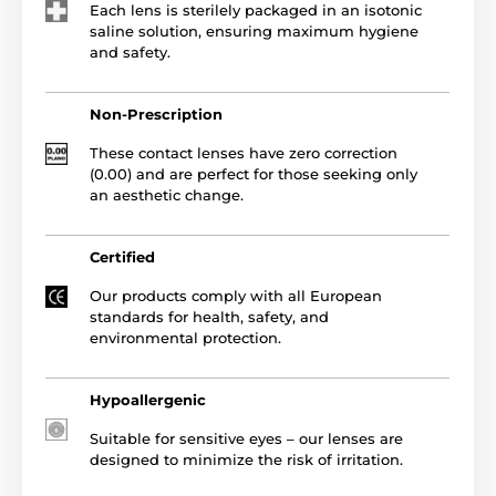
Each lens is sterilely packaged in an isotonic
saline solution, ensuring maximum hygiene
and safety.
Non-Prescription
These contact lenses have zero correction
(0.00) and are perfect for those seeking only
an aesthetic change.
Certified
Our products comply with all European
standards for health, safety, and
environmental protection.
Hypoallergenic
Suitable for sensitive eyes – our lenses are
designed to minimize the risk of irritation.