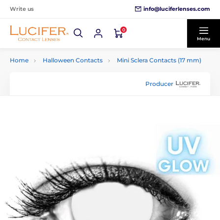
info@luciferlenses.com
Write us
0
Menu
Home
Halloween Contacts
Mini Sclera Contacts (17 mm)
Producer