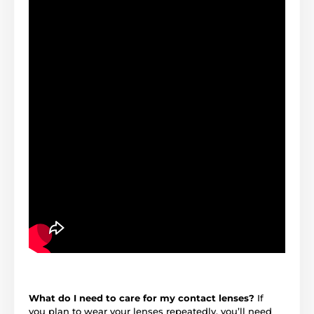
What do I need to care for my contact lenses?
If
you plan to wear your lenses repeatedly, you’ll need