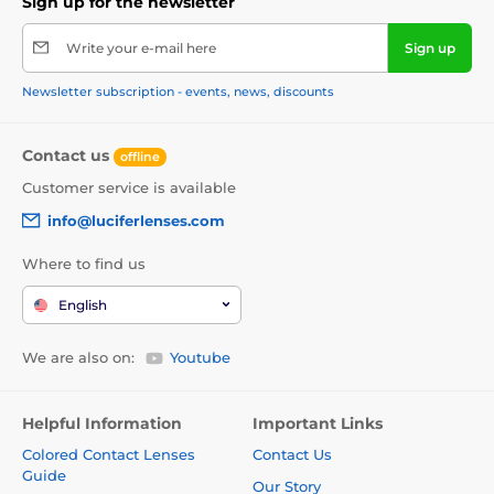
Sign up for the newsletter
Write your e-mail here
Sign up
Newsletter subscription - events, news, discounts
Contact us
offline
Customer service is available
info@luciferlenses.com
Where to find us
English
We are also on:
Youtube
Helpful Information
Important Links
Colored Contact Lenses
Contact Us
Guide
Our Story