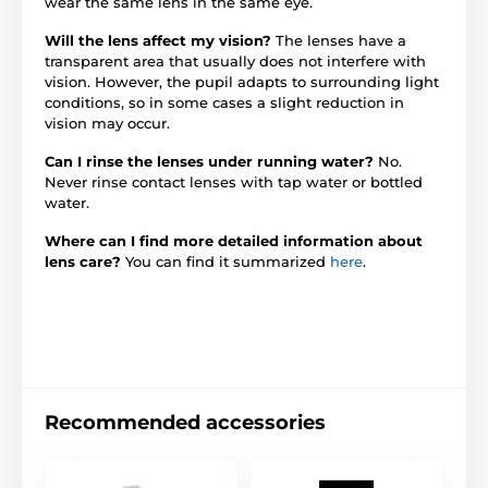
wear the same lens in the same eye.
Will the lens affect my vision?
The lenses have a
transparent area that usually does not interfere with
vision. However, the pupil adapts to surrounding light
conditions, so in some cases a slight reduction in
vision may occur.
Can I rinse the lenses under running water?
No.
Never rinse contact lenses with tap water or bottled
water.
Where can I find more detailed information about
lens care?
You can find it summarized
here
.
Recommended accessories