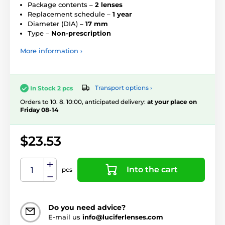
Package contents –
2 lenses
Replacement schedule –
1 year
Diameter (DIA) –
17 mm
Type –
Non-prescription
More information ›
Transport options ›
In Stock 2 pcs
Orders to 10. 8. 10:00, anticipated delivery:
at your place on
Friday 08-14
$23.53
Into the cart
pcs
Do you need advice?
E-mail us
info@luciferlenses.com