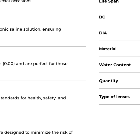
pecial occasions.
Life Span
BC
tonic saline solution, ensuring
DIA
Material
 (0.00) and are perfect for those
Water Content
Quantity
Type of lenses
andards for health, safety, and
are designed to minimize the risk of