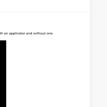
ith an applicator and without one.