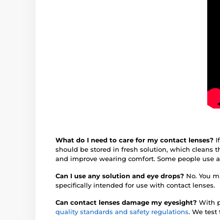
What do I need to care for my contact lenses?
I
should be stored in fresh solution, which cleans
and improve wearing comfort. Some people use 
Can I use any solution and eye drops?
No. You mu
specifically intended for use with contact lenses.
Can contact lenses damage my eyesight?
With p
quality standards and safety regulations
. We test