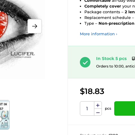
Comfortable
all-day wea
Completely cover
your n
Package contents –
2 le
Replacement schedule 
Type –
Non-prescription
More information ›
In Stock 5 pcs
Orders to 10:00, antic
$18.83
pcs