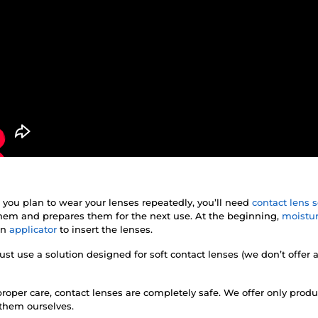
f you plan to wear your lenses repeatedly, you’ll need
contact lens s
 them and prepares them for the next use. At the beginning,
moistur
an
applicator
to insert the lenses.
st use a solution designed for soft contact lenses (we don’t offer 
roper care, contact lenses are completely safe. We offer only prod
 them ourselves.