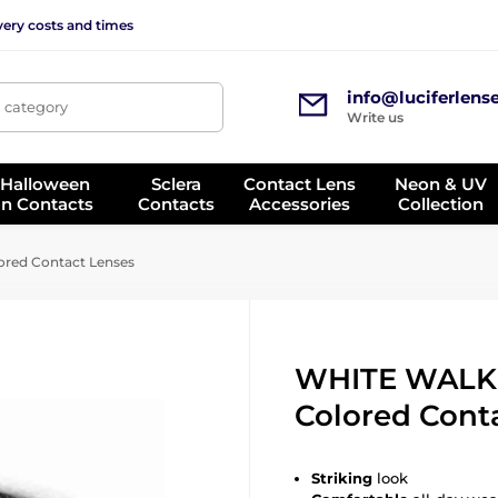
very costs and times
info@luciferlens
, category
Write us
 Halloween
Sclera
Contact Lens
Neon & UV
on Contacts
Contacts
Accessories
Collection
ed Contact Lenses
WHITE WALK
Colored Cont
Striking
look