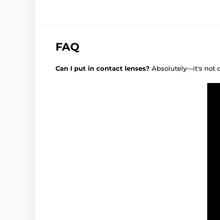
FAQ
Can I put in contact lenses?
Absolutely—it's not 