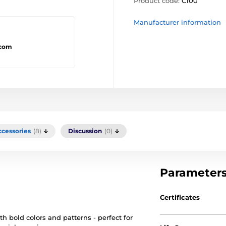
Product code:
C100
Manufacturer information
.com
ccessories
(8)
Discussion
(0)
Parameter
Certificates
th bold colors and patterns - perfect for