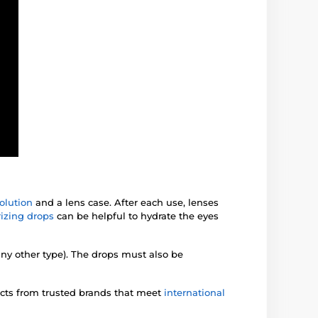
olution
and a lens case. After each use, lenses
izing drops
can be helpful to hydrate the eyes
any other type). The drops must also be
ucts from trusted brands that meet
international