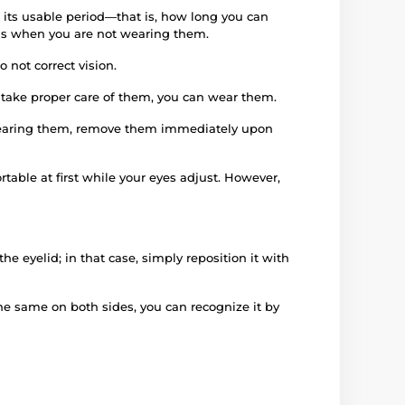
 its usable period—that is, how long you can
iods when you are not wearing them.
 not correct vision.
d take proper care of them, you can wear them.
e wearing them, remove them immediately upon
rtable at first while your eyes adjust. However,
e eyelid; in that case, simply reposition it with
 the same on both sides, you can recognize it by