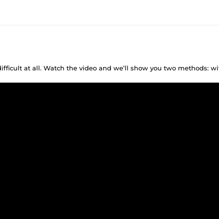
difficult at all. Watch the video and we’ll show you two methods: w