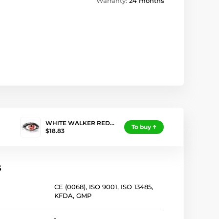
Warranty:
24 months
WHITE WALKER RED…
To buy
$18.83
s
CE (0068)
,
ISO 9001
,
ISO 13485
,
KFDA
,
GMP