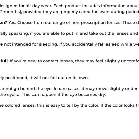
designed for all-day wear. Each product includes information about
or 12 months), provided they are properly cared for, even during per
tion?
Yes. Choose from our range of non-prescription lenses. These do
ally speaking, if you are able to put in and take out the lenses an
re not intended for sleeping. If you accidentally fall asleep whil
nful?
If you’re new to contact lenses, they may feel slightly uncomfo
ly positioned, it will not fall out on its own.
annot go behind the eye. In rare cases, it may move slightly under th
the eyelid. This can happen if the eye becomes dry.
 colored lenses, this is easy to tell by the color. If the color looks