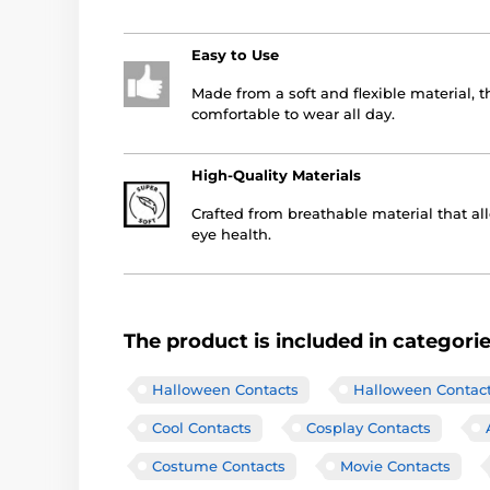
Easy to Use
Made from a soft and flexible material, 
comfortable to wear all day.
High-Quality Materials
Crafted from breathable material that al
eye health.
The product is included in categori
Halloween Contacts
Halloween Contac
Cool Contacts
Cosplay Contacts
Costume Contacts
Movie Contacts