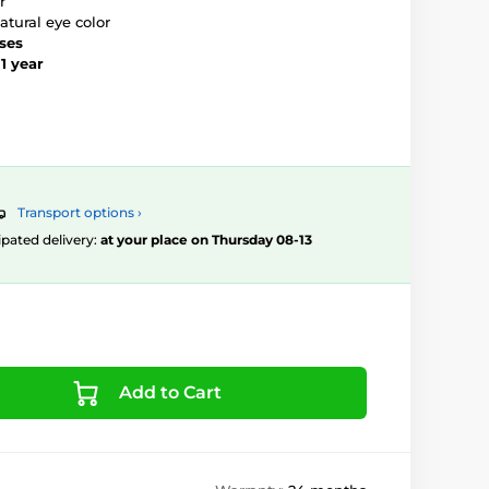
r
atural eye color
nses
–
1 year
Transport options ›
ipated delivery:
at your place on Thursday 08-13
Add to Cart