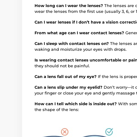
How long can I wear the lenses?
The lenses are 
wear the lenses from the first use (usually 3, 6, 
Can I wear lenses if I don’t have a vision correc
From what age can I wear contact lenses?
Gener
Can I sleep with contact lenses on?
The lenses a
waking and moisturize your eyes with drops.
Is wearing contact lenses uncomfortable or pai
they should not be painful.
Can a lens fall out of my eye?
If the lens is proper
Can a lens slip under my eyelid?
Don’t worry—it c
your finger or close your eye and gently massage 
How can I tell which side is inside out?
With some
the shape of the lens: