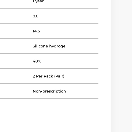
1 year
8.8
14.5
Silicone hydrogel
40%
2 Per Pack (Pair)
Non-prescription