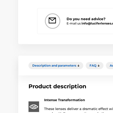
Do you need advice?
E-mail us
info@luciferlenses
Description and parameters
FAQ
A
Product description
Intense Transformation
These lenses deliver a dramatic effect wi