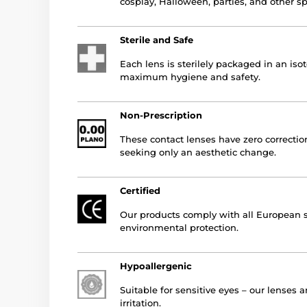
cosplay, Halloween, parties, and other s
Sterile and Safe
Each lens is sterilely packaged in an iso
maximum hygiene and safety.
Non-Prescription
These contact lenses have zero correction
seeking only an aesthetic change.
Certified
Our products comply with all European st
environmental protection.
Hypoallergenic
Suitable for sensitive eyes – our lenses 
irritation.