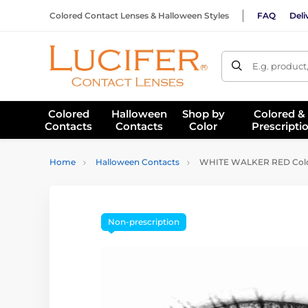
Colored Contact Lenses & Halloween Styles
FAQ
Deli
E.g. product
Colored
Halloween
Shop by
Colored &
Contacts
Contacts
Color
Prescripti
Home
Halloween Contacts
WHITE WALKER RED Color
Non-prescription