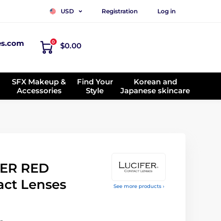
Registration
Log in
USD
es.com
0
$0.00
SFX Makeup &
Find Your
Korean and
Accessories
Style
Japanese skincare
ER RED
act Lenses
See more products ›