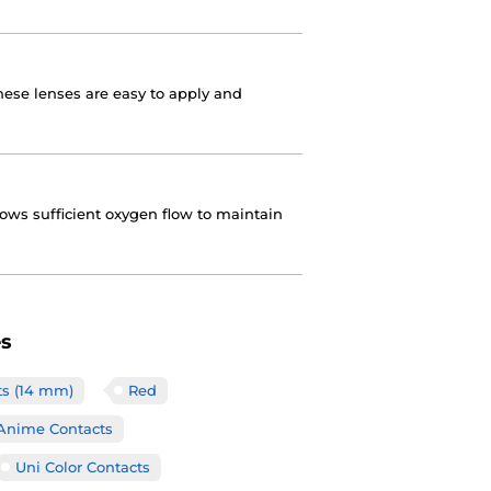
these lenses are easy to apply and
lows sufficient oxygen flow to maintain
es
ts (14 mm)
Red
Anime Contacts
Uni Color Contacts